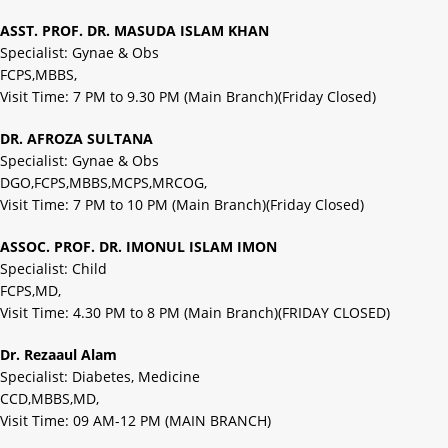
ASST. PROF. DR. MASUDA ISLAM KHAN
Specialist: Gynae & Obs
FCPS,MBBS,
Visit Time: 7 PM to 9.30 PM (Main Branch)(Friday Closed)
DR. AFROZA SULTANA
Specialist: Gynae & Obs
DGO,FCPS,MBBS,MCPS,MRCOG,
Visit Time: 7 PM to 10 PM (Main Branch)(Friday Closed)
ASSOC. PROF. DR. IMONUL ISLAM IMON
Specialist: Child
FCPS,MD,
Visit Time: 4.30 PM to 8 PM (Main Branch)(FRIDAY CLOSED)
Dr. Rezaaul Alam
Specialist: Diabetes, Medicine
CCD,MBBS,MD,
Visit Time: 09 AM-12 PM (MAIN BRANCH)