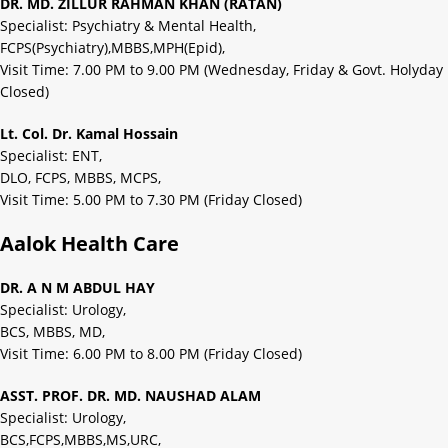
DR. MD. ZILLUR RAHMAN KHAN (RATAN)
Specialist: Psychiatry & Mental Health,
FCPS(Psychiatry),MBBS,MPH(Epid),
Visit Time: 7.00 PM to 9.00 PM (Wednesday, Friday & Govt. Holyday
Closed)
Lt. Col. Dr. Kamal Hossain
Specialist: ENT,
DLO, FCPS, MBBS, MCPS,
Visit Time: 5.00 PM to 7.30 PM (Friday Closed)
Aalok Health Care
DR. A N M ABDUL HAY
Specialist: Urology,
BCS, MBBS, MD,
Visit Time: 6.00 PM to 8.00 PM (Friday Closed)
ASST. PROF. DR. MD. NAUSHAD ALAM
Specialist: Urology,
BCS,FCPS,MBBS,MS,URC,