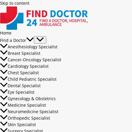
Skip to content
Home
Find a Doctor
Anesthesiology Specialist
Breast Specialist
Cancer-Oncology Specialist
Cardiology Specialist
Chest Specialist
Child Pediatric Specialist
Dental Specialist
Eye Specialist
Gynecology & Obstetrics
Medicine Specialist
Neuromedicine Specialist
Orthopedic Specialist
Skin Specialist
Surgery Specialist