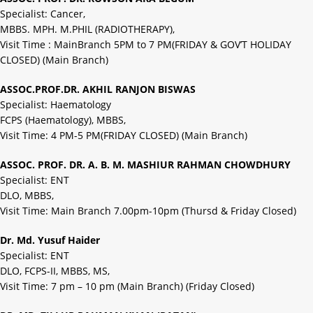
Specialist: Cancer,
MBBS. MPH. M.PHIL (RADIOTHERAPY),
Visit Time : MainBranch 5PM to 7 PM(FRIDAY & GOV’T HOLIDAY
CLOSED) (Main Branch)
ASSOC.PROF.DR. AKHIL RANJON BISWAS
Specialist: Haematology
FCPS (Haematology), MBBS,
Visit Time: 4 PM-5 PM(FRIDAY CLOSED) (Main Branch)
ASSOC. PROF. DR. A. B. M. MASHIUR RAHMAN CHOWDHURY
Specialist: ENT
DLO, MBBS,
Visit Time: Main Branch 7.00pm-10pm (Thursd & Friday Closed)
Dr. Md. Yusuf Haider
Specialist: ENT
DLO, FCPS-II, MBBS, MS,
Visit Time: 7 pm – 10 pm (Main Branch) (Friday Closed)