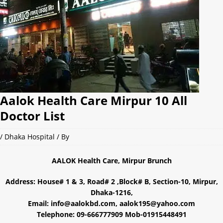
Aalok Health Care Mirpur 10 All
Doctor List
/
Dhaka Hospital
/ By
AALOK Health Care, Mirpur Brunch
Address: House# 1 & 3, Road# 2 ,Block# B, Section-10, Mirpur,
Dhaka-1216,
Email: info@aalokbd.com, aalok195@yahoo.com
Telephone: 09-666777909 Mob-01915448491