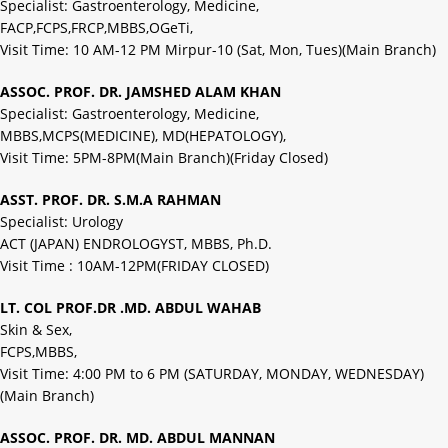
Specialist: Gastroenterology, Medicine,
FACP,FCPS,FRCP,MBBS,OGeTi,
Visit Time: 10 AM-12 PM Mirpur-10 (Sat, Mon, Tues)(Main Branch)
ASSOC. PROF. DR. JAMSHED ALAM KHAN
Specialist: Gastroenterology, Medicine,
MBBS,MCPS(MEDICINE), MD(HEPATOLOGY),
Visit Time: 5PM-8PM(Main Branch)(Friday Closed)
ASST. PROF. DR. S.M.A RAHMAN
Specialist: Urology
ACT (JAPAN) ENDROLOGYST, MBBS, Ph.D.
Visit Time : 10AM-12PM(FRIDAY CLOSED)
LT. COL PROF.DR .MD. ABDUL WAHAB
Skin & Sex,
FCPS,MBBS,
Visit Time: 4:00 PM to 6 PM (SATURDAY, MONDAY, WEDNESDAY)
(Main Branch)
ASSOC. PROF. DR. MD. ABDUL MANNAN