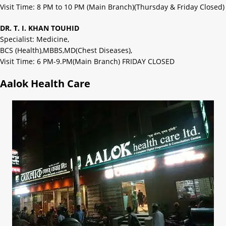
Visit Time: 8 PM to 10 PM (Main Branch)(Thursday & Friday Closed)
DR. T. I. KHAN TOUHID
Specialist: Medicine,
BCS (Health),MBBS,MD(Chest Diseases),
Visit Time: 6 PM-9.PM(Main Branch) FRIDAY CLOSED
Aalok Health Care