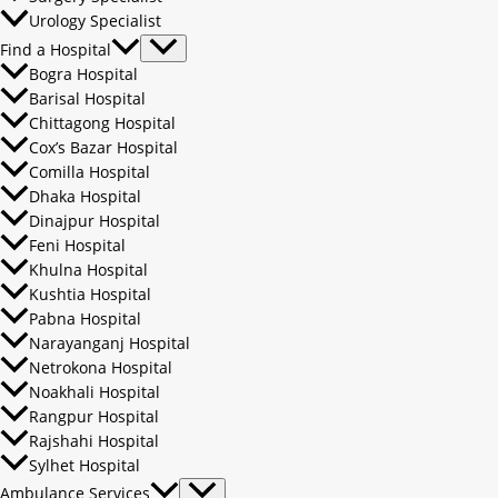
Urology Specialist
Find a Hospital
Bogra Hospital
Barisal Hospital
Chittagong Hospital
Cox’s Bazar Hospital
Comilla Hospital
Dhaka Hospital
Dinajpur Hospital
Feni Hospital
Khulna Hospital
Kushtia Hospital
Pabna Hospital
Narayanganj Hospital
Netrokona Hospital
Noakhali Hospital
Rangpur Hospital
Rajshahi Hospital
Sylhet Hospital
Ambulance Services