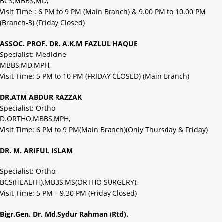
BCS,MBBS,MD,
Visit Time : 6 PM to 9 PM (Main Branch) & 9.00 PM to 10.00 PM
(Branch-3) (Friday Closed)
ASSOC. PROF. DR. A.K.M FAZLUL HAQUE
Specialist: Medicine
MBBS,MD,MPH,
Visit Time: 5 PM to 10 PM (FRIDAY CLOSED) (Main Branch)
DR.ATM ABDUR RAZZAK
Specialist: Ortho
D.ORTHO,MBBS,MPH,
Visit Time: 6 PM to 9 PM(Main Branch)(Only Thursday & Friday)
DR. M. ARIFUL ISLAM
Specialist: Ortho,
BCS(HEALTH),MBBS,MS(ORTHO SURGERY),
Visit Time: 5 PM – 9.30 PM (Friday Closed)
Bigr.Gen. Dr. Md.Sydur Rahman (Rtd).