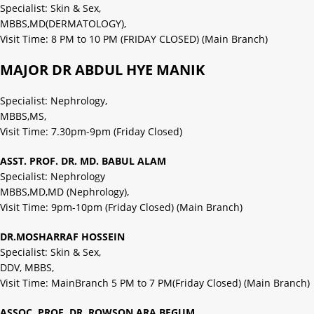
Specialist: Skin & Sex,
MBBS,MD(DERMATOLOGY),
Visit Time: 8 PM to 10 PM (FRIDAY CLOSED) (Main Branch)
MAJOR DR ABDUL HYE MANIK
Specialist: Nephrology,
MBBS,MS,
Visit Time: 7.30pm-9pm (Friday Closed)
ASST. PROF. DR. MD. BABUL ALAM
Specialist: Nephrology
MBBS,MD,MD (Nephrology),
Visit Time: 9pm-10pm (Friday Closed) (Main Branch)
DR.MOSHARRAF HOSSEIN
Specialist: Skin & Sex,
DDV, MBBS,
Visit Time: MainBranch 5 PM to 7 PM(Friday Closed) (Main Branch)
ASSOC. PROF. DR. ROWSON ARA BEGUM