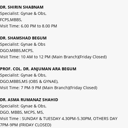
DR. SHIRIN SHABNAM
Specialist: Gynae & Obs,
FCPS,MBBS,
Visit Time: 6.00 PM to 8.00 PM
DR. SHAMSHAD BEGUM
Specialist: Gynae & Obs
DGO,MBBS,MCPS,
Visit Time: 10 AM to 12 PM (Main Branch)(Friday Closed)
PROF. COL. DR. ANJUMAN ARA BEGUM
Specialist: Gynae & Obs,
DGO,MBBS,MS (OBS & GYNAE),
Visit Time: 7 PM-9 PM (Main Branch)(Friday Closed)
DR. ASMA RUMANAZ SHAHID
Specialist: Gynae & Obs,
DGO, MBBS, MCPS, MS,
Visit Time : SUNDAY & TUESDAY 4.30PM-5.30PM, OTHERS DAY
7PM-9PM (FRIDAY CLOSED)