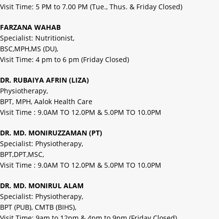
Visit Time: 5 PM to 7.00 PM (Tue., Thus. & Friday Closed)
FARZANA WAHAB
Specialist: Nutritionist,
BSC,MPH,MS (DU),
Visit Time: 4 pm to 6 pm (Friday Closed)
DR. RUBAIYA AFRIN (LIZA)
Physiotherapy,
BPT, MPH, Aalok Health Care
Visit Time : 9.0AM TO 12.0PM & 5.0PM TO 10.0PM
DR. MD. MONIRUZZAMAN (PT)
Specialist: Physiotherapy,
BPT,DPT,MSC,
Visit Time : 9.0AM TO 12.0PM & 5.0PM TO 10.0PM
DR. MD. MONIRUL ALAM
Specialist: Physiotherapy,
BPT (PUB), CMTB (BIHS),
Visit Time: 9am to 12pm & 4pm to 9pm (Friday Closed)