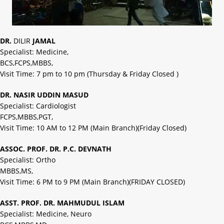
DR.
DILIR
JAMAL
Specialist: Medicine,
BCS,FCPS,MBBS,
Visit Time: 7 pm to 10 pm (Thursday & Friday Closed )
DR. NASIR UDDIN MASUD
Specialist: Cardiologist
FCPS,MBBS,PGT,
Visit Time: 10 AM to 12 PM (Main Branch)(Friday Closed)
ASSOC. PROF. DR. P.C. DEVNATH
Specialist: Ortho
MBBS,MS,
Visit Time: 6 PM to 9 PM (Main Branch)(FRIDAY CLOSED)
ASST. PROF. DR. MAHMUDUL ISLAM
Specialist: Medicine, Neuro