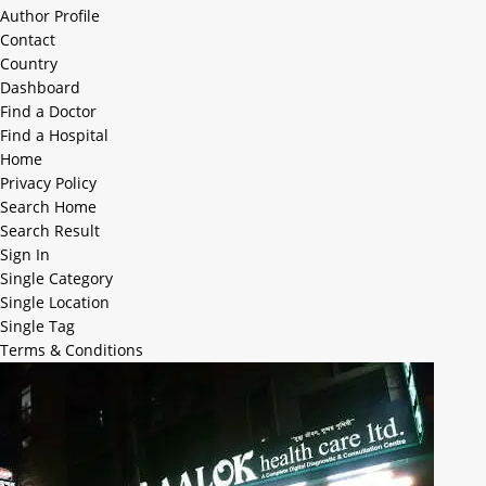
Author Profile
Contact
Country
Dashboard
Find a Doctor
Find a Hospital
Home
Privacy Policy
Search Home
Search Result
Sign In
Single Category
Single Location
Single Tag
Terms & Conditions