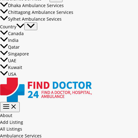
Dhaka Ambulance Services
Chittagong Ambulance Services
Sylhet Ambulance Sevices
Country
Canada
India
Qatar
Singapore
UAE
Kuwait
USA
About
Add Listing
All Listings
Ambulance Services