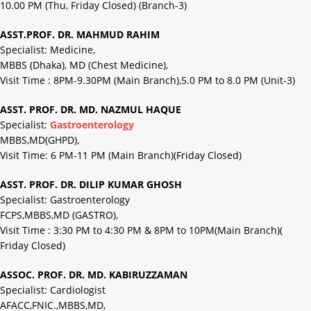
10.00 PM (Thu, Friday Closed) (Branch-3)
ASST.PROF. DR. MAHMUD RAHIM
Specialist: Medicine,
MBBS (Dhaka), MD (Chest Medicine),
Visit Time : 8PM-9.30PM (Main Branch),5.0 PM to 8.0 PM (Unit-3)
ASST. PROF. DR. MD. NAZMUL HAQUE
Specialist:
Gastroenterology
MBBS,MD(GHPD),
Visit Time: 6 PM-11 PM (Main Branch)(Friday Closed)
ASST. PROF. DR. DILIP KUMAR GHOSH
Specialist: Gastroenterology
FCPS,MBBS,MD (GASTRO),
Visit Time : 3:30 PM to 4:30 PM & 8PM to 10PM(Main Branch)(
Friday Closed)
ASSOC. PROF. DR. MD. KABIRUZZAMAN
Specialist: Cardiologist
AFACC,FNIC.,MBBS,MD,