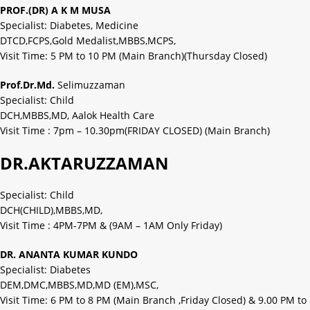
PROF.(DR) A K M MUSA
Specialist: Diabetes, Medicine
DTCD,FCPS,Gold Medalist,MBBS,MCPS,
Visit Time: 5 PM to 10 PM (Main Branch)(Thursday Closed)
Prof.Dr.Md.
Selimuzzaman
Specialist: Child
DCH,MBBS,MD, Aalok Health Care
Visit Time : 7pm – 10.30pm(FRIDAY CLOSED) (Main Branch)
DR.AKTARUZZAMAN
Specialist: Child
DCH(CHILD),MBBS,MD,
Visit Time : 4PM-7PM & (9AM – 1AM Only Friday)
DR. ANANTA KUMAR KUNDO
Specialist: Diabetes
DEM,DMC,MBBS,MD,MD (EM),MSC,
Visit Time: 6 PM to 8 PM (Main Branch ,Friday Closed) & 9.00 PM to