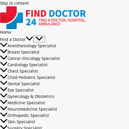
Skip to content
Home
Find a Doctor
Anesthesiology Specialist
Breast Specialist
Cancer-Oncology Specialist
Cardiology Specialist
Chest Specialist
Child Pediatric Specialist
Dental Specialist
Eye Specialist
Gynecology & Obstetrics
Medicine Specialist
Neuromedicine Specialist
Orthopedic Specialist
Skin Specialist
Surgery Specialist