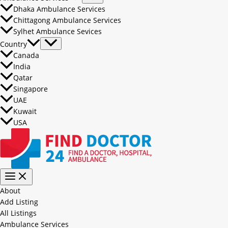
Dhaka Ambulance Services
Chittagong Ambulance Services
Sylhet Ambulance Sevices
Country
Canada
India
Qatar
Singapore
UAE
Kuwait
USA
About
Add Listing
All Listings
Ambulance Services