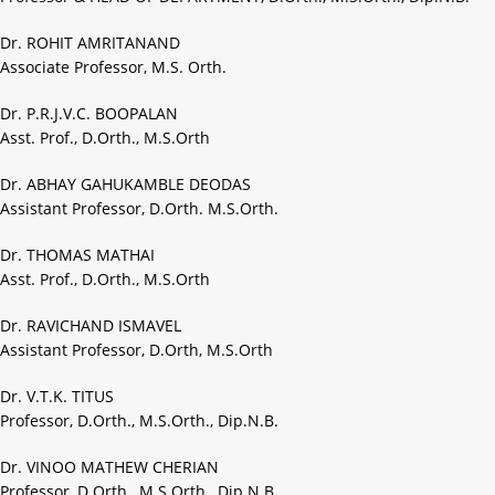
Dr. ROHIT AMRITANAND
Associate Professor, M.S. Orth.
Dr. P.R.J.V.C. BOOPALAN
Asst. Prof., D.Orth., M.S.Orth
Dr. ABHAY GAHUKAMBLE DEODAS
Assistant Professor, D.Orth. M.S.Orth.
Dr. THOMAS MATHAI
Asst. Prof., D.Orth., M.S.Orth
Dr. RAVICHAND ISMAVEL
Assistant Professor, D.Orth, M.S.Orth
Dr. V.T.K. TITUS
Professor, D.Orth., M.S.Orth., Dip.N.B.
Dr. VINOO MATHEW CHERIAN
Professor, D.Orth., M.S.Orth., Dip.N.B.,