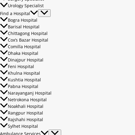
Urology Specialist
Find a Hospital
Bogra Hospital
Barisal Hospital
Chittagong Hospital
Cox’s Bazar Hospital
Comilla Hospital
Dhaka Hospital
Dinajpur Hospital
Feni Hospital
Khulna Hospital
Kushtia Hospital
Pabna Hospital
Narayanganj Hospital
Netrokona Hospital
Noakhali Hospital
Rangpur Hospital
Rajshahi Hospital
Sylhet Hospital
Ambulance Services