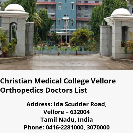
Christian Medical College Vellore
Orthopedics Doctors List
Address: Ida Scudder Road,
Vellore – 632004
Tamil Nadu, India
Phone: 0416-2281000, 3070000