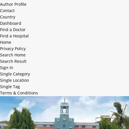
Author Profile
Contact
Country
Dashboard
Find a Doctor
Find a Hospital
Home
Privacy Policy
Search Home
Search Result
Sign In
Single Category
Single Location
Single Tag
Terms & Conditions