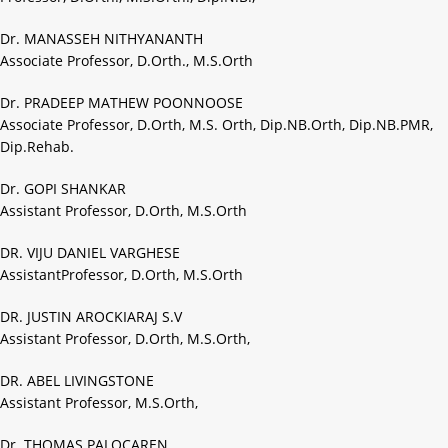
Dr. MANASSEH NITHYANANTH
Associate Professor, D.Orth., M.S.Orth
Dr. PRADEEP MATHEW POONNOOSE
Associate Professor, D.Orth, M.S. Orth, Dip.NB.Orth, Dip.NB.PMR,
Dip.Rehab.
Dr. GOPI SHANKAR
Assistant Professor, D.Orth, M.S.Orth
DR. VIJU DANIEL VARGHESE
AssistantProfessor, D.Orth, M.S.Orth
DR. JUSTIN AROCKIARAJ S.V
Assistant Professor, D.Orth, M.S.Orth,
DR. ABEL LIVINGSTONE
Assistant Professor, M.S.Orth,
Dr. THOMAS PALOCAREN