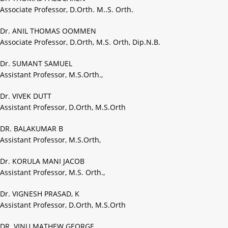
Associate Professor, D.Orth. M..S. Orth.
Dr. ANIL THOMAS OOMMEN
Associate Professor, D.Orth, M.S. Orth, Dip.N.B.
Dr. SUMANT SAMUEL
Assistant Professor, M.S.Orth.,
Dr. VIVEK DUTT
Assistant Professor, D.Orth, M.S.Orth
DR. BALAKUMAR B
Assistant Professor, M.S.Orth,
Dr. KORULA MANI JACOB
Assistant Professor, M.S. Orth.,
Dr. VIGNESH PRASAD, K
Assistant Professor, D.Orth, M.S.Orth
DR. VINU MATHEW GEORGE