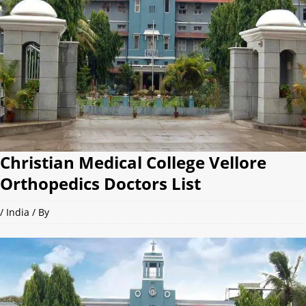
Christian Medical College Vellore
Orthopedics Doctors List
/
India
/ By