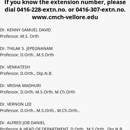
If you know the extension number, please
dial 0416-228-extn.no. or 0416-307-extn.no.
www.cmch-vellore.edu
Dr. KENNY SAMUEL DAVID
Professor, M.S. Orth
Dr. THILAK S. JEPEGNANAM
Professor, D.Orth., M.S.Orth
Dr. VENKATESH
Professor, D.Orth., Dip.N.B.
Dr. VRISHA MADHURI
Professor, D.Orth, M.S.Orth, M.Ch.Orth
Dr. VERNON LEE
Professor, D.Orth., M.S.Orth., M.Ch.Orth.,
Dr. ALFRED JOB DANIEL
Professor & HEAD OF DEPARTMENT, D.Orth., M.S.Orth., Dip.N.B.