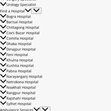
Urology Specialist
Find a Hospital
Bogra Hospital
Barisal Hospital
Chittagong Hospital
Cox’s Bazar Hospital
Comilla Hospital
Dhaka Hospital
Dinajpur Hospital
Feni Hospital
Khulna Hospital
Kushtia Hospital
Pabna Hospital
Narayanganj Hospital
Netrokona Hospital
Noakhali Hospital
Rangpur Hospital
Rajshahi Hospital
Sylhet Hospital
Ambulance Services