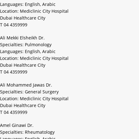
Languages: English, Arabic
Location: Mediclinic City Hospital
Dubai Healthcare City
T 04 4359999
Ali Mekki Elsheikh Dr.
Specialties: Pulmonology
Languages: English, Arabic
Location: Mediclinic City Hospital
Dubai Healthcare City
T 04 4359999
Ali Mohammed Jawas Dr.
Specialties: General Surgery
Location: Mediclinic City Hospital
Dubai Healthcare City
T 04 4359999
Amel Ginawi Dr.
Specialties: Rheumatology
Languages: English, Arabic