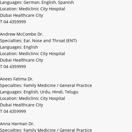
Languages: German, English, Spanish
Location: Mediclinic City Hospital
Dubai Healthcare City
T 04 4359999
Andrew McCombe Dr.
Specialties: Ear, Nose and Throat (ENT)
Languages: English
Location: Mediclinic City Hospital
Dubai Healthcare City
T 04 4359999
Anees Fatima Dr.
Specialties: Family Medicine / General Practice
Languages: English, Urdu, Hindi, Telugu
Location: Mediclinic City Hospital
Dubai Healthcare City
T 04 4359999
Anna Harman Dr.
Specialties: Family Medicine / General Practice