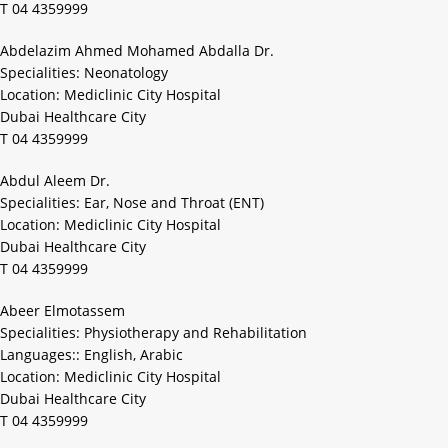
T 04 4359999
Abdelazim Ahmed Mohamed Abdalla Dr.
Specialities: Neonatology
Location: Mediclinic City Hospital
Dubai Healthcare City
T 04 4359999
Abdul Aleem Dr.
Specialities: Ear, Nose and Throat (ENT)
Location: Mediclinic City Hospital
Dubai Healthcare City
T 04 4359999
Abeer Elmotassem
Specialities: Physiotherapy and Rehabilitation
Languages:: English, Arabic
Location: Mediclinic City Hospital
Dubai Healthcare City
T 04 4359999