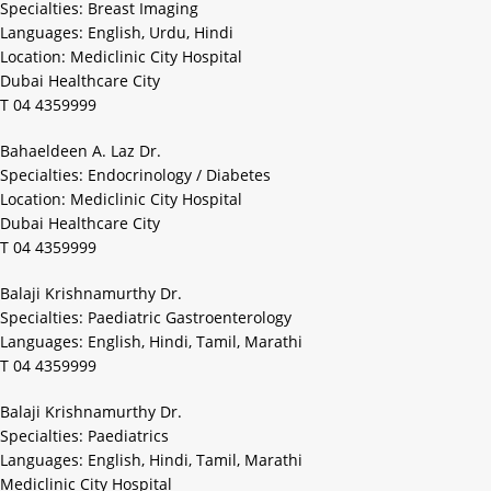
Specialties: Breast Imaging
Languages: English, Urdu, Hindi
Location: Mediclinic City Hospital
Dubai Healthcare City
T 04 4359999
Bahaeldeen A. Laz Dr.
Specialties: Endocrinology / Diabetes
Location: Mediclinic City Hospital
Dubai Healthcare City
T 04 4359999
Balaji Krishnamurthy Dr.
Specialties: Paediatric Gastroenterology
Languages: English, Hindi, Tamil, Marathi
T 04 4359999
Balaji Krishnamurthy Dr.
Specialties: Paediatrics
Languages: English, Hindi, Tamil, Marathi
Mediclinic City Hospital