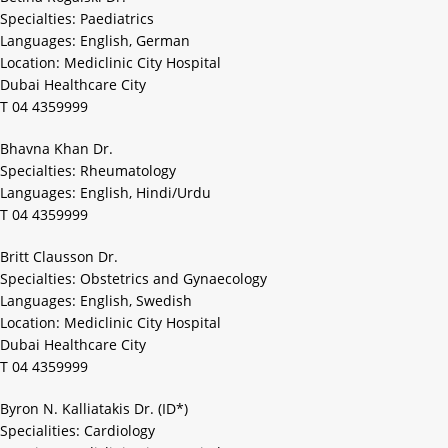
Specialties: Paediatrics
Languages: English, German
Location: Mediclinic City Hospital
Dubai Healthcare City
T 04 4359999
Bhavna Khan Dr.
Specialties: Rheumatology
Languages: English, Hindi/Urdu
T 04 4359999
Britt Clausson Dr.
Specialties: Obstetrics and Gynaecology
Languages: English, Swedish
Location: Mediclinic City Hospital
Dubai Healthcare City
T 04 4359999
Byron N. Kalliatakis Dr. (ID*)
Specialities: Cardiology