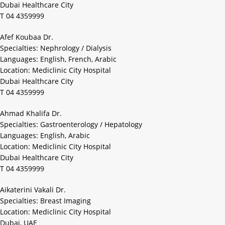
Dubai Healthcare City
T 04 4359999
Afef Koubaa Dr.
Specialties: Nephrology / Dialysis
Languages: English, French, Arabic
Location: Mediclinic City Hospital
Dubai Healthcare City
T 04 4359999
Ahmad Khalifa Dr.
Specialties: Gastroenterology / Hepatology
Languages: English, Arabic
Location: Mediclinic City Hospital
Dubai Healthcare City
T 04 4359999
Aikaterini Vakali Dr.
Specialties: Breast Imaging
Location: Mediclinic City Hospital
Dubai, UAE