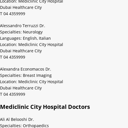
Location: Mediclinic City Hospital
Dubai Healthcare City
T 04 4359999
Alessandro Terruzzi Dr.
Specialties: Neurology
Languages: English, Italian
Location: Mediclinic City Hospital
Dubai Healthcare City
T 04 4359999
Alexandra Economacos Dr.
Specialties: Breast Imaging
Location: Mediclinic City Hospital
Dubai Healthcare City
T 04 4359999
Mediclinic City Hospital Doctors
Ali Al Belooshi Dr.
Specialties: Orthopaedics