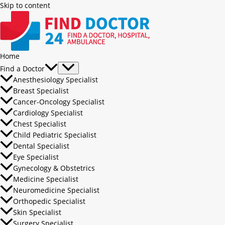
Skip to content
Home
Find a Doctor
Anesthesiology Specialist
Breast Specialist
Cancer-Oncology Specialist
Cardiology Specialist
Chest Specialist
Child Pediatric Specialist
Dental Specialist
Eye Specialist
Gynecology & Obstetrics
Medicine Specialist
Neuromedicine Specialist
Orthopedic Specialist
Skin Specialist
Surgery Specialist