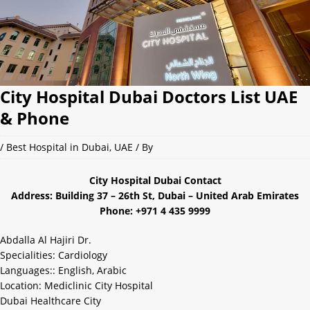
City Hospital Dubai Doctors List UAE
& Phone
/
Best Hospital in Dubai
,
UAE
/ By
City Hospital Dubai Contact
Address: Building 37 – 26th St, Dubai – United Arab Emirates
Phone: +971 4 435 9999
Abdalla Al Hajiri Dr.
Specialities: Cardiology
Languages:: English, Arabic
Location: Mediclinic City Hospital
Dubai Healthcare City