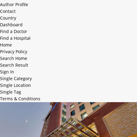
Author Profile
Contact
Country
Dashboard
Find a Doctor
Find a Hospital
Home
Privacy Policy
Search Home
Search Result
Sign In
Single Category
Single Location
Single Tag
Terms & Conditions