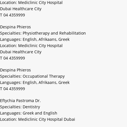
Location: Mediclinic City Hospital
Dubai Healthcare City
T 04 4359999
Despina Phieros
Specialties: Physiotherapy and Rehabilitation
Languages: English, Afrikaans, Greek
Location: Mediclinic City Hospital
Dubai Healthcare City
T 04 4359999
Despina Phieros
Specialties: Occupational Therapy
Languages: English, Afrikaans, Greek
T 04 4359999
Eftychia Pastroma Dr.
Specialties: Dentistry
Languages: Greek and English
Location: Mediclinic City Hospital Dubai