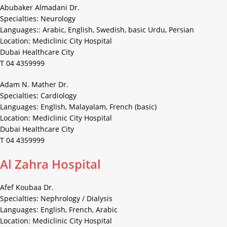
Abubaker Almadani Dr.
Specialties: Neurology
Languages:: Arabic, English, Swedish, basic Urdu, Persian
Location: Mediclinic City Hospital
Dubai Healthcare City
T 04 4359999
Adam N. Mather Dr.
Specialties: Cardiology
Languages: English, Malayalam, French (basic)
Location: Mediclinic City Hospital
Dubai Healthcare City
T 04 4359999
Al Zahra Hospital
Afef Koubaa Dr.
Specialties: Nephrology / Dialysis
Languages: English, French, Arabic
Location: Mediclinic City Hospital