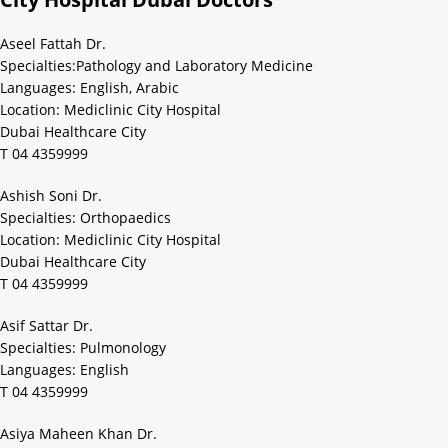
Aseel Fattah Dr.
Specialties:Pathology and Laboratory Medicine
Languages: English, Arabic
Location: Mediclinic City Hospital
Dubai Healthcare City
T 04 4359999
Ashish Soni Dr.
Specialties: Orthopaedics
Location: Mediclinic City Hospital
Dubai Healthcare City
T 04 4359999
Asif Sattar Dr.
Specialties: Pulmonology
Languages: English
T 04 4359999
Asiya Maheen Khan Dr.