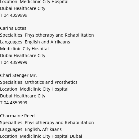
Location: Mediclinic City Hospital
Dubai Healthcare City
T 04 4359999
Carina Botes
Specialties: Physiotherapy and Rehabilitation
Languages: English and Afrikaans
Mediclinic City Hospital
Dubai Healthcare City
T 04 4359999
Charl Stenger Mr.
Specialties: Orthotics and Prosthetics
Location: Mediclinic City Hospital
Dubai Healthcare City
T 04 4359999
Charmaine Reed
Specialties: Physiotherapy and Rehabilitation
Languages: English, Afrikaans
Location: Mediclinic City Hospital Dubai