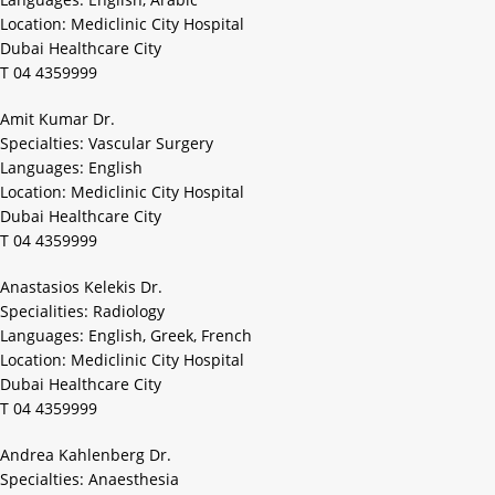
Location: Mediclinic City Hospital
Dubai Healthcare City
T 04 4359999
Amit Kumar Dr.
Specialties: Vascular Surgery
Languages: English
Location: Mediclinic City Hospital
Dubai Healthcare City
T 04 4359999
Anastasios Kelekis Dr.
Specialities: Radiology
Languages: English, Greek, French
Location: Mediclinic City Hospital
Dubai Healthcare City
T 04 4359999
Andrea Kahlenberg Dr.
Specialties: Anaesthesia