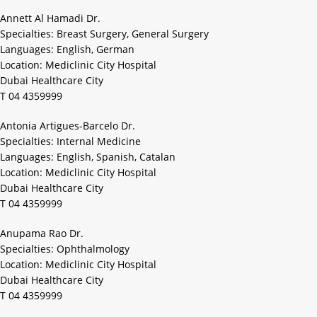
Annett Al Hamadi Dr.
Specialties: Breast Surgery, General Surgery
Languages: English, German
Location: Mediclinic City Hospital
Dubai Healthcare City
T 04 4359999
Antonia Artigues-Barcelo Dr.
Specialties: Internal Medicine
Languages: English, Spanish, Catalan
Location: Mediclinic City Hospital
Dubai Healthcare City
T 04 4359999
Anupama Rao Dr.
Specialties: Ophthalmology
Location: Mediclinic City Hospital
Dubai Healthcare City
T 04 4359999