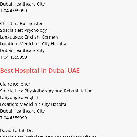
Dubai Healthcare City
T 04 4359999
Christina Burmeister
Specialties: Psychology
Languages: English, German
Location: Mediclinic City Hospital
Dubai Healthcare City
T 04 4359999
Best Hospital in Dubai UAE
Claire Kelleher
Specialties: Physiotherapy and Rehabilitation
Languages: English
Location: Mediclinic City Hospital
Dubai Healthcare City
T 04 4359999
David Fattah Dr.