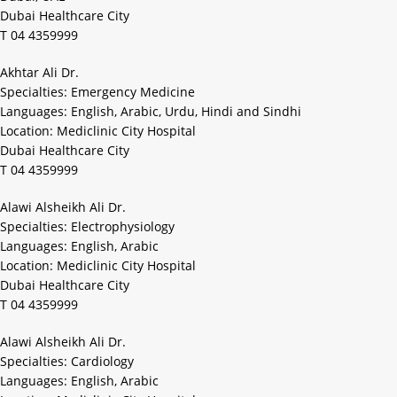
Dubai Healthcare City
T 04 4359999
Akhtar Ali Dr.
Specialties: Emergency Medicine
Languages: English, Arabic, Urdu, Hindi and Sindhi
Location: Mediclinic City Hospital
Dubai Healthcare City
T 04 4359999
Alawi Alsheikh Ali Dr.
Specialties: Electrophysiology
Languages: English, Arabic
Location: Mediclinic City Hospital
Dubai Healthcare City
T 04 4359999
Alawi Alsheikh Ali Dr.
Specialties: Cardiology
Languages: English, Arabic