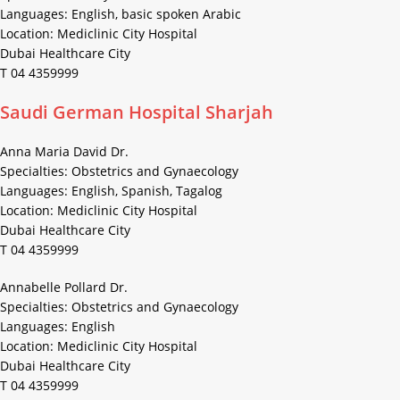
Languages: English, basic spoken Arabic
Location: Mediclinic City Hospital
Dubai Healthcare City
T 04 4359999
Saudi German Hospital Sharjah
Anna Maria David Dr.
Specialties: Obstetrics and Gynaecology
Languages: English, Spanish, Tagalog
Location: Mediclinic City Hospital
Dubai Healthcare City
T 04 4359999
Annabelle Pollard Dr.
Specialties: Obstetrics and Gynaecology
Languages: English
Location: Mediclinic City Hospital
Dubai Healthcare City
T 04 4359999