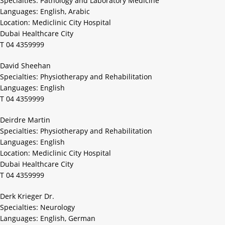
Specialties: Pathology and Laboratory Medicine
Languages: English, Arabic
Location: Mediclinic City Hospital
Dubai Healthcare City
T 04 4359999
David Sheehan
Specialties: Physiotherapy and Rehabilitation
Languages: English
T 04 4359999
Deirdre Martin
Specialties: Physiotherapy and Rehabilitation
Languages: English
Location: Mediclinic City Hospital
Dubai Healthcare City
T 04 4359999
Derk Krieger Dr.
Specialties: Neurology
Languages: English, German