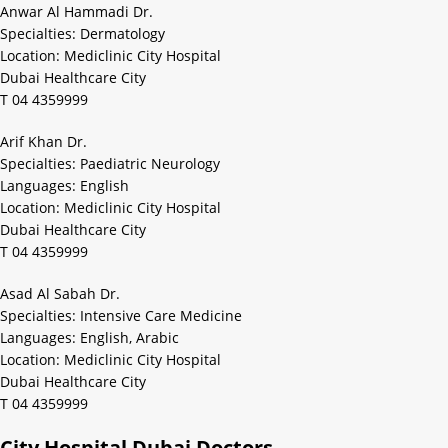
Anwar Al Hammadi Dr.
Specialties: Dermatology
Location: Mediclinic City Hospital
Dubai Healthcare City
T 04 4359999
Arif Khan Dr.
Specialties: Paediatric Neurology
Languages: English
Location: Mediclinic City Hospital
Dubai Healthcare City
T 04 4359999
Asad Al Sabah Dr.
Specialties: Intensive Care Medicine
Languages: English, Arabic
Location: Mediclinic City Hospital
Dubai Healthcare City
T 04 4359999
City Hospital Dubai Doctors