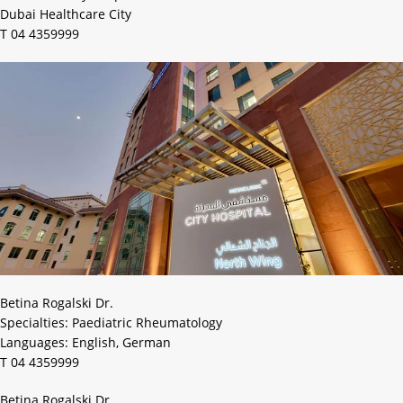
Dubai Healthcare City
T 04 4359999
Betina Rogalski Dr.
Specialties: Paediatric Rheumatology
Languages: English, German
T 04 4359999
Betina Rogalski Dr.