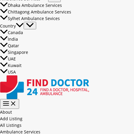
Dhaka Ambulance Services
Chittagong Ambulance Services
Sylhet Ambulance Sevices
Country
Canada
India
Qatar
Singapore
UAE
Kuwait
USA
About
Add Listing
All Listings
Ambulance Services