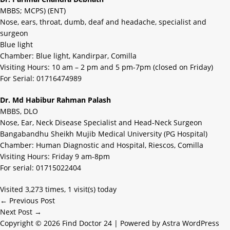
MBBS; MCPS) (ENT)
Nose, ears, throat, dumb, deaf and headache, specialist and
surgeon
Blue light
Chamber: Blue light, Kandirpar, Comilla
Visiting Hours: 10 am – 2 pm and 5 pm-7pm (closed on Friday)
For Serial: 01716474989
Dr. Md Habibur Rahman Palash
MBBS, DLO
Nose, Ear, Neck Disease Specialist and Head-Neck Surgeon
Bangabandhu Sheikh Mujib Medical University (PG Hospital)
Chamber: Human Diagnostic and Hospital, Riescos, Comilla
Visiting Hours: Friday 9 am-8pm
For serial: 01715022404
Visited 3,273 times, 1 visit(s) today
←
Previous Post
Next Post
→
Copyright © 2026 Find Doctor 24 | Powered by
Astra WordPress