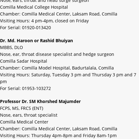
Nose, ears, throat and head surge surgeon
Comilla Medical College Hospital
Chamber: Comilla Medical Center, Laksam Road, Comilla
Visiting Hours: 4 pm-4pm, closed on Friday
For Serial: 01920-013420
Dr. Md. Haroon or Rashid Bhuiyan
MBBS, DLO
Nose, ear, throat disease specialist and hedge surgeon
Comilla Sadar Hospital
Chamber: Comilla Model Hospital, Badurtalala, Comilla
Visiting Hours: Saturday, Tuesday 3 pm and Thursday 3 pm and 7
pm
For Serial: 01953-103272
Professor Dr. SM Khorshed Majumder
FCPS, MS, FRCS (ENT)
Nose, ears, throat specialist
Comilla Medical Center
Chamber: Comilla Medical Center, Laksam Road, Comilla
Visiting Hours: Thursday 4pm-8pm and Friday 8am-1pm