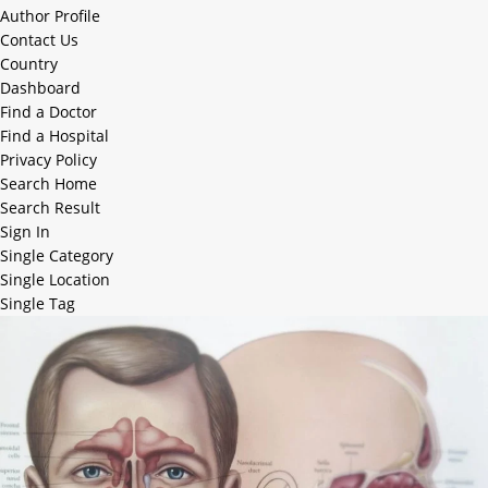
Author Profile
Contact Us
Country
Dashboard
Find a Doctor
Find a Hospital
Privacy Policy
Search Home
Search Result
Sign In
Single Category
Single Location
Single Tag