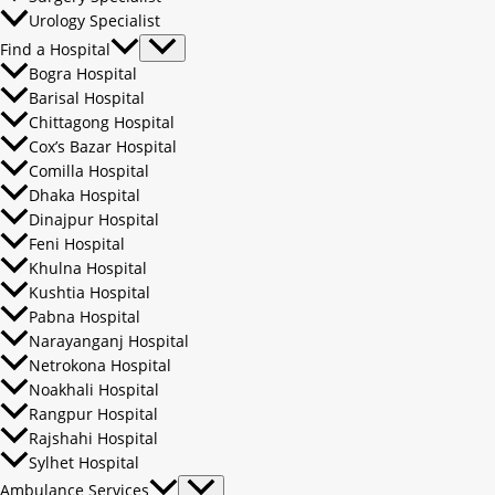
Urology Specialist
Find a Hospital
Bogra Hospital
Barisal Hospital
Chittagong Hospital
Cox’s Bazar Hospital
Comilla Hospital
Dhaka Hospital
Dinajpur Hospital
Feni Hospital
Khulna Hospital
Kushtia Hospital
Pabna Hospital
Narayanganj Hospital
Netrokona Hospital
Noakhali Hospital
Rangpur Hospital
Rajshahi Hospital
Sylhet Hospital
Ambulance Services