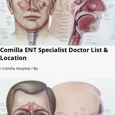
Comilla ENT Specialist Doctor List &
Location
/
Comilla Hospital
/ By