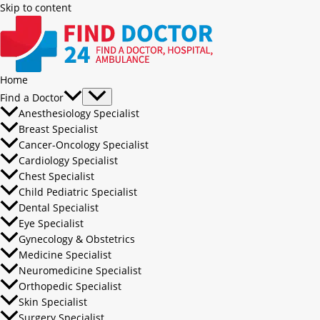
Skip to content
Home
Find a Doctor
Anesthesiology Specialist
Breast Specialist
Cancer-Oncology Specialist
Cardiology Specialist
Chest Specialist
Child Pediatric Specialist
Dental Specialist
Eye Specialist
Gynecology & Obstetrics
Medicine Specialist
Neuromedicine Specialist
Orthopedic Specialist
Skin Specialist
Surgery Specialist