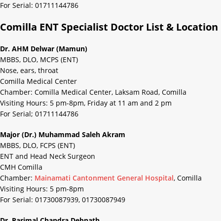
For Serial: 01711144786
Comilla ENT Specialist Doctor List & Location
Dr. AHM Delwar (Mamun)
MBBS, DLO, MCPS (ENT)
Nose, ears, throat
Comilla Medical Center
Chamber: Comilla Medical Center, Laksam Road, Comilla
Visiting Hours: 5 pm-8pm, Friday at 11 am and 2 pm
For Serial; 01711144786
Major (Dr.) Muhammad Saleh Akram
MBBS, DLO, FCPS (ENT)
ENT and Head Neck Surgeon
CMH Comilla
Chamber:
Mainamati Cantonment General Hospital
, Comilla
Visiting Hours: 5 pm-8pm
For Serial: 01730087939, 01730087949
Dr. Parimal Chandra Debnath