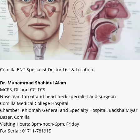
Comilla ENT Specialist Doctor List & Location.
Dr. Muhammad Shahidul Alam
MCPS, DL and CC, FCS
Nose, ear, throat and head-neck specialist and surgeon
Comilla Medical College Hospital
Chamber: Khidmah General and Specialty Hospital, Badsha Miyar
Bazar, Comilla
Visiting Hours: 3pm-noon-6pm, Friday
For Serial: 01711-781915