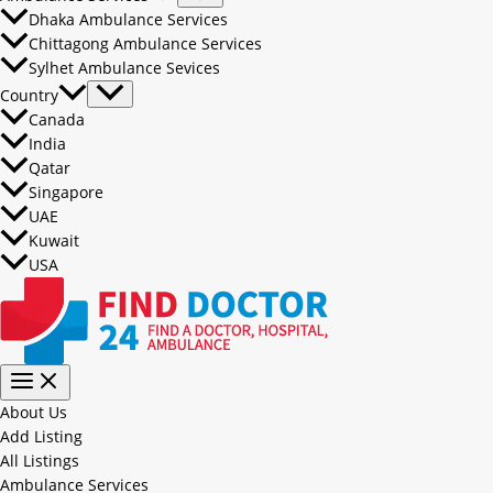
Dhaka Ambulance Services
Chittagong Ambulance Services
Sylhet Ambulance Sevices
Country
Canada
India
Qatar
Singapore
UAE
Kuwait
USA
About Us
Add Listing
All Listings
Ambulance Services