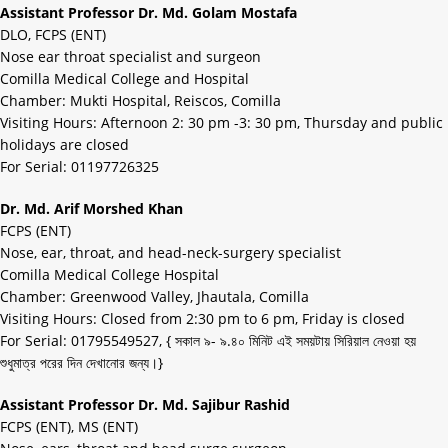
Assistant Professor Dr. Md. Golam Mostafa
DLO, FCPS (ENT)
Nose ear throat specialist and surgeon
Comilla Medical College and Hospital
Chamber: Mukti Hospital, Reiscos, Comilla
Visiting Hours: Afternoon 2: 30 pm -3: 30 pm, Thursday and public
holidays are closed
For Serial: 01197726325
Dr. Md. Arif Morshed Khan
FCPS (ENT)
Nose, ear, throat, and head-neck-surgery specialist
Comilla Medical College Hospital
Chamber: Greenwood Valley, Jhautala, Comilla
Visiting Hours: Closed from 2:30 pm to 6 pm, Friday is closed
For Serial: 01795549527, { সকাল ৯- ৯.৪০ মিনিট এই সময়টায় সিরিয়াল নেওয়া হয়
শুধুমাত্র পরের দিন দেখানোর জন্য।}
Assistant Professor Dr. Md. Sajibur Rashid
FCPS (ENT), MS (ENT)