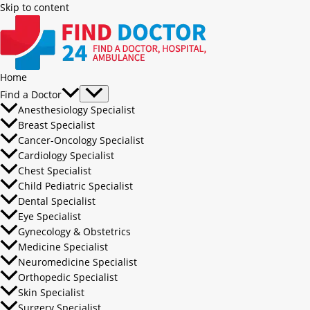
Skip to content
Home
Find a Doctor
Anesthesiology Specialist
Breast Specialist
Cancer-Oncology Specialist
Cardiology Specialist
Chest Specialist
Child Pediatric Specialist
Dental Specialist
Eye Specialist
Gynecology & Obstetrics
Medicine Specialist
Neuromedicine Specialist
Orthopedic Specialist
Skin Specialist
Surgery Specialist