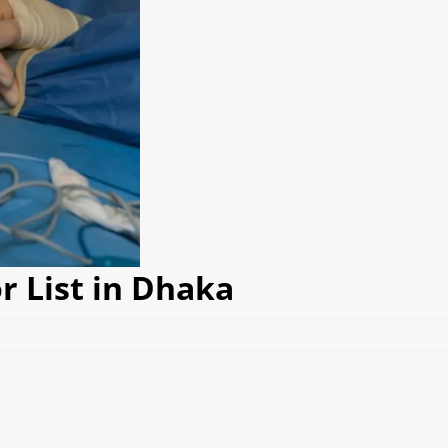
r List in Dhaka