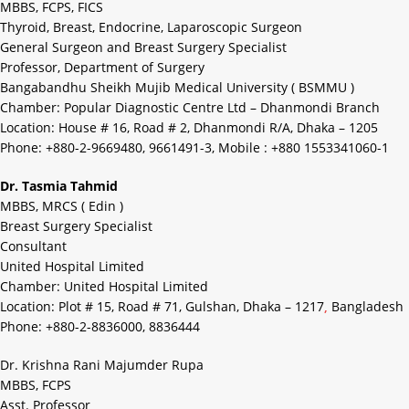
MBBS, FCPS, FICS
Thyroid, Breast, Endocrine, Laparoscopic Surgeon
General Surgeon and Breast Surgery Specialist
Professor, Department of Surgery
Bangabandhu Sheikh Mujib Medical University ( BSMMU )
Chamber: Popular Diagnostic Centre Ltd – Dhanmondi Branch
Location: House # 16, Road # 2, Dhanmondi R/A, Dhaka – 1205
Phone: +880-2-9669480, 9661491-3, Mobile : +880 1553341060-1
Dr. Tasmia Tahmid
MBBS, MRCS ( Edin )
Breast Surgery Specialist
Consultant
United Hospital Limited
Chamber: United Hospital Limited
Location: Plot # 15, Road # 71, Gulshan, Dhaka – 1217
,
Bangladesh
Phone: +880-2-8836000, 8836444
Dr. Krishna Rani Majumder Rupa
MBBS, FCPS
Asst. Professor