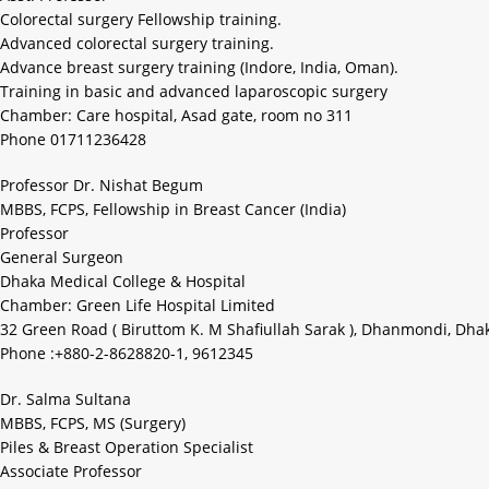
Colorectal surgery Fellowship training.
Advanced colorectal surgery training.
Advance breast surgery training (Indore, India, Oman).
Training in basic and advanced laparoscopic surgery
Chamber: Care hospital, Asad gate, room no 311
Phone 01711236428
Professor Dr. Nishat Begum
MBBS, FCPS, Fellowship in Breast Cancer (India)
Professor
General Surgeon
Dhaka Medical College & Hospital
Chamber: Green Life Hospital Limited
32 Green Road ( Biruttom K. M Shafiullah Sarak ), Dhanmondi, Dha
Phone :+880-2-8628820-1, 9612345
Dr. Salma Sultana
MBBS, FCPS, MS (Surgery)
Piles & Breast Operation Specialist
Associate Professor