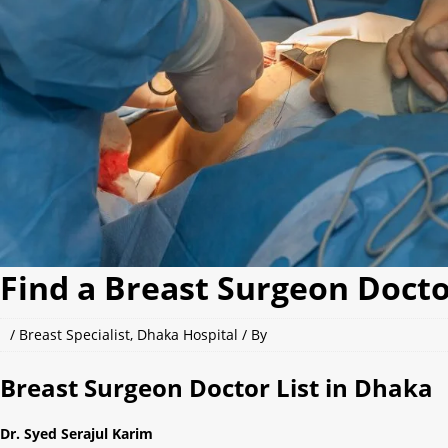
Find a Breast Surgeon Docto
/
Breast Specialist
,
Dhaka Hospital
/ By
Breast Surgeon Doctor List in Dhaka
Dr. Syed Serajul Karim