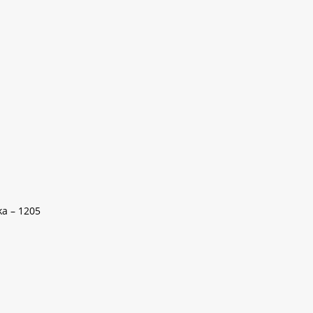
ka – 1205