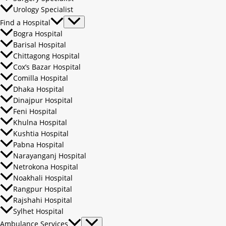
Urology Specialist
Find a Hospital
Bogra Hospital
Barisal Hospital
Chittagong Hospital
Cox’s Bazar Hospital
Comilla Hospital
Dhaka Hospital
Dinajpur Hospital
Feni Hospital
Khulna Hospital
Kushtia Hospital
Pabna Hospital
Narayanganj Hospital
Netrokona Hospital
Noakhali Hospital
Rangpur Hospital
Rajshahi Hospital
Sylhet Hospital
Ambulance Services