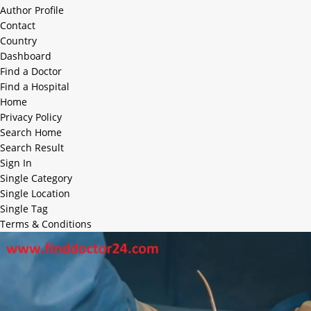
Author Profile
Contact
Country
Dashboard
Find a Doctor
Find a Hospital
Home
Privacy Policy
Search Home
Search Result
Sign In
Single Category
Single Location
Single Tag
Terms & Conditions