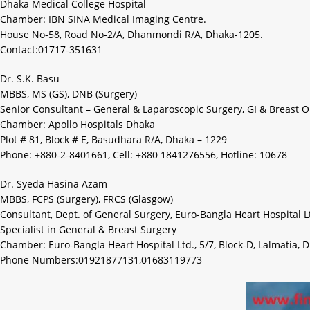
Dhaka Medical College Hospital
Chamber: IBN SINA Medical Imaging Centre.
House No-58, Road No-2/A, Dhanmondi R/A, Dhaka-1205.
Contact:01717-351631
Dr. S.K. Basu
MBBS, MS (GS), DNB (Surgery)
Senior Consultant – General & Laparoscopic Surgery, GI & Breast 
Chamber: Apollo Hospitals Dhaka
Plot # 81, Block # E, Basudhara R/A, Dhaka – 1229
Phone: +880-2-8401661, Cell: +880 1841276556, Hotline: 10678
Dr. Syeda Hasina Azam
MBBS, FCPS (Surgery), FRCS (Glasgow)
Consultant, Dept. of General Surgery, Euro-Bangla Heart Hospital L
Specialist in General & Breast Surgery
Chamber: Euro-Bangla Heart Hospital Ltd., 5/7, Block-D, Lalmatia, 
Phone Numbers:01921877131,01683119773