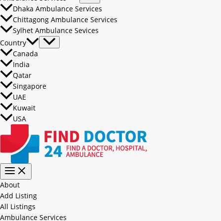
Dhaka Ambulance Services
Chittagong Ambulance Services
Sylhet Ambulance Sevices
Country
Canada
India
Qatar
Singapore
UAE
Kuwait
USA
About
Add Listing
All Listings
Ambulance Services