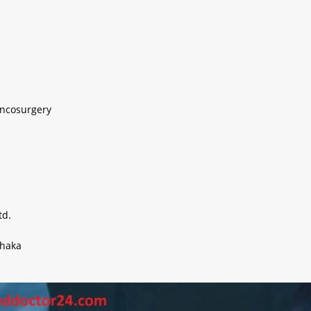
Oncosurgery
td.
Dhaka