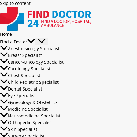
Skip to content
Home
Find a Doctor
Anesthesiology Specialist
Breast Specialist
Cancer-Oncology Specialist
Cardiology Specialist
Chest Specialist
Child Pediatric Specialist
Dental Specialist
Eye Specialist
Gynecology & Obstetrics
Medicine Specialist
Neuromedicine Specialist
Orthopedic Specialist
Skin Specialist
Surgery Specialist