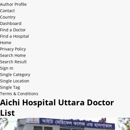
Author Profile
Contact
Country
Dashboard
Find a Doctor
Find a Hospital
Home
Privacy Policy
Search Home
Search Result
Sign In
Single Category
Single Location
Single Tag
Terms & Conditions
Aichi Hospital Uttara Doctor
List