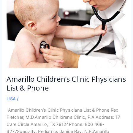
Amarillo Children’s Clinic Physicians
List & Phone
USA
/
Amarillo Children’s Clinic Physicians List & Phone Rex
Fletcher, M.D.Amarillo Childrens Clinic, P.A.Address: 17
Care Circle Amarillo, TX 79124Phone: 806 468-
6277Specialty: Pediatrics Janice Ray, N.P.Amarillo