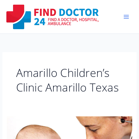
Skip
to
content
Amarillo Children’s
Clinic Amarillo Texas