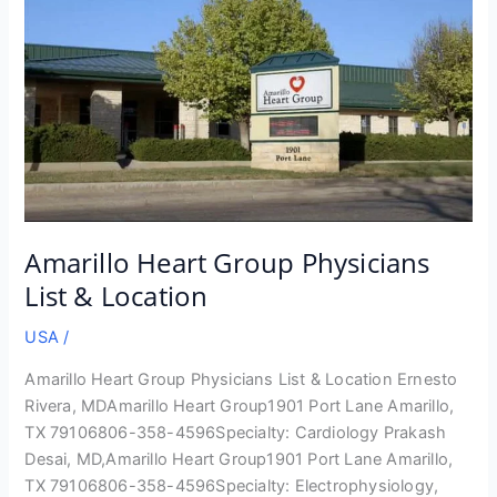
Amarillo Heart Group Physicians
List & Location
USA
/
Amarillo Heart Group Physicians List & Location Ernesto
Rivera, MDAmarillo Heart Group1901 Port Lane Amarillo,
TX 79106806-358-4596Specialty: Cardiology Prakash
Desai, MD,Amarillo Heart Group1901 Port Lane Amarillo,
TX 79106806-358-4596Specialty: Electrophysiology,