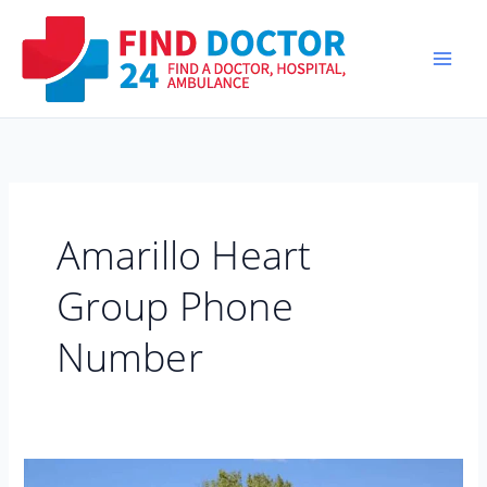
Skip
to
content
Amarillo Heart
Group Phone
Number