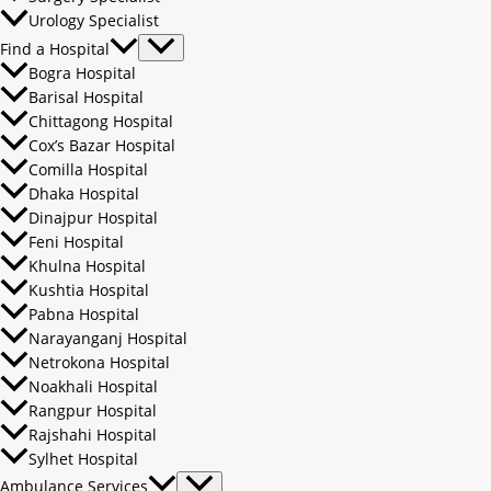
Urology Specialist
Find a Hospital
Bogra Hospital
Barisal Hospital
Chittagong Hospital
Cox’s Bazar Hospital
Comilla Hospital
Dhaka Hospital
Dinajpur Hospital
Feni Hospital
Khulna Hospital
Kushtia Hospital
Pabna Hospital
Narayanganj Hospital
Netrokona Hospital
Noakhali Hospital
Rangpur Hospital
Rajshahi Hospital
Sylhet Hospital
Ambulance Services