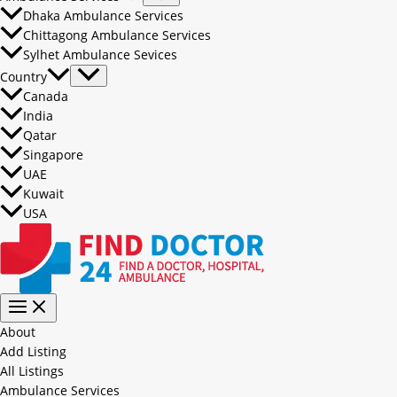
Dhaka Ambulance Services
Chittagong Ambulance Services
Sylhet Ambulance Sevices
Country
Canada
India
Qatar
Singapore
UAE
Kuwait
USA
About
Add Listing
All Listings
Ambulance Services