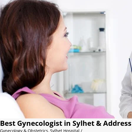
Best Gynecologist in Sylhet & Address
Gynecology & Obstetrics
,
Sylhet Hospital
/