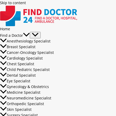
Skip to content
Home
Find a Doctor
Anesthesiology Specialist
Breast Specialist
Cancer-Oncology Specialist
Cardiology Specialist
Chest Specialist
Child Pediatric Specialist
Dental Specialist
Eye Specialist
Gynecology & Obstetrics
Medicine Specialist
Neuromedicine Specialist
Orthopedic Specialist
Skin Specialist
Surgery Specialist