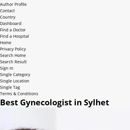
Author Profile
Contact
Country
Dashboard
Find a Doctor
Find a Hospital
Home
Privacy Policy
Search Home
Search Result
Sign In
Single Category
Single Location
Single Tag
Terms & Conditions
Best Gynecologist in Sylhet