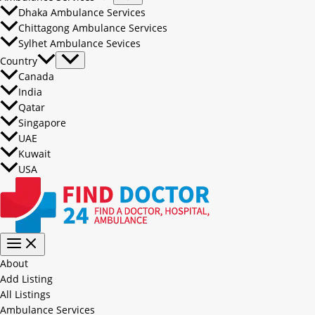
Dhaka Ambulance Services
Chittagong Ambulance Services
Sylhet Ambulance Sevices
Country
Canada
India
Qatar
Singapore
UAE
Kuwait
USA
About
Add Listing
All Listings
Ambulance Services