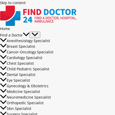
Skip to content
Home
Find a Doctor
Anesthesiology Specialist
Breast Specialist
Cancer-Oncology Specialist
Cardiology Specialist
Chest Specialist
Child Pediatric Specialist
Dental Specialist
Eye Specialist
Gynecology & Obstetrics
Medicine Specialist
Neuromedicine Specialist
Orthopedic Specialist
Skin Specialist
Surgery Specialist