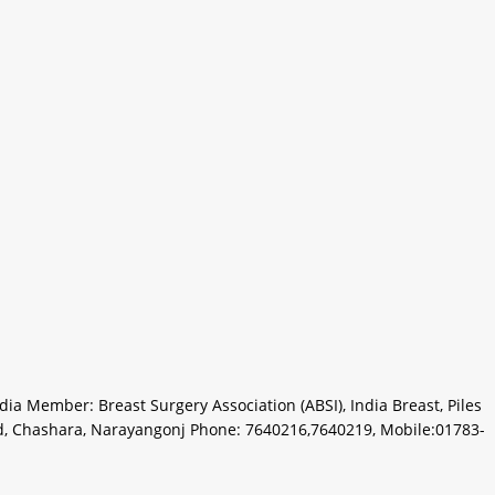
a Member: Breast Surgery Association (ABSI), India Breast, Piles
d, Chashara, Narayangonj Phone: 7640216,7640219, Mobile:01783-