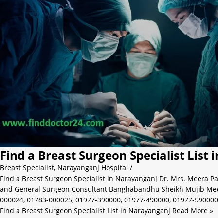
Find a Breast Surgeon Specialist List
Breast Specialist
,
Narayanganj Hospital
/
Find a Breast Surgeon Specialist in Narayanganj Dr. Mrs. Meera Pa
and General Surgeon Consultant Banghabandhu Sheikh Mujib Medic
000024, 01783-000025, 01977-390000, 01977-490000, 01977-590000
Find a Breast Surgeon Specialist List in Narayanganj
Read More »