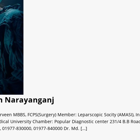
 in Narayanganj
rveen MBBS, FCPS(Surgery) Member: Leparscopic Socity (AMASI), Indi
al University Chamber: Popular Diagnostic center 231/4 B.B Roa
, 01977-830000, 01977-840000 Dr. Md. […]