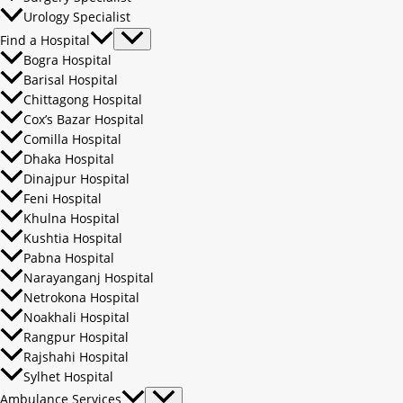
Urology Specialist
Find a Hospital
Bogra Hospital
Barisal Hospital
Chittagong Hospital
Cox’s Bazar Hospital
Comilla Hospital
Dhaka Hospital
Dinajpur Hospital
Feni Hospital
Khulna Hospital
Kushtia Hospital
Pabna Hospital
Narayanganj Hospital
Netrokona Hospital
Noakhali Hospital
Rangpur Hospital
Rajshahi Hospital
Sylhet Hospital
Ambulance Services