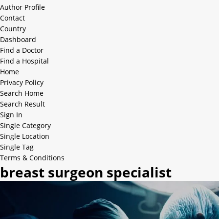
Author Profile
Contact
Country
Dashboard
Find a Doctor
Find a Hospital
Home
Privacy Policy
Search Home
Search Result
Sign In
Single Category
Single Location
Single Tag
Terms & Conditions
breast surgeon specialist