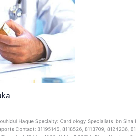
aka
 Touhidul Haque Specialty: Cardiology Specialists Ibn Si
Reports Contact: 81195145, 8118526, 8113709, 8124236, 