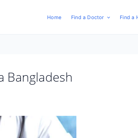
Home
Find a Doctor
Find a 
ka Bangladesh