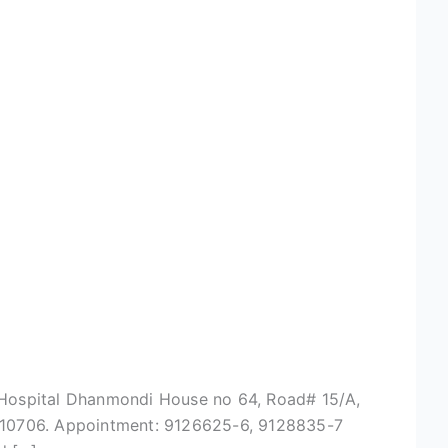
na Hospital Dhanmondi House no 64, Road# 15/A,
8110706. Appointment: 9126625-6, 9128835-7