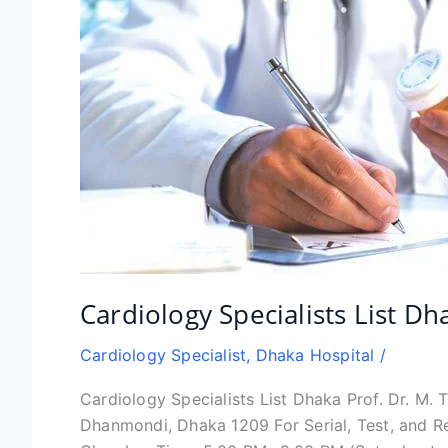
Cardiology Specialists List Dh
Cardiology Specialist
,
Dhaka Hospital
/
Cardiology Specialists List Dhaka Prof. Dr. M.
Dhanmondi, Dhaka 1209 For Serial, Test, and 