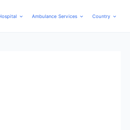
Hospital
Ambulance Services
Country