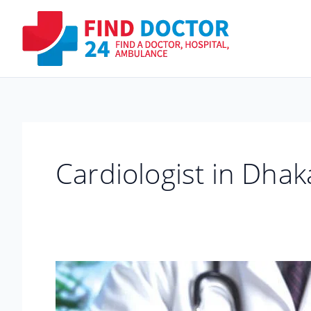
Skip
to
content
Cardiologist in Dha