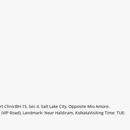
ClinicBH-15, Sec.II, Salt Lake City, Opposite Mio Amore,
(VIP Road), Landmark: Near Haldiram, KolkataVisiting Time: TUE: