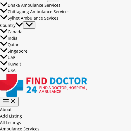
Dhaka Ambulance Services
Chittagong Ambulance Services
Sylhet Ambulance Sevices
Country
Canada
India
Qatar
Singapore
UAE
Kuwait
USA
About
Add Listing
All Listings
Ambulance Services