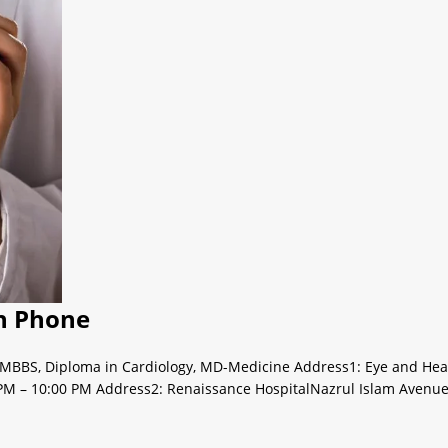
th Phone
aMBBS, Diploma in Cardiology, MD-Medicine Address1: Eye and Heart 
PM – 10:00 PM Address2: Renaissance HospitalNazrul Islam Avenue 