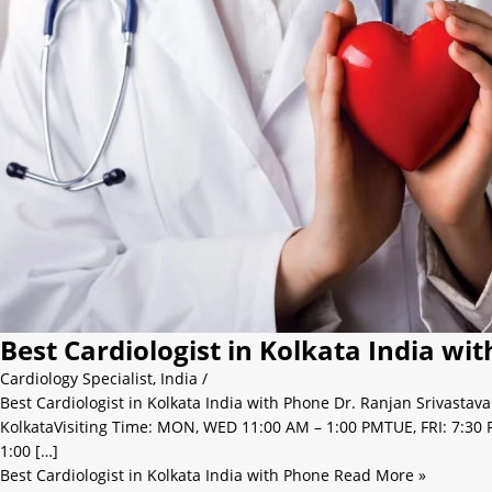
Best Cardiologist in Kolkata India wi
Cardiology Specialist
,
India
/
Best Cardiologist in Kolkata India with Phone Dr. Ranjan Srivastav
KolkataVisiting Time: MON, WED 11:00 AM – 1:00 PMTUE, FRI: 7:30 
1:00 […]
Best Cardiologist in Kolkata India with Phone
Read More »