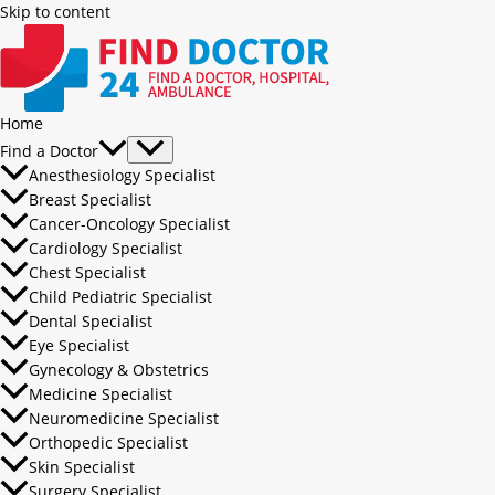
Skip to content
Home
Find a Doctor
Anesthesiology Specialist
Breast Specialist
Cancer-Oncology Specialist
Cardiology Specialist
Chest Specialist
Child Pediatric Specialist
Dental Specialist
Eye Specialist
Gynecology & Obstetrics
Medicine Specialist
Neuromedicine Specialist
Orthopedic Specialist
Skin Specialist
Surgery Specialist