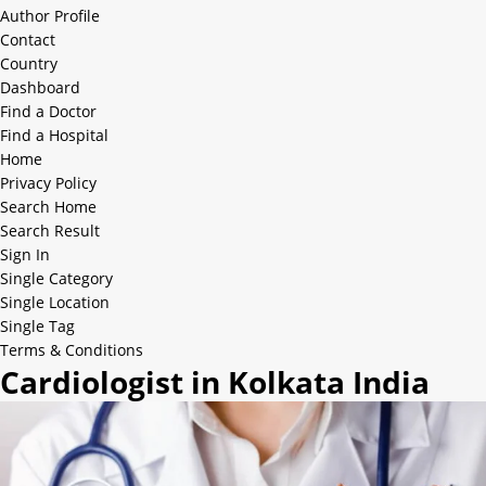
Author Profile
Contact
Country
Dashboard
Find a Doctor
Find a Hospital
Home
Privacy Policy
Search Home
Search Result
Sign In
Single Category
Single Location
Single Tag
Terms & Conditions
Cardiologist in Kolkata India