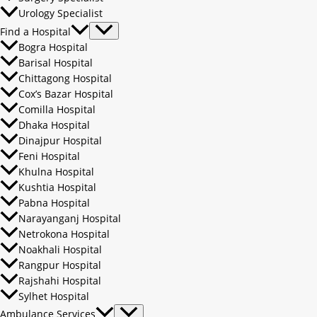
Urology Specialist
Find a Hospital
Bogra Hospital
Barisal Hospital
Chittagong Hospital
Cox’s Bazar Hospital
Comilla Hospital
Dhaka Hospital
Dinajpur Hospital
Feni Hospital
Khulna Hospital
Kushtia Hospital
Pabna Hospital
Narayanganj Hospital
Netrokona Hospital
Noakhali Hospital
Rangpur Hospital
Rajshahi Hospital
Sylhet Hospital
Ambulance Services