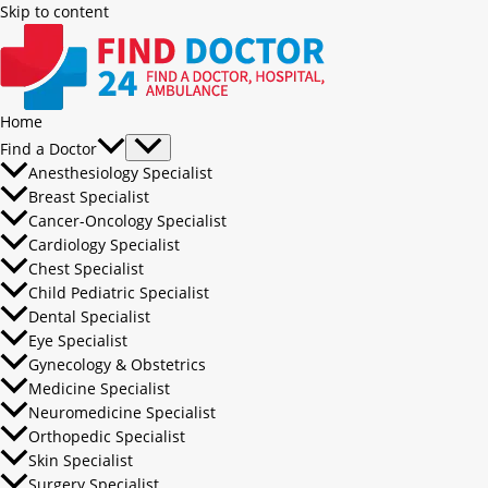
Skip to content
Home
Find a Doctor
Anesthesiology Specialist
Breast Specialist
Cancer-Oncology Specialist
Cardiology Specialist
Chest Specialist
Child Pediatric Specialist
Dental Specialist
Eye Specialist
Gynecology & Obstetrics
Medicine Specialist
Neuromedicine Specialist
Orthopedic Specialist
Skin Specialist
Surgery Specialist