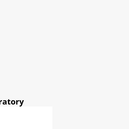
ratory