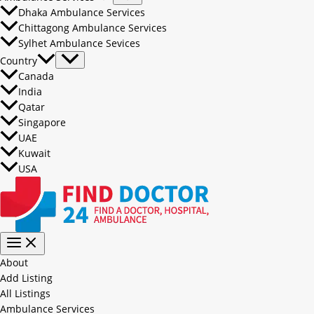
Dhaka Ambulance Services
Chittagong Ambulance Services
Sylhet Ambulance Sevices
Country
Canada
India
Qatar
Singapore
UAE
Kuwait
USA
About
Add Listing
All Listings
Ambulance Services