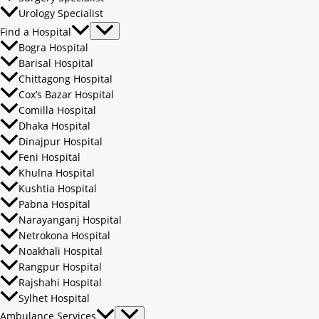
Urology Specialist
Find a Hospital
Bogra Hospital
Barisal Hospital
Chittagong Hospital
Cox’s Bazar Hospital
Comilla Hospital
Dhaka Hospital
Dinajpur Hospital
Feni Hospital
Khulna Hospital
Kushtia Hospital
Pabna Hospital
Narayanganj Hospital
Netrokona Hospital
Noakhali Hospital
Rangpur Hospital
Rajshahi Hospital
Sylhet Hospital
Ambulance Services