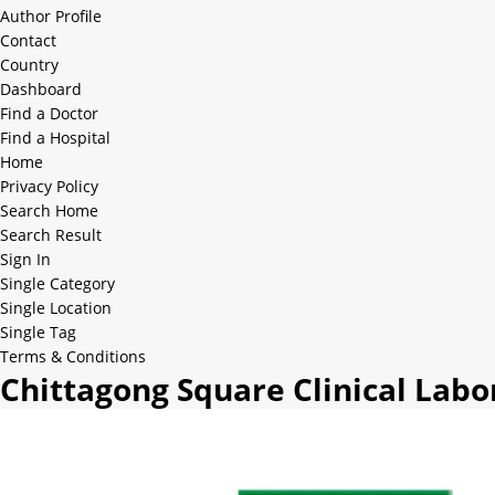
Author Profile
Contact
Country
Dashboard
Find a Doctor
Find a Hospital
Home
Privacy Policy
Search Home
Search Result
Sign In
Single Category
Single Location
Single Tag
Terms & Conditions
Chittagong Square Clinical Labo