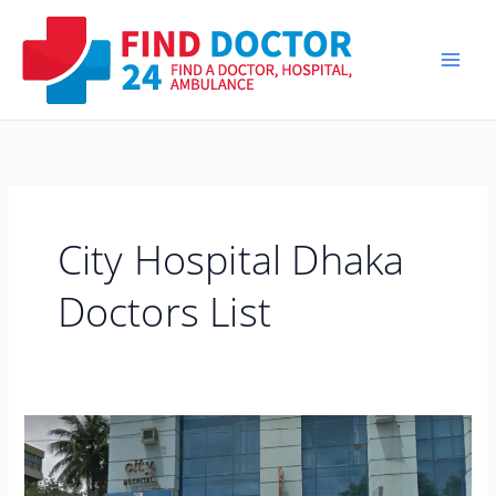
Skip
to
content
City Hospital Dhaka
Doctors List