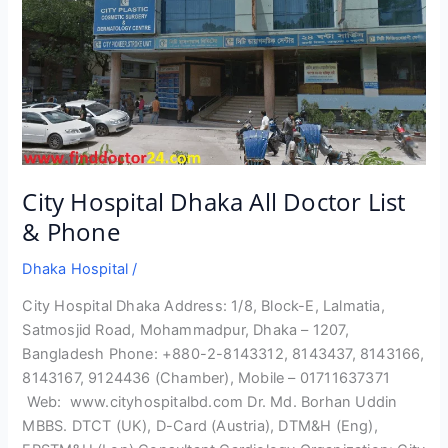
City Hospital Dhaka All Doctor List
& Phone
Dhaka Hospital
/
City Hospital Dhaka Address: 1/8, Block-E, Lalmatia,
Satmosjid Road, Mohammadpur, Dhaka – 1207,
Bangladesh Phone: +880-2-8143312, 8143437, 8143166,
8143167, 9124436 (Chamber), Mobile – 01711637371
Web: www.cityhospitalbd.com Dr. Md. Borhan Uddin
MBBS. DTCT (UK), D-Card (Austria), DTM&H (Eng),