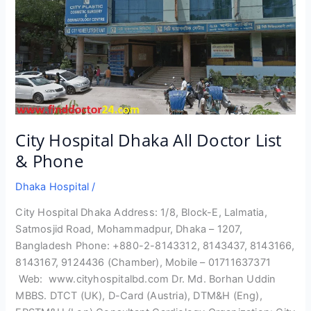
City Hospital Dhaka All Doctor List
& Phone
Dhaka Hospital
/
City Hospital Dhaka Address: 1/8, Block-E, Lalmatia,
Satmosjid Road, Mohammadpur, Dhaka – 1207,
Bangladesh Phone: +880-2-8143312, 8143437, 8143166,
8143167, 9124436 (Chamber), Mobile – 01711637371
Web: www.cityhospitalbd.com Dr. Md. Borhan Uddin
MBBS. DTCT (UK), D-Card (Austria), DTM&H (Eng),