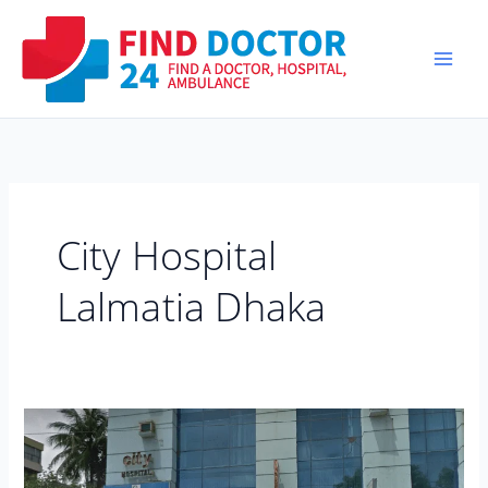
Skip
to
content
City Hospital
Lalmatia Dhaka