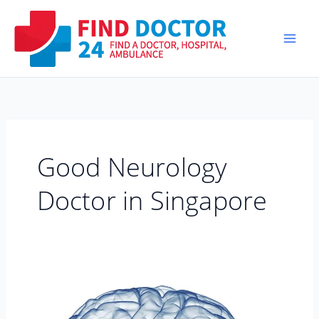
Skip
to
content
Good Neurology
Doctor in Singapore