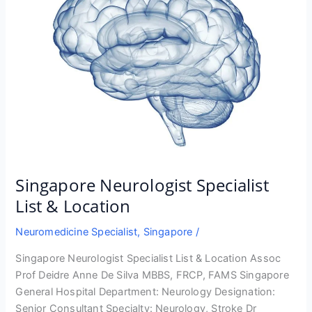
Singapore Neurologist Specialist
List & Location
Neuromedicine Specialist
,
Singapore
/
Singapore Neurologist Specialist List & Location Assoc
Prof Deidre Anne De Silva MBBS, FRCP, FAMS Singapore
General Hospital Department: Neurology Designation:
Senior Consultant Specialty: Neurology, Stroke Dr