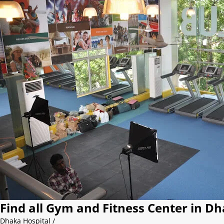
Find all Gym and Fitness Center in D
Dhaka Hospital
/