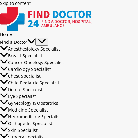
Skip to content
Home
Find a Doctor
Anesthesiology Specialist
Breast Specialist
Cancer-Oncology Specialist
Cardiology Specialist
Chest Specialist
Child Pediatric Specialist
Dental Specialist
Eye Specialist
Gynecology & Obstetrics
Medicine Specialist
Neuromedicine Specialist
Orthopedic Specialist
Skin Specialist
Surgery Specialist