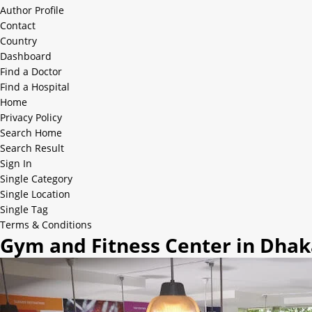
Author Profile
Contact
Country
Dashboard
Find a Doctor
Find a Hospital
Home
Privacy Policy
Search Home
Search Result
Sign In
Single Category
Single Location
Single Tag
Terms & Conditions
Gym and Fitness Center in Dha