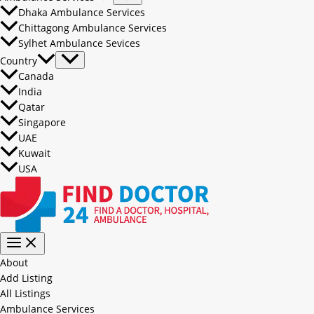
Dhaka Ambulance Services
Chittagong Ambulance Services
Sylhet Ambulance Sevices
Country
Canada
India
Qatar
Singapore
UAE
Kuwait
USA
About
Add Listing
All Listings
Ambulance Services