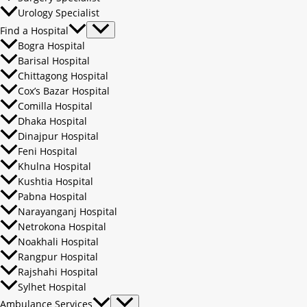
Urology Specialist
Find a Hospital
Bogra Hospital
Barisal Hospital
Chittagong Hospital
Cox’s Bazar Hospital
Comilla Hospital
Dhaka Hospital
Dinajpur Hospital
Feni Hospital
Khulna Hospital
Kushtia Hospital
Pabna Hospital
Narayanganj Hospital
Netrokona Hospital
Noakhali Hospital
Rangpur Hospital
Rajshahi Hospital
Sylhet Hospital
Ambulance Services