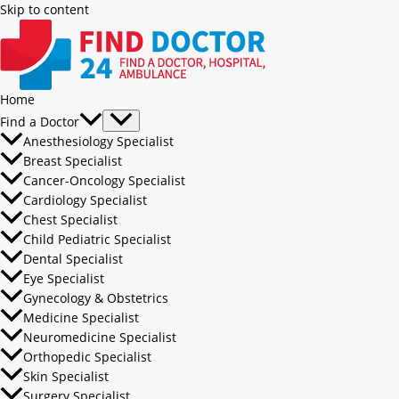
Skip to content
Home
Find a Doctor
Anesthesiology Specialist
Breast Specialist
Cancer-Oncology Specialist
Cardiology Specialist
Chest Specialist
Child Pediatric Specialist
Dental Specialist
Eye Specialist
Gynecology & Obstetrics
Medicine Specialist
Neuromedicine Specialist
Orthopedic Specialist
Skin Specialist
Surgery Specialist