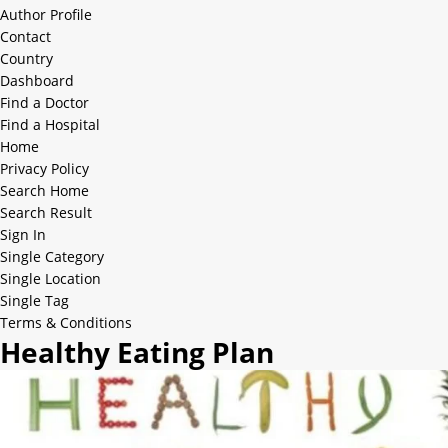
Author Profile
Contact
Country
Dashboard
Find a Doctor
Find a Hospital
Home
Privacy Policy
Search Home
Search Result
Sign In
Single Category
Single Location
Single Tag
Terms & Conditions
Healthy Eating Plan