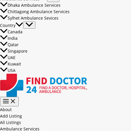
Dhaka Ambulance Services
Chittagong Ambulance Services
Sylhet Ambulance Sevices
Country
Canada
India
Qatar
Singapore
UAE
Kuwait
USA
About
Add Listing
All Listings
Ambulance Services