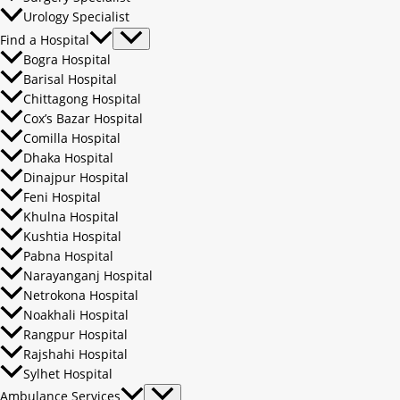
Urology Specialist
Find a Hospital
Bogra Hospital
Barisal Hospital
Chittagong Hospital
Cox’s Bazar Hospital
Comilla Hospital
Dhaka Hospital
Dinajpur Hospital
Feni Hospital
Khulna Hospital
Kushtia Hospital
Pabna Hospital
Narayanganj Hospital
Netrokona Hospital
Noakhali Hospital
Rangpur Hospital
Rajshahi Hospital
Sylhet Hospital
Ambulance Services