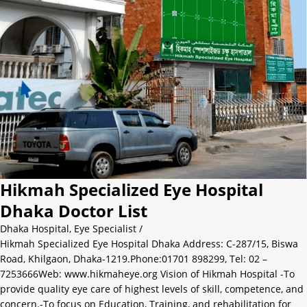
Hikmah Specialized Eye Hospital
Dhaka Doctor List
Dhaka Hospital
,
Eye Specialist
/
Hikmah Specialized Eye Hospital Dhaka Address: C-287/15, Biswa
Road, Khilgaon, Dhaka-1219.Phone:01701 898299, Tel: 02 –
7253666Web: www.hikmaheye.org Vision of Hikmah Hospital -To
provide quality eye care of highest levels of skill, competence, and
concern.-To focus on Education, Training, and rehabilitation for