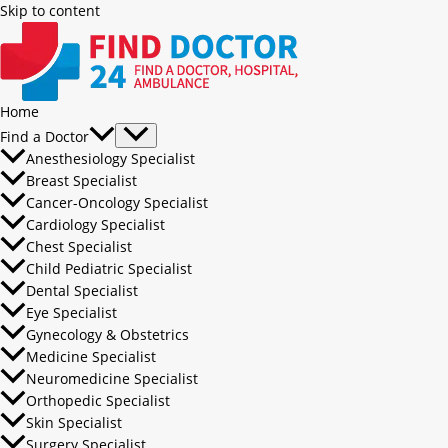
Skip to content
Home
Find a Doctor
Anesthesiology Specialist
Breast Specialist
Cancer-Oncology Specialist
Cardiology Specialist
Chest Specialist
Child Pediatric Specialist
Dental Specialist
Eye Specialist
Gynecology & Obstetrics
Medicine Specialist
Neuromedicine Specialist
Orthopedic Specialist
Skin Specialist
Surgery Specialist