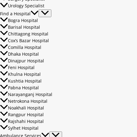
Urology Specialist
Find a Hospital
Bogra Hospital
Barisal Hospital
Chittagong Hospital
Cox’s Bazar Hospital
Comilla Hospital
Dhaka Hospital
Dinajpur Hospital
Feni Hospital
Khulna Hospital
Kushtia Hospital
Pabna Hospital
Narayanganj Hospital
Netrokona Hospital
Noakhali Hospital
Rangpur Hospital
Rajshahi Hospital
Sylhet Hospital
Ambulance Services