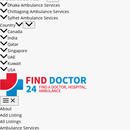
Dhaka Ambulance Services
Chittagong Ambulance Services
Sylhet Ambulance Sevices
Country
Canada
India
Qatar
Singapore
UAE
Kuwait
USA
About
Add Listing
All Listings
Ambulance Services