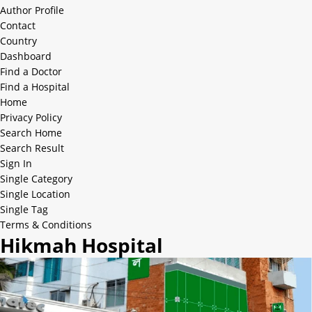
Author Profile
Contact
Country
Dashboard
Find a Doctor
Find a Hospital
Home
Privacy Policy
Search Home
Search Result
Sign In
Single Category
Single Location
Single Tag
Terms & Conditions
Hikmah Hospital