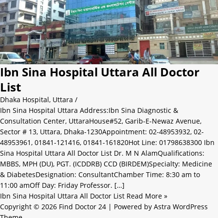
Ibn Sina Hospital Uttara All Doctor
List
Dhaka Hospital
,
Uttara
/
Ibn Sina Hospital Uttara Address:Ibn Sina Diagnostic &
Consultation Center, UttaraHouse#52, Garib-E-Newaz Avenue,
Sector # 13, Uttara, Dhaka-1230Appointment: 02-48953932, 02-
48953961, 01841-121416, 01841-161820Hot Line: 01798638300 Ibn
Sina Hospital Uttara All Doctor List Dr. M N AlamQualifications:
MBBS, MPH (DU), PGT. (ICDDRB) CCD (BIRDEM)Specialty: Medicine
& DiabetesDesignation: ConsultantChamber Time: 8:30 am to
11:00 amOff Day: Friday Professor. […]
Ibn Sina Hospital Uttara All Doctor List
Read More »
Copyright © 2026 Find Doctor 24 | Powered by
Astra WordPress
Theme