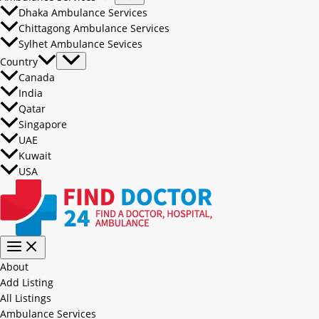
Dhaka Ambulance Services
Chittagong Ambulance Services
Sylhet Ambulance Sevices
Country
Canada
India
Qatar
Singapore
UAE
Kuwait
USA
About
Add Listing
All Listings
Ambulance Services