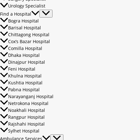
Urology Specialist
Find a Hospital
Bogra Hospital
Barisal Hospital
Chittagong Hospital
Cox’s Bazar Hospital
Comilla Hospital
Dhaka Hospital
Dinajpur Hospital
Feni Hospital
Khulna Hospital
Kushtia Hospital
Pabna Hospital
Narayanganj Hospital
Netrokona Hospital
Noakhali Hospital
Rangpur Hospital
Rajshahi Hospital
Sylhet Hospital
Ambulance Services