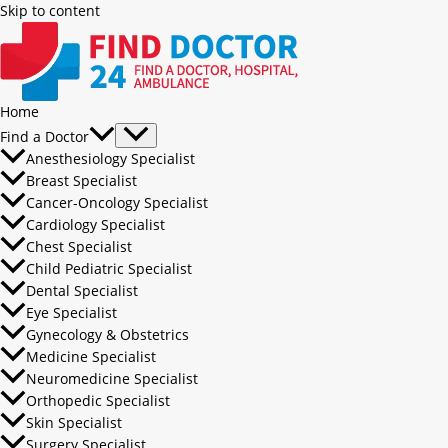
Skip to content
Home
Find a Doctor
Anesthesiology Specialist
Breast Specialist
Cancer-Oncology Specialist
Cardiology Specialist
Chest Specialist
Child Pediatric Specialist
Dental Specialist
Eye Specialist
Gynecology & Obstetrics
Medicine Specialist
Neuromedicine Specialist
Orthopedic Specialist
Skin Specialist
Surgery Specialist