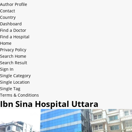
Author Profile
Contact
Country
Dashboard
Find a Doctor
Find a Hospital
Home
Privacy Policy
Search Home
Search Result
Sign In
Single Category
Single Location
Single Tag
Terms & Conditions
Ibn Sina Hospital Uttara