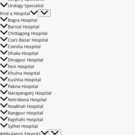
Urology Specialist
Find a Hospital
Bogra Hospital
Barisal Hospital
Chittagong Hospital
Cox’s Bazar Hospital
Comilla Hospital
Dhaka Hospital
Dinajpur Hospital
Feni Hospital
Khulna Hospital
Kushtia Hospital
Pabna Hospital
Narayanganj Hospital
Netrokona Hospital
Noakhali Hospital
Rangpur Hospital
Rajshahi Hospital
Sylhet Hospital
Ambulance Services