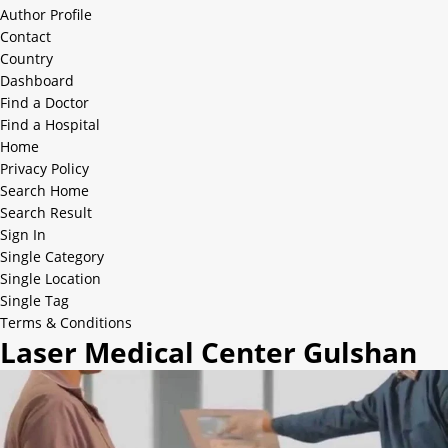
Author Profile
Contact
Country
Dashboard
Find a Doctor
Find a Hospital
Home
Privacy Policy
Search Home
Search Result
Sign In
Single Category
Single Location
Single Tag
Terms & Conditions
Laser Medical Center Gulshan