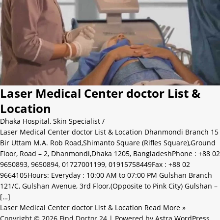
Laser Medical Center doctor List &
Location
Dhaka Hospital
,
Skin Specialist
/
Laser Medical Center doctor List & Location Dhanmondi Branch 15
Bir Uttam M.A. Rob Road,Shimanto Square (Rifles Square),Ground
Floor, Road – 2, Dhanmondi,Dhaka 1205, BangladeshPhone : +88 02
9650893, 9650894, 01727001199, 01915758449Fax : +88 02
9664105Hours: Everyday : 10:00 AM to 07:00 PM Gulshan Branch
121/C, Gulshan Avenue, 3rd Floor,(Opposite to Pink City) Gulshan –
[…]
Laser Medical Center doctor List & Location
Read More »
Copyright © 2026 Find Doctor 24 | Powered by
Astra WordPress