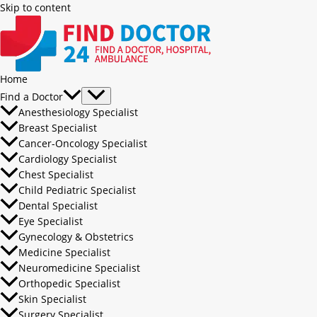
Skip to content
Home
Find a Doctor
Anesthesiology Specialist
Breast Specialist
Cancer-Oncology Specialist
Cardiology Specialist
Chest Specialist
Child Pediatric Specialist
Dental Specialist
Eye Specialist
Gynecology & Obstetrics
Medicine Specialist
Neuromedicine Specialist
Orthopedic Specialist
Skin Specialist
Surgery Specialist