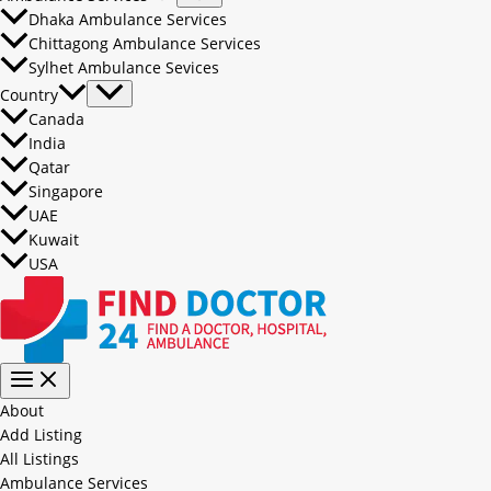
Dhaka Ambulance Services
Chittagong Ambulance Services
Sylhet Ambulance Sevices
Country
Canada
India
Qatar
Singapore
UAE
Kuwait
USA
About
Add Listing
All Listings
Ambulance Services