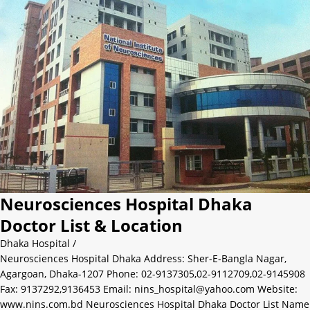
Neurosciences Hospital Dhaka
Doctor List & Location
Dhaka Hospital
/
Neurosciences Hospital Dhaka Address: Sher-E-Bangla Nagar,
Agargoan, Dhaka-1207 Phone: 02-9137305,02-9112709,02-9145908
Fax: 9137292,9136453 Email: nins_hospital@yahoo.com Website:
www.nins.com.bd Neurosciences Hospital Dhaka Doctor List Name