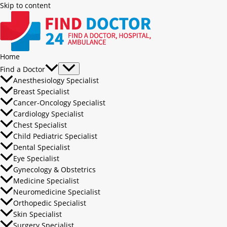
Skip to content
Home
Find a Doctor
Anesthesiology Specialist
Breast Specialist
Cancer-Oncology Specialist
Cardiology Specialist
Chest Specialist
Child Pediatric Specialist
Dental Specialist
Eye Specialist
Gynecology & Obstetrics
Medicine Specialist
Neuromedicine Specialist
Orthopedic Specialist
Skin Specialist
Surgery Specialist