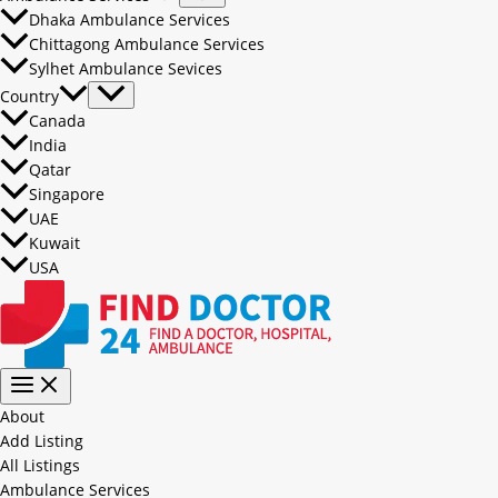
Dhaka Ambulance Services
Chittagong Ambulance Services
Sylhet Ambulance Sevices
Country
Canada
India
Qatar
Singapore
UAE
Kuwait
USA
About
Add Listing
All Listings
Ambulance Services