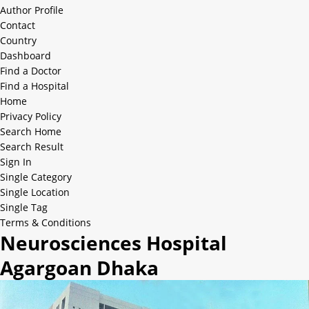
Author Profile
Contact
Country
Dashboard
Find a Doctor
Find a Hospital
Home
Privacy Policy
Search Home
Search Result
Sign In
Single Category
Single Location
Single Tag
Terms & Conditions
Neurosciences Hospital
Agargoan Dhaka