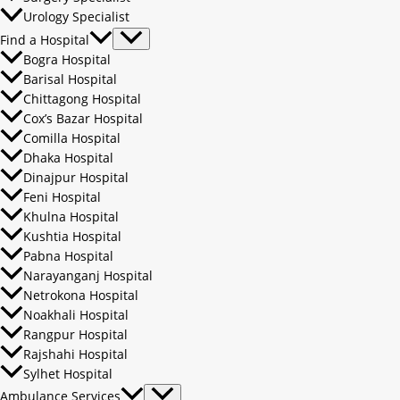
Urology Specialist
Find a Hospital
Bogra Hospital
Barisal Hospital
Chittagong Hospital
Cox’s Bazar Hospital
Comilla Hospital
Dhaka Hospital
Dinajpur Hospital
Feni Hospital
Khulna Hospital
Kushtia Hospital
Pabna Hospital
Narayanganj Hospital
Netrokona Hospital
Noakhali Hospital
Rangpur Hospital
Rajshahi Hospital
Sylhet Hospital
Ambulance Services