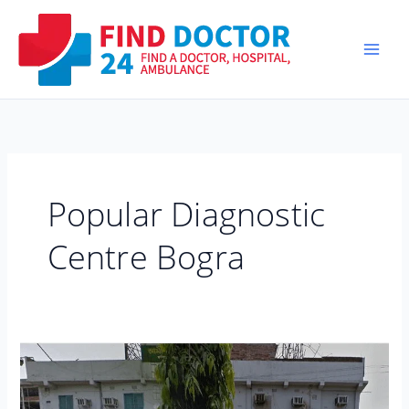
Skip
to
content
Popular Diagnostic
Centre Bogra