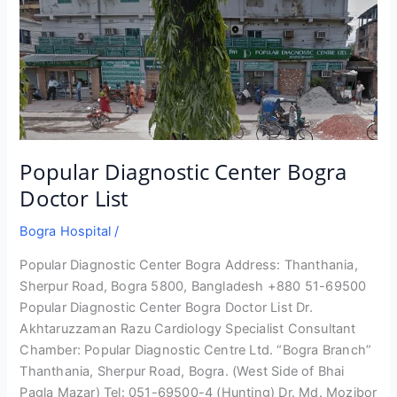
Popular Diagnostic Center Bogra
Doctor List
Bogra Hospital
/
Popular Diagnostic Center Bogra Address: Thanthania,
Sherpur Road, Bogra 5800, Bangladesh +880 51-69500
Popular Diagnostic Center Bogra Doctor List Dr.
Akhtaruzzaman Razu Cardiology Specialist Consultant
Chamber: Popular Diagnostic Centre Ltd. “Bogra Branch”
Thanthania, Sherpur Road, Bogra. (West Side of Bhai
Pagla Mazar) Tel: 051-69500-4 (Hunting) Dr. Md. Mozibor