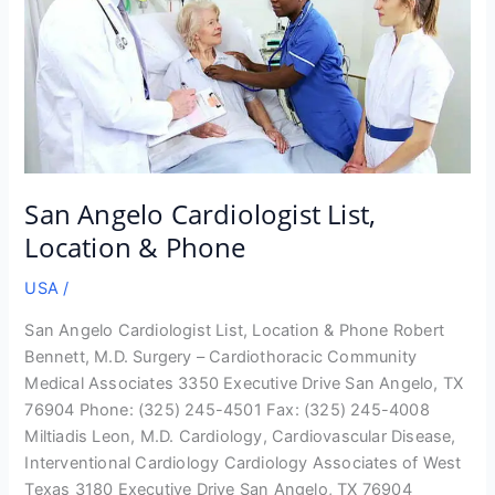
San Angelo Cardiologist List,
Location & Phone
USA
/
San Angelo Cardiologist List, Location & Phone Robert
Bennett, M.D. Surgery – Cardiothoracic Community
Medical Associates 3350 Executive Drive San Angelo, TX
76904 Phone: (325) 245-4501 Fax: (325) 245-4008
Miltiadis Leon, M.D. Cardiology, Cardiovascular Disease,
Interventional Cardiology Cardiology Associates of West
Texas 3180 Executive Drive San Angelo, TX 76904