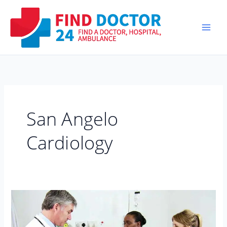
Skip
to
content
San Angelo
Cardiology