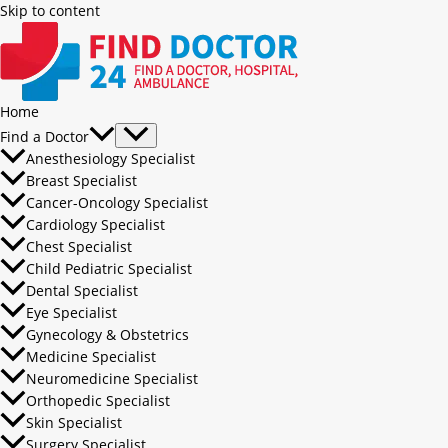
Skip to content
Home
Find a Doctor
Anesthesiology Specialist
Breast Specialist
Cancer-Oncology Specialist
Cardiology Specialist
Chest Specialist
Child Pediatric Specialist
Dental Specialist
Eye Specialist
Gynecology & Obstetrics
Medicine Specialist
Neuromedicine Specialist
Orthopedic Specialist
Skin Specialist
Surgery Specialist