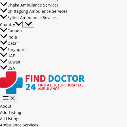
Dhaka Ambulance Services
Chittagong Ambulance Services
Sylhet Ambulance Sevices
Country
Canada
India
Qatar
Singapore
UAE
Kuwait
USA
About
Add Listing
All Listings
Ambulance Services