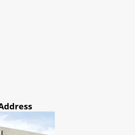
 Address