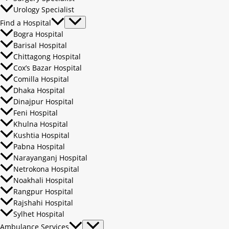
Urology Specialist
Find a Hospital
Bogra Hospital
Barisal Hospital
Chittagong Hospital
Cox’s Bazar Hospital
Comilla Hospital
Dhaka Hospital
Dinajpur Hospital
Feni Hospital
Khulna Hospital
Kushtia Hospital
Pabna Hospital
Narayanganj Hospital
Netrokona Hospital
Noakhali Hospital
Rangpur Hospital
Rajshahi Hospital
Sylhet Hospital
Ambulance Services