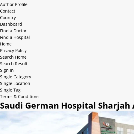
Author Profile
Contact
Country
Dashboard
Find a Doctor
Find a Hospital
Home
Privacy Policy
Search Home
Search Result
Sign In
Single Category
Single Location
Single Tag
Terms & Conditions
Saudi German Hospital Sharjah