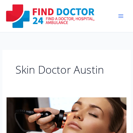
Skip
to
content
Skin Doctor Austin