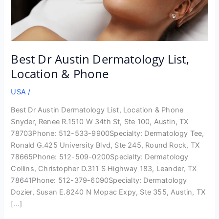
Best Dr Austin Dermatology List,
Location & Phone
USA
/
Best Dr Austin Dermatology List, Location & Phone
Snyder, Renee R.1510 W 34th St, Ste 100, Austin, TX
78703Phone: 512-533-9900Specialty: Dermatology Tee,
Ronald G.425 University Blvd, Ste 245, Round Rock, TX
78665Phone: 512-509-0200Specialty: Dermatology
Collins, Christopher D.311 S Highway 183, Leander, TX
78641Phone: 512-379-6090Specialty: Dermatology
Dozier, Susan E.8240 N Mopac Expy, Ste 355, Austin, TX
[…]