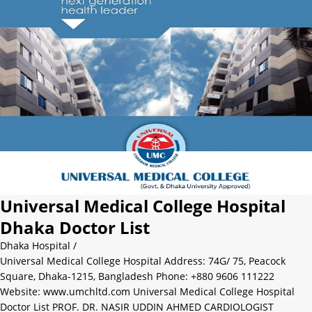
Universal Medical College Hospital
Dhaka Doctor List
Dhaka Hospital
/
Universal Medical College Hospital Address: 74G/ 75, Peacock
Square, Dhaka-1215, Bangladesh Phone: +880 9606 111222
Website: www.umchltd.com Universal Medical College Hospital
Doctor List PROF. DR. NASIR UDDIN AHMED CARDIOLOGIST