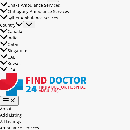
Dhaka Ambulance Services
Chittagong Ambulance Services
Sylhet Ambulance Sevices
Country
Canada
India
Qatar
Singapore
UAE
Kuwait
USA
About
Add Listing
All Listings
Ambulance Services