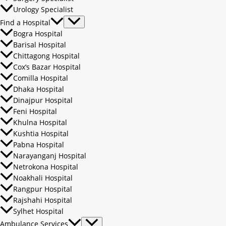
Urology Specialist
Find a Hospital
Bogra Hospital
Barisal Hospital
Chittagong Hospital
Cox’s Bazar Hospital
Comilla Hospital
Dhaka Hospital
Dinajpur Hospital
Feni Hospital
Khulna Hospital
Kushtia Hospital
Pabna Hospital
Narayanganj Hospital
Netrokona Hospital
Noakhali Hospital
Rangpur Hospital
Rajshahi Hospital
Sylhet Hospital
Ambulance Services