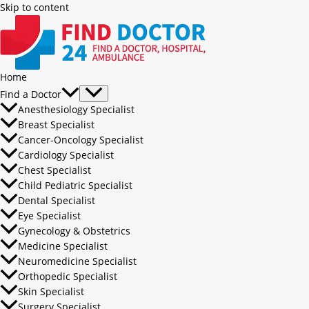
Skip to content
Home
Find a Doctor
Anesthesiology Specialist
Breast Specialist
Cancer-Oncology Specialist
Cardiology Specialist
Chest Specialist
Child Pediatric Specialist
Dental Specialist
Eye Specialist
Gynecology & Obstetrics
Medicine Specialist
Neuromedicine Specialist
Orthopedic Specialist
Skin Specialist
Surgery Specialist