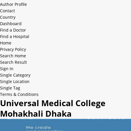
Author Profile
Contact
Country
Dashboard
Find a Doctor
Find a Hospital
Home
Privacy Policy
Search Home
Search Result
Sign In
Single Category
Single Location
Single Tag
Terms & Conditions
Universal Medical College
Mohakhali Dhaka