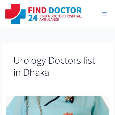
Skip
to
content
Urology Doctors list
in Dhaka