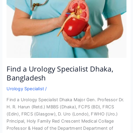
Find a Urology Specialist Dhaka,
Bangladesh
Urology Specialist
/
Find a Urology Specialist Dhaka Major Gen. Professor Dr.
H. R. Harun (Retd.) MBBS (Dhaka), FCPS (BD), FRCS
(Edin), FRCS (Glasgow), D. Uro (Londo), FWHO (Uro.)
Principal, Holy Family Red Crescent Medical Collage
Professor & Head of the Department Department of