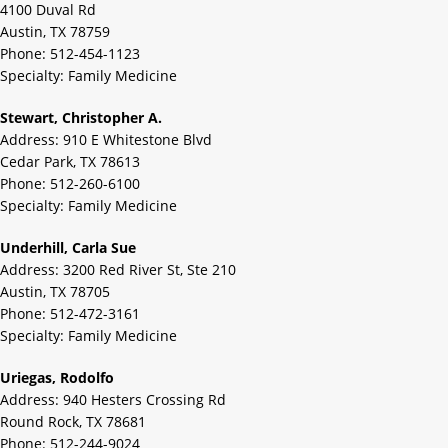
4100 Duval Rd
Austin, TX 78759
Phone: 512-454-1123
Specialty: Family Medicine
Stewart, Christopher A.
Address: 910 E Whitestone Blvd
Cedar Park, TX 78613
Phone: 512-260-6100
Specialty: Family Medicine
Underhill, Carla Sue
Address: 3200 Red River St, Ste 210
Austin, TX 78705
Phone: 512-472-3161
Specialty: Family Medicine
Uriegas, Rodolfo
Address: 940 Hesters Crossing Rd
Round Rock, TX 78681
Phone: 512-244-9024