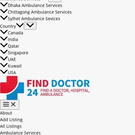
Dhaka Ambulance Services
Chittagong Ambulance Services
Sylhet Ambulance Sevices
Country
Canada
India
Qatar
Singapore
UAE
Kuwait
USA
About
Add Listing
All Listings
Ambulance Services