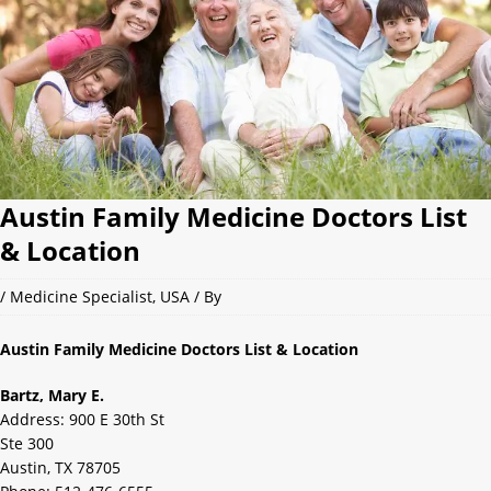
Austin Family Medicine Doctors List
& Location
/
Medicine Specialist
,
USA
/ By
Austin Family Medicine Doctors List & Location
Bartz, Mary E.
Address: 900 E 30th St
Ste 300
Austin, TX 78705