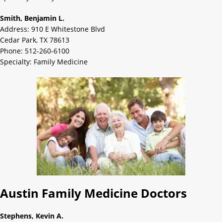
Smith, Benjamin L.
Address: 910 E Whitestone Blvd
Cedar Park, TX 78613
Phone: 512-260-6100
Specialty: Family Medicine
Austin Family Medicine Doctors
Stephens, Kevin A.