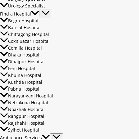
Urology Specialist
Find a Hospital
Bogra Hospital
Barisal Hospital
Chittagong Hospital
Cox’s Bazar Hospital
Comilla Hospital
Dhaka Hospital
Dinajpur Hospital
Feni Hospital
Khulna Hospital
Kushtia Hospital
Pabna Hospital
Narayanganj Hospital
Netrokona Hospital
Noakhali Hospital
Rangpur Hospital
Rajshahi Hospital
Sylhet Hospital
Ambulance Services