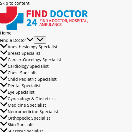
Skip to content
Home
Find a Doctor
Anesthesiology Specialist
Breast Specialist
Cancer-Oncology Specialist
Cardiology Specialist
Chest Specialist
Child Pediatric Specialist
Dental Specialist
Eye Specialist
Gynecology & Obstetrics
Medicine Specialist
Neuromedicine Specialist
Orthopedic Specialist
Skin Specialist
Surgery Specialist