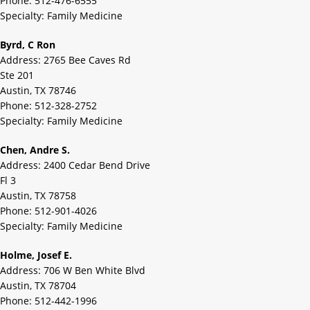
Phone: 512-476-6555
Specialty: Family Medicine
Byrd, C Ron
Address: 2765 Bee Caves Rd
Ste 201
Austin, TX 78746
Phone: 512-328-2752
Specialty: Family Medicine
Chen, Andre S.
Address: 2400 Cedar Bend Drive
Fl 3
Austin, TX 78758
Phone: 512-901-4026
Specialty: Family Medicine
Holme, Josef E.
Address: 706 W Ben White Blvd
Austin, TX 78704
Phone: 512-442-1996