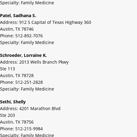
Specialty: Family Medicine
Patel, Sadhana S.
Address: 912 S Capital of Texas Highway 360
Austin, TX 78746
Phone: 512-892-7076
Specialty: Family Medicine
Schroeder, Lorraine K.
Address: 2013 Wells Branch Pkwy
Ste 113
Austin, TX 78728
Phone: 512-251-2828
Specialty: Family Medicine
Sethi, Shelly
Address: 4201 Marathon Blvd
Ste 203
Austin, TX 78756
Phone: 512-215-9984
Specialty: Family Medicine