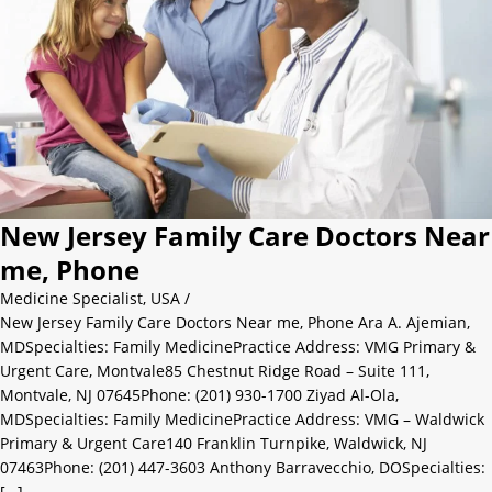
New Jersey Family Care Doctors Near
me, Phone
Medicine Specialist
,
USA
/
New Jersey Family Care Doctors Near me, Phone Ara A. Ajemian,
MDSpecialties: Family MedicinePractice Address: VMG Primary &
Urgent Care, Montvale85 Chestnut Ridge Road – Suite 111,
Montvale, NJ 07645Phone: (201) 930-1700 Ziyad Al-Ola,
MDSpecialties: Family MedicinePractice Address: VMG – Waldwick
Primary & Urgent Care140 Franklin Turnpike, Waldwick, NJ
07463Phone: (201) 447-3603 Anthony Barravecchio, DOSpecialties:
[…]