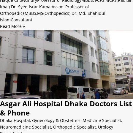
Haque ChowdhuryProfessor of RadiologyMBBS, FCPS,MCPS(Radi.&
Ima.) Dr. Syed Israr KamalAssoc. Professor of
OrthopedicsMBBS,MS(Orthopedics) Dr. Md. Shahidul
IslamConsultant
Read More »
Asgar Ali Hospital Dhaka Doctors List
& Phone
Dhaka Hospital
,
Gynecology & Obstetrics
,
Medicine Specialist
,
Neuromedicine Specialist
,
Orthopedic Specialist
,
Urology