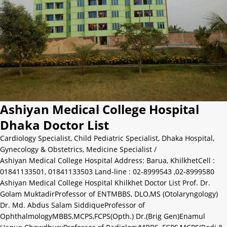
Ashiyan Medical College Hospital
Dhaka Doctor List
Cardiology Specialist
,
Child Pediatric Specialist
,
Dhaka Hospital
,
Gynecology & Obstetrics
,
Medicine Specialist
/
Ashiyan Medical College Hospital Address: Barua, KhilkhetCell :
01841133501, 01841133503 Land-line : 02-8999543 ,02-8999580
Ashiyan Medical College Hospital Khilkhet Doctor List Prof. Dr.
Golam MuktadirProfessor of ENTMBBS, DLO,MS (Otolaryngology)
Dr. Md. Abdus Salam SiddiqueProfessor of
OphthalmologyMBBS,MCPS,FCPS(Opth.) Dr.(Brig Gen)Enamul