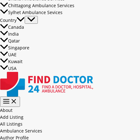
Chittagong Ambulance Services
Sylhet Ambulance Sevices
Country
Canada
India
Qatar
Singapore
UAE
Kuwait
USA
About
Add Listing
All Listings
Ambulance Services
Author Profile