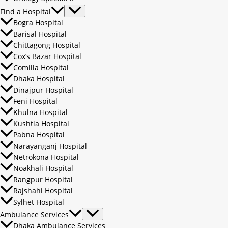
Find a Hospital
Bogra Hospital
Barisal Hospital
Chittagong Hospital
Cox’s Bazar Hospital
Comilla Hospital
Dhaka Hospital
Dinajpur Hospital
Feni Hospital
Khulna Hospital
Kushtia Hospital
Pabna Hospital
Narayanganj Hospital
Netrokona Hospital
Noakhali Hospital
Rangpur Hospital
Rajshahi Hospital
Sylhet Hospital
Ambulance Services
Dhaka Ambulance Services