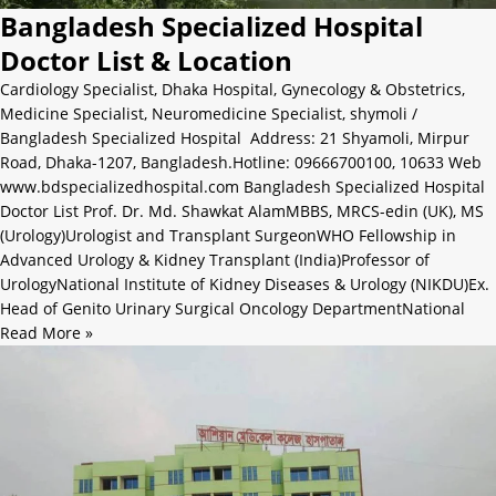
Bangladesh Specialized Hospital
Doctor List & Location
Cardiology Specialist
,
Dhaka Hospital
,
Gynecology & Obstetrics
,
Medicine Specialist
,
Neuromedicine Specialist
,
shymoli
/
Bangladesh Specialized Hospital Address: 21 Shyamoli, Mirpur
Road, Dhaka-1207, Bangladesh.Hotline: 09666700100, 10633 Web
www.bdspecializedhospital.com Bangladesh Specialized Hospital
Doctor List Prof. Dr. Md. Shawkat AlamMBBS, MRCS-edin (UK), MS
(Urology)Urologist and Transplant SurgeonWHO Fellowship in
Advanced Urology & Kidney Transplant (India)Professor of
UrologyNational Institute of Kidney Diseases & Urology (NIKDU)Ex.
Head of Genito Urinary Surgical Oncology DepartmentNational
Read More »