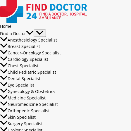
Home
Find a Doctor
Anesthesiology Specialist
Breast Specialist
Cancer-Oncology Specialist
Cardiology Specialist
Chest Specialist
Child Pediatric Specialist
Dental Specialist
Eye Specialist
Gynecology & Obstetrics
Medicine Specialist
Neuromedicine Specialist
Orthopedic Specialist
Skin Specialist
Surgery Specialist
Urology Specialist