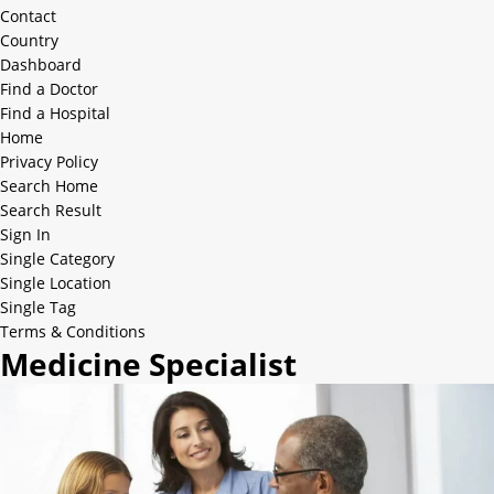
Contact
Country
Dashboard
Find a Doctor
Find a Hospital
Home
Privacy Policy
Search Home
Search Result
Sign In
Single Category
Single Location
Single Tag
Terms & Conditions
Medicine Specialist