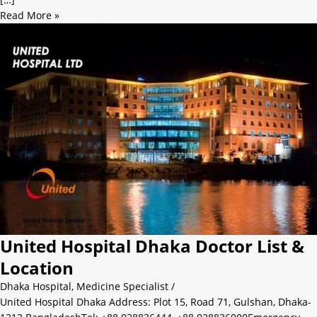
Read More »
United Hospital Dhaka Doctor List &
Location
Dhaka Hospital
,
Medicine Specialist
/
United Hospital Dhaka Address: Plot 15, Road 71, Gulshan, Dhaka-