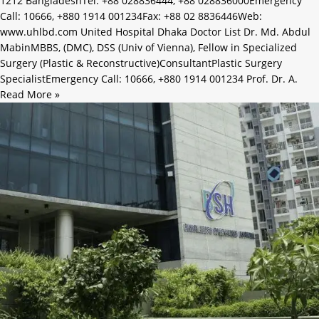
1212 BangladeshTel: +88 028836444, +88 028836000Emergency
Call: 10666, +880 1914 001234Fax: +88 02 8836446Web:
www.uhlbd.com United Hospital Dhaka Doctor List Dr. Md. Abdul
MabinMBBS, (DMC), DSS (Univ of Vienna), Fellow in Specialized
Surgery (Plastic & Reconstructive)ConsultantPlastic Surgery
SpecialistEmergency Call: 10666, +880 1914 001234 Prof. Dr. A.
Read More »