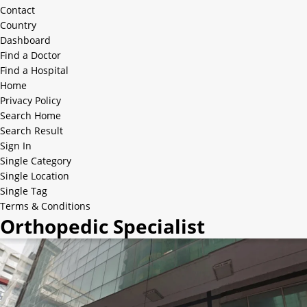
Contact
Country
Dashboard
Find a Doctor
Find a Hospital
Home
Privacy Policy
Search Home
Search Result
Sign In
Single Category
Single Location
Single Tag
Terms & Conditions
Orthopedic Specialist