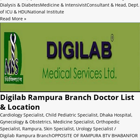
Dialysis & DiabetesMedicine & IntensivistConsultant & Head, Dept.
of ICU & HDUNational Institute
Read More »
Digilab Rampura Branch Doctor List
& Location
Cardiology Specialist
,
Child Pediatric Specialist
,
Dhaka Hospital
,
Gynecology & Obstetrics
,
Medicine Specialist
,
Orthopedic
Specialist
,
Rampura
,
Skin Specialist
,
Urology Specialist
/
Digilab Rampura BranchOPPOSITE OF RAMPURA BTV BHABANFOR