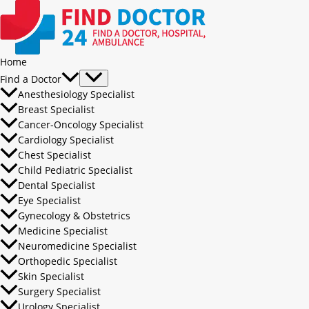
Home
Find a Doctor
Anesthesiology Specialist
Breast Specialist
Cancer-Oncology Specialist
Cardiology Specialist
Chest Specialist
Child Pediatric Specialist
Dental Specialist
Eye Specialist
Gynecology & Obstetrics
Medicine Specialist
Neuromedicine Specialist
Orthopedic Specialist
Skin Specialist
Surgery Specialist
Urology Specialist