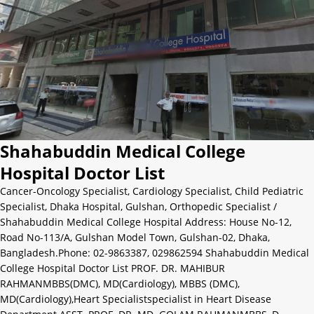
Shahabuddin Medical College
Hospital Doctor List
Cancer-Oncology Specialist
,
Cardiology Specialist
,
Child Pediatric
Specialist
,
Dhaka Hospital
,
Gulshan
,
Orthopedic Specialist
/
Shahabuddin Medical College Hospital Address: House No-12,
Road No-113/A, Gulshan Model Town, Gulshan-02, Dhaka,
Bangladesh.Phone: 02-9863387, 029862594 Shahabuddin Medical
College Hospital Doctor List PROF. DR. MAHIBUR
RAHMANMBBS(DMC), MD(Cardiology), MBBS (DMC),
MD(Cardiology),Heart Specialistspecialist in Heart Disease