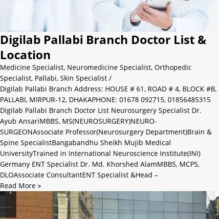
Digilab Pallabi Branch Doctor List &
Location
Medicine Specialist
,
Neuromedicine Specialist
,
Orthopedic
Specialist
,
Pallabi
,
Skin Specialist
/
Digilab Pallabi Branch Address: HOUSE # 61, ROAD # 4, BLOCK #B,
PALLABI, MIRPUR-12, DHAKAPHONE: 01678 092715, 01856485315
Digilab Pallabi Branch Doctor List Neurosurgery Specialist Dr.
Ayub AnsariMBBS, MS(NEUROSURGERY)NEURO-
SURGEONAssociate Professor(Neurosurgery Department)Brain &
Spine SpecialistBangabandhu Sheikh Mujib Medical
UniversityTrained in International Neuroscience Institute(INI)
Germany ENT Specialist Dr. Md. Khorshed AlamMBBS, MCPS,
DLOAssociate ConsultantENT Specialist &Head –
Read More »