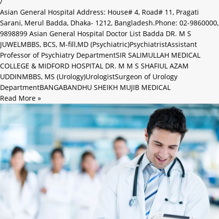
/
Asian General Hospital Address: House# 4, Road# 11, Pragati
Sarani, Merul Badda, Dhaka- 1212, Bangladesh.Phone: 02-9860000,
9898899 Asian General Hospital Doctor List Badda DR. M S
JUWELMBBS, BCS, M-fill,MD (Psychiatric)PsychiatristAssistant
Professor of Psychiatry DepartmentSIR SALIMULLAH MEDICAL
COLLEGE & MIDFORD HOSPITAL DR. M M S SHAFIUL AZAM
UDDINMBBS, MS (Urology)UrologistSurgeon of Urology
DepartmentBANGABANDHU SHEIKH MUJIB MEDICAL
Read More »