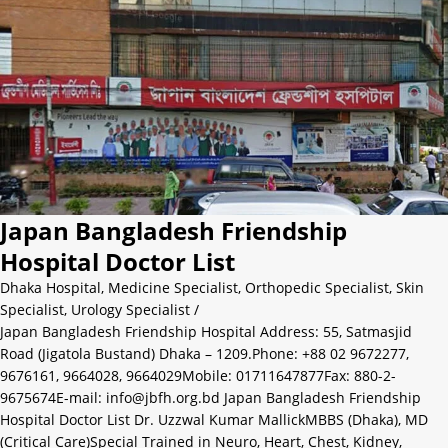
Japan Bangladesh Friendship
Hospital Doctor List
Dhaka Hospital
,
Medicine Specialist
,
Orthopedic Specialist
,
Skin
Specialist
,
Urology Specialist
/
Japan Bangladesh Friendship Hospital Address: 55, Satmasjid
Road (Jigatola Bustand) Dhaka – 1209.Phone: +88 02 9672277,
9676161, 9664028, 9664029Mobile: 01711647877Fax: 880-2-
9675674E-mail: info@jbfh.org.bd Japan Bangladesh Friendship
Hospital Doctor List Dr. Uzzwal Kumar MallickMBBS (Dhaka), MD
(Critical Care)Special Trained in Neuro, Heart, Chest, Kidney,