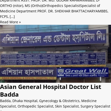
Department ASST. PROF. DR. MD. GOLAM RAHMANMBBS, D-
ORTHO (nitor), MS (Ortho)Orthopedics SpecialistSpecialist of
Medicine Department PROF. DR. SHEKHAR BHATTACHARYAMBBS,
FCPS, […]
Read More »
Asian General Hospital Doctor List
Badda
Badda
,
Dhaka Hospital
,
Gynecology & Obstetrics
,
Medicine
Specialist
,
Orthopedic Specialist
,
Skin Specialist
,
Surgery Specialist