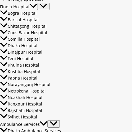
Find a Hospital
Bogra Hospital
Barisal Hospital
Chittagong Hospital
Cox’s Bazar Hospital
Comilla Hospital
Dhaka Hospital
Dinajpur Hospital
Feni Hospital
Khulna Hospital
Kushtia Hospital
Pabna Hospital
Narayanganj Hospital
Netrokona Hospital
Noakhali Hospital
Rangpur Hospital
Rajshahi Hospital
Sylhet Hospital
Ambulance Services
Dhaka Ambulance Services