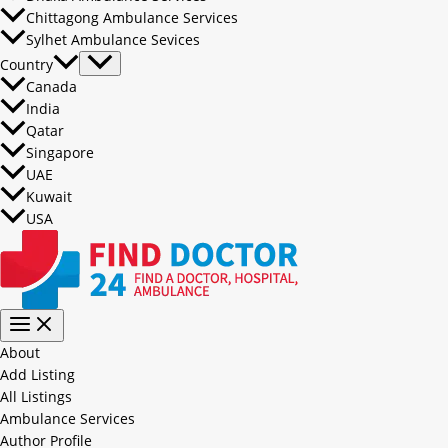
Chittagong Ambulance Services
Sylhet Ambulance Sevices
Country
Canada
India
Qatar
Singapore
UAE
Kuwait
USA
About
Add Listing
All Listings
Ambulance Services
Author Profile