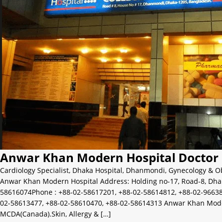
Anwar Khan Modern Hospital Doctor 
Cardiology Specialist
,
Dhaka Hospital
,
Dhanmondi
,
Gynecology & Ob
Anwar Khan Modern Hospital Address: Holding no-17, Road-8, Dha
58616074Phone : +88-02-58617201, +88-02-58614812, +88-02-96638
02-58613477, +88-02-58610470, +88-02-58614313 Anwar Khan Modern H
MCDA(Canada).Skin, Allergy & […]