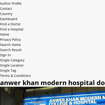
Author Profile
Contact
Country
Dashboard
Find a Doctor
Find a Hospital
Home
Privacy Policy
Search Home
Search Result
Sign In
Single Category
Single Location
Single Tag
Terms & Conditions
anwer khan modern hospital doc