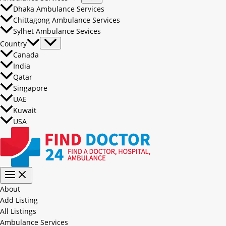
Dhaka Ambulance Services
Chittagong Ambulance Services
Sylhet Ambulance Sevices
Country
Canada
India
Qatar
Singapore
UAE
Kuwait
USA
About
Add Listing
All Listings
Ambulance Services