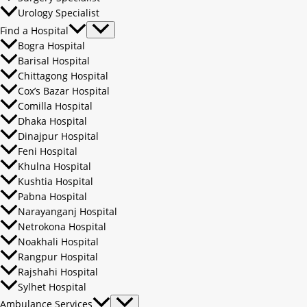
Urology Specialist
Find a Hospital
Bogra Hospital
Barisal Hospital
Chittagong Hospital
Cox’s Bazar Hospital
Comilla Hospital
Dhaka Hospital
Dinajpur Hospital
Feni Hospital
Khulna Hospital
Kushtia Hospital
Pabna Hospital
Narayanganj Hospital
Netrokona Hospital
Noakhali Hospital
Rangpur Hospital
Rajshahi Hospital
Sylhet Hospital
Ambulance Services