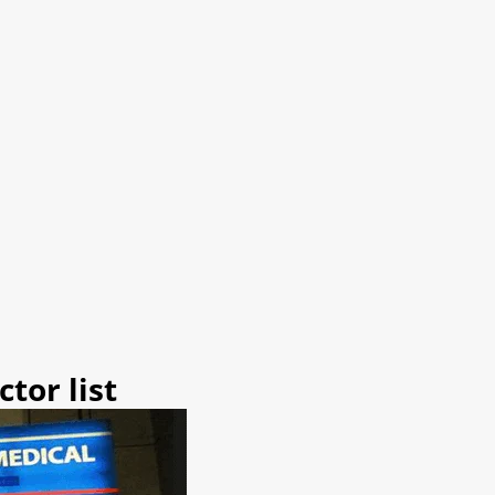
tor list