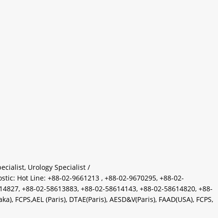
ecialist
,
Urology Specialist
/
c: Hot Line: +88-02-9661213 , +88-02-9670295, +88-02-
14827, +88-02-58613883, +88-02-58614143, +88-02-58614820, +88-
, FCPS,AEL (Paris), DTAE(Paris), AESD&V(Paris), FAAD(USA), FCPS,