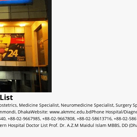
List
stetrics
,
Medicine Specialist
,
Neuromedicine Specialist
,
Surgery Sp
nmondi, DhakaWebsite: www.akmmc.edu.bdPhone Hospital/Diagnosti
40, +88-02-9667985, +88-02-9667808, +88-02-58613716, +88-02-586
ospital Doctor List Prof. Dr. A.Z.M Maidul Islam MBBS, DD (Dhaka)