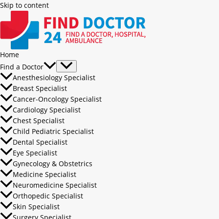
Skip to content
Home
Find a Doctor
Anesthesiology Specialist
Breast Specialist
Cancer-Oncology Specialist
Cardiology Specialist
Chest Specialist
Child Pediatric Specialist
Dental Specialist
Eye Specialist
Gynecology & Obstetrics
Medicine Specialist
Neuromedicine Specialist
Orthopedic Specialist
Skin Specialist
Surgery Specialist