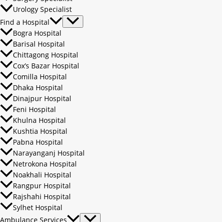
Urology Specialist
Find a Hospital
Bogra Hospital
Barisal Hospital
Chittagong Hospital
Cox’s Bazar Hospital
Comilla Hospital
Dhaka Hospital
Dinajpur Hospital
Feni Hospital
Khulna Hospital
Kushtia Hospital
Pabna Hospital
Narayanganj Hospital
Netrokona Hospital
Noakhali Hospital
Rangpur Hospital
Rajshahi Hospital
Sylhet Hospital
Ambulance Services