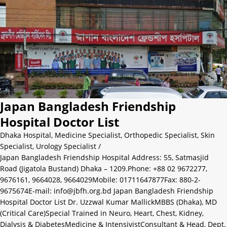
Japan Bangladesh Friendship
Hospital Doctor List
Dhaka Hospital
,
Medicine Specialist
,
Orthopedic Specialist
,
Skin
Specialist
,
Urology Specialist
/
Japan Bangladesh Friendship Hospital Address: 55, Satmasjid
Road (Jigatola Bustand) Dhaka – 1209.Phone: +88 02 9672277,
9676161, 9664028, 9664029Mobile: 01711647877Fax: 880-2-
9675674E-mail: info@jbfh.org.bd Japan Bangladesh Friendship
Hospital Doctor List Dr. Uzzwal Kumar MallickMBBS (Dhaka), MD
(Critical Care)Special Trained in Neuro, Heart, Chest, Kidney,
Dialysis & DiabetesMedicine & IntensivistConsultant & Head, Dept.