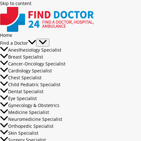
Skip to content
Home
Find a Doctor
Anesthesiology Specialist
Breast Specialist
Cancer-Oncology Specialist
Cardiology Specialist
Chest Specialist
Child Pediatric Specialist
Dental Specialist
Eye Specialist
Gynecology & Obstetrics
Medicine Specialist
Neuromedicine Specialist
Orthopedic Specialist
Skin Specialist
Surgery Specialist