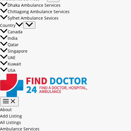
Dhaka Ambulance Services
Chittagong Ambulance Services
Sylhet Ambulance Sevices
Country
Canada
India
Qatar
Singapore
UAE
Kuwait
USA
About
Add Listing
All Listings
Ambulance Services