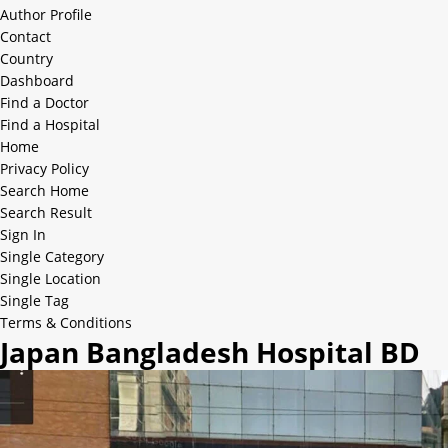
Author Profile
Contact
Country
Dashboard
Find a Doctor
Find a Hospital
Home
Privacy Policy
Search Home
Search Result
Sign In
Single Category
Single Location
Single Tag
Terms & Conditions
Japan Bangladesh Hospital BD