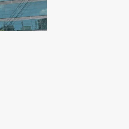
st
ndi, Dhaka 1205, BangladeshPhone: +880 2-9676356 Hotline: 1060
A P M SohrabuzzamanSenior Consultant Cardiologist Director,Cardia
M. […]