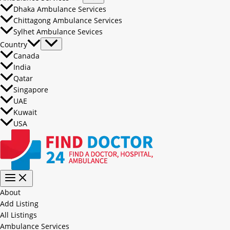
Dhaka Ambulance Services
Chittagong Ambulance Services
Sylhet Ambulance Sevices
Country
Canada
India
Qatar
Singapore
UAE
Kuwait
USA
About
Add Listing
All Listings
Ambulance Services