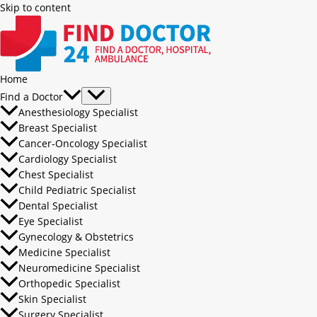
Skip to content
Home
Find a Doctor
Anesthesiology Specialist
Breast Specialist
Cancer-Oncology Specialist
Cardiology Specialist
Chest Specialist
Child Pediatric Specialist
Dental Specialist
Eye Specialist
Gynecology & Obstetrics
Medicine Specialist
Neuromedicine Specialist
Orthopedic Specialist
Skin Specialist
Surgery Specialist