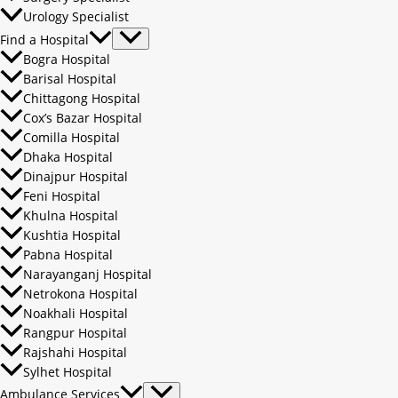
Urology Specialist
Find a Hospital
Bogra Hospital
Barisal Hospital
Chittagong Hospital
Cox’s Bazar Hospital
Comilla Hospital
Dhaka Hospital
Dinajpur Hospital
Feni Hospital
Khulna Hospital
Kushtia Hospital
Pabna Hospital
Narayanganj Hospital
Netrokona Hospital
Noakhali Hospital
Rangpur Hospital
Rajshahi Hospital
Sylhet Hospital
Ambulance Services