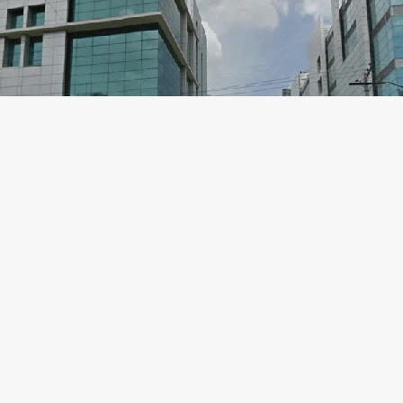
Labaid Hospital Dhanmondi Doctor Li
Blog
,
Dhaka Hospital
,
Dhanmondi
/
Labaid Hospital Dhanmondi Address: House-06, Road No 4, Dhanmo
Cardiac SurgeonLABAID Specialized HospitalFor Serial: 10606 Dr. 
ScienceLABAID Specialized HospitalFor Serial: 10606 Professor Dr. 
Labaid Hospital Dhanmondi Doctor List
Read More »