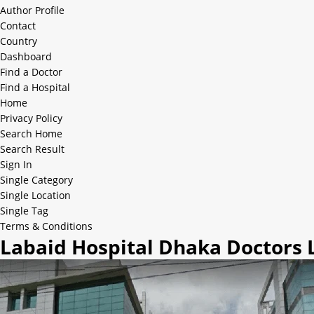
Author Profile
Contact
Country
Dashboard
Find a Doctor
Find a Hospital
Home
Privacy Policy
Search Home
Search Result
Sign In
Single Category
Single Location
Single Tag
Terms & Conditions
Labaid Hospital Dhaka Doctors L