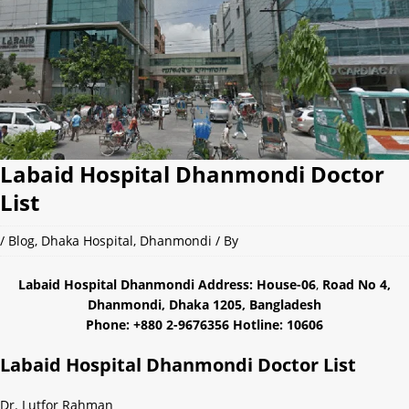
Labaid Hospital Dhanmondi Doctor
List
/
Blog
,
Dhaka Hospital
,
Dhanmondi
/ By
Labaid Hospital Dhanmondi Address: House-06
,
Road No 4,
Dhanmondi, Dhaka 1205, Bangladesh
Phone: +880 2-9676356 Hotline: 10606
Labaid Hospital Dhanmondi Doctor List
Dr. Lutfor Rahman