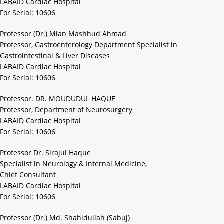
LABAID Cardiac Hospital
For Serial: 10606
Professor (Dr.) Mian Mashhud Ahmad
Professor, Gastroenterology Department Specialist in
Gastrointestinal & Liver Diseases
LABAID Cardiac Hospital
For Serial: 10606
Professor. DR. MOUDUDUL HAQUE
Professor, Department of Neurosurgery
LABAID Cardiac Hospital
For Serial: 10606
Professor Dr. Sirajul Haque
Specialist in Neurology & Internal Medicine,
Chief Consultant
LABAID Cardiac Hospital
For Serial: 10606
Professor (Dr.) Md. Shahidullah (Sabuj)