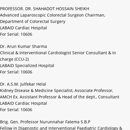
PROFESSOR. DR. SHAHADOT HOSSAIN SHEIKH
Advanced Laparoscopic Colorectal Surgeon Chairman,
Department of Colorectal Surgery
LABAID Cardiac Hospital
For Serial: 10606
Dr. Arun Kumar Sharma
Clinical & Interventional Cardiologist Senior Consultant & In
charge (CCU-2)
LABAID Specialized Hospital
For Serial: 10606
Dr. A.S.M. Julfekar Helal
Kidney Disease & Medicine Specialist, Associate Professor,
AMCH Ex. Assistant Professor & Head of the dept., Consultant
LABAID Cardiac Hospital
For Serial: 10606
Brig. Gen. Professor Nurunnahar Fatema S.B.P
Fellow in Diagnostic and Interventional Paediatric Cardiology &