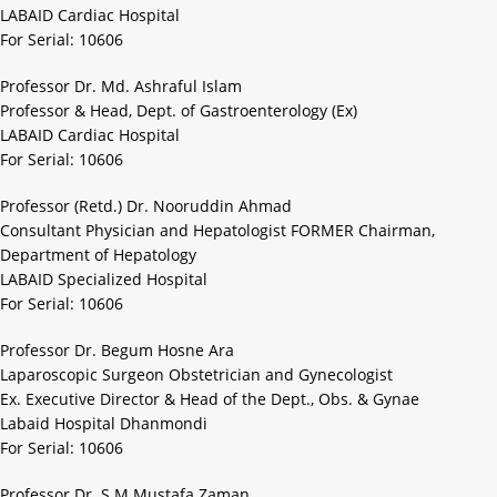
LABAID Cardiac Hospital
For Serial: 10606
Professor Dr. Md. Ashraful Islam
Professor & Head, Dept. of Gastroenterology (Ex)
LABAID Cardiac Hospital
For Serial: 10606
Professor (Retd.) Dr. Nooruddin Ahmad
Consultant Physician and Hepatologist FORMER Chairman,
Department of Hepatology
LABAID Specialized Hospital
For Serial: 10606
Professor Dr. Begum Hosne Ara
Laparoscopic Surgeon Obstetrician and Gynecologist
Ex. Executive Director & Head of the Dept., Obs. & Gynae
Labaid Hospital Dhanmondi
For Serial: 10606
Professor Dr. S M Mustafa Zaman