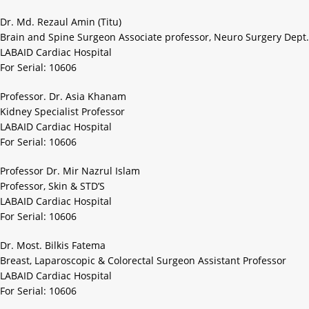
Dr. Md. Rezaul Amin (Titu)
Brain and Spine Surgeon Associate professor, Neuro Surgery Dept.
LABAID Cardiac Hospital
For Serial: 10606
Professor. Dr. Asia Khanam
Kidney Specialist Professor
LABAID Cardiac Hospital
For Serial: 10606
Professor Dr. Mir Nazrul Islam
Professor, Skin & STD’S
LABAID Cardiac Hospital
For Serial: 10606
Dr. Most. Bilkis Fatema
Breast, Laparoscopic & Colorectal Surgeon Assistant Professor
LABAID Cardiac Hospital
For Serial: 10606