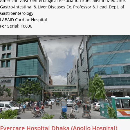
American Gastroenterological Association Specialist in Medicine,
Gastro-intestinal & Liver Diseases Ex. Professor & Head, Dept. of
Gastroenterology
LABAID Cardiac Hospital
For Serial: 10606
Evercare Hospital Dhaka (Apollo Hospital)