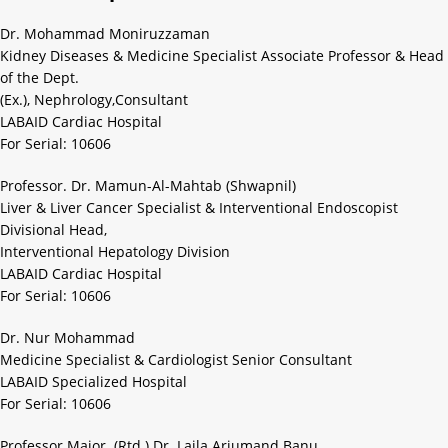
Dr. Mohammad Moniruzzaman
Kidney Diseases & Medicine Specialist Associate Professor & Head
of the Dept.
(Ex.), Nephrology,Consultant
LABAID Cardiac Hospital
For Serial: 10606
Professor. Dr. Mamun-Al-Mahtab (Shwapnil)
Liver & Liver Cancer Specialist & Interventional Endoscopist
Divisional Head,
Interventional Hepatology Division
LABAID Cardiac Hospital
For Serial: 10606
Dr. Nur Mohammad
Medicine Specialist & Cardiologist Senior Consultant
LABAID Specialized Hospital
For Serial: 10606
Professor Major. (Rtd.) Dr. Laila Arjumand Banu