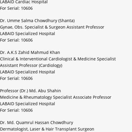
LABAID Cardiac Hospital
For Serial: 10606
Dr. Umme Salma Chowdhury (Shanta)
Gynae, Obs. Specialist & Surgeon Assistant Professor
LABAID Specialized Hospital
For Serial: 10606
Dr. A.K.S Zahid Mahmud Khan
Clinical & Interventional Cardiologist & Medicine Specialist
Assistant Professor (Cardiology)
LABAID Specialized Hospital
For Serial: 10606
Professor (Dr.) Md. Abu Shahin
Medicine & Rheumatology Specialist Associate Professor
LABAID Specialized Hospital
For Serial: 10606
Dr. Md. Quamrul Hassan Chowdhury
Dermatologist, Laser & Hair Transplant Surgeon