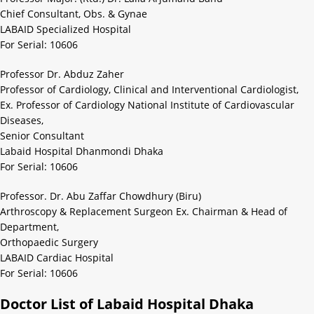
Chief Consultant, Obs. & Gynae
LABAID Specialized Hospital
For Serial: 10606
Professor Dr. Abduz Zaher
Professor of Cardiology, Clinical and Interventional Cardiologist,
Ex. Professor of Cardiology National Institute of Cardiovascular
Diseases,
Senior Consultant
Labaid Hospital Dhanmondi Dhaka
For Serial: 10606
Professor. Dr. Abu Zaffar Chowdhury (Biru)
Arthroscopy & Replacement Surgeon Ex. Chairman & Head of
Department,
Orthopaedic Surgery
LABAID Cardiac Hospital
For Serial: 10606
Doctor List of Labaid Hospital Dhaka