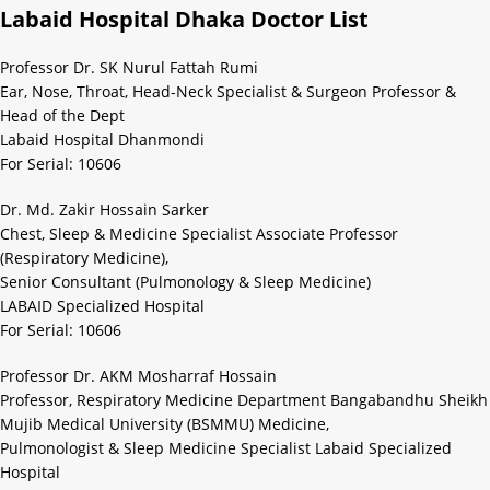
Labaid Hospital Dhaka Doctor List
Professor Dr. SK Nurul Fattah Rumi
Ear, Nose, Throat, Head-Neck Specialist & Surgeon Professor &
Head of the Dept
Labaid Hospital Dhanmondi
For Serial: 10606
Dr. Md. Zakir Hossain Sarker
Chest, Sleep & Medicine Specialist Associate Professor
(Respiratory Medicine),
Senior Consultant (Pulmonology & Sleep Medicine)
LABAID Specialized Hospital
For Serial: 10606
Professor Dr. AKM Mosharraf Hossain
Professor, Respiratory Medicine Department Bangabandhu Sheikh
Mujib Medical University (BSMMU) Medicine,
Pulmonologist & Sleep Medicine Specialist Labaid Specialized
Hospital