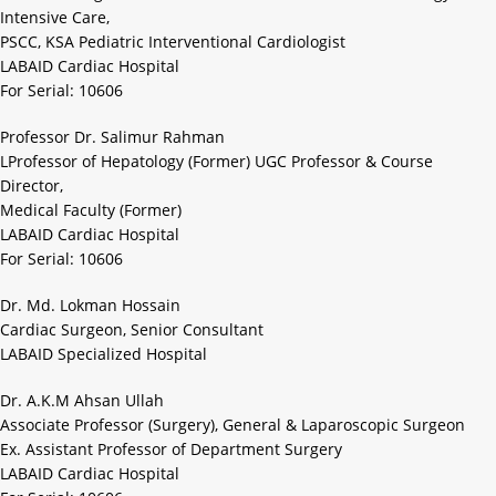
Intensive Care,
PSCC, KSA Pediatric Interventional Cardiologist
LABAID Cardiac Hospital
For Serial: 10606
Professor Dr. Salimur Rahman
LProfessor of Hepatology (Former) UGC Professor & Course
Director,
Medical Faculty (Former)
LABAID Cardiac Hospital
For Serial: 10606
Dr. Md. Lokman Hossain
Cardiac Surgeon, Senior Consultant
LABAID Specialized Hospital
Dr. A.K.M Ahsan Ullah
Associate Professor (Surgery), General & Laparoscopic Surgeon
Ex. Assistant Professor of Department Surgery
LABAID Cardiac Hospital