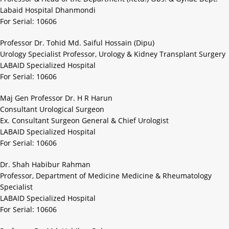
Labaid Hospital Dhanmondi
For Serial: 10606
Professor Dr. Tohid Md. Saiful Hossain (Dipu)
Urology Specialist Professor, Urology & Kidney Transplant Surgery
LABAID Specialized Hospital
For Serial: 10606
Maj Gen Professor Dr. H R Harun
Consultant Urological Surgeon
Ex. Consultant Surgeon General & Chief Urologist
LABAID Specialized Hospital
For Serial: 10606
Dr. Shah Habibur Rahman
Professor, Department of Medicine Medicine & Rheumatology
Specialist
LABAID Specialized Hospital
For Serial: 10606