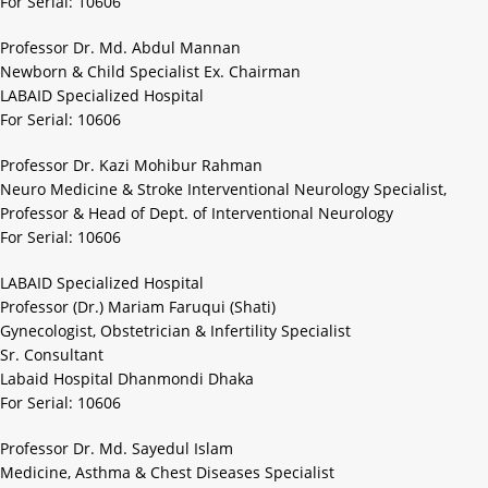
For Serial: 10606
Professor Dr. Md. Abdul Mannan
Newborn & Child Specialist Ex. Chairman
LABAID Specialized Hospital
For Serial: 10606
Professor Dr. Kazi Mohibur Rahman
Neuro Medicine & Stroke Interventional Neurology Specialist,
Professor & Head of Dept. of Interventional Neurology
For Serial: 10606
LABAID Specialized Hospital
Professor (Dr.) Mariam Faruqui (Shati)
Gynecologist, Obstetrician & Infertility Specialist
Sr. Consultant
Labaid Hospital Dhanmondi Dhaka
For Serial: 10606
Professor Dr. Md. Sayedul Islam
Medicine, Asthma & Chest Diseases Specialist