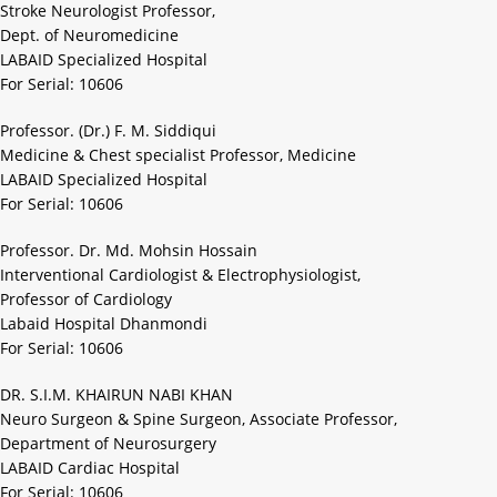
Stroke Neurologist Professor,
Dept. of Neuromedicine
LABAID Specialized Hospital
For Serial: 10606
Professor. (Dr.) F. M. Siddiqui
Medicine & Chest specialist Professor, Medicine
LABAID Specialized Hospital
For Serial: 10606
Professor. Dr. Md. Mohsin Hossain
Interventional Cardiologist & Electrophysiologist,
Professor of Cardiology
Labaid Hospital Dhanmondi
For Serial: 10606
DR. S.I.M. KHAIRUN NABI KHAN
Neuro Surgeon & Spine Surgeon, Associate Professor,
Department of Neurosurgery
LABAID Cardiac Hospital
For Serial: 10606