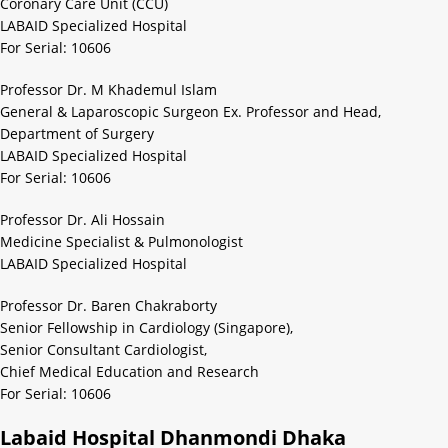
Coronary Care Unit (CCU)
LABAID Specialized Hospital
For Serial: 10606
Professor Dr. M Khademul Islam
General & Laparoscopic Surgeon Ex. Professor and Head,
Department of Surgery
LABAID Specialized Hospital
For Serial: 10606
Professor Dr. Ali Hossain
Medicine Specialist & Pulmonologist
LABAID Specialized Hospital
Professor Dr. Baren Chakraborty
Senior Fellowship in Cardiology (Singapore),
Senior Consultant Cardiologist,
Chief Medical Education and Research
For Serial: 10606
Labaid Hospital Dhanmondi Dhaka