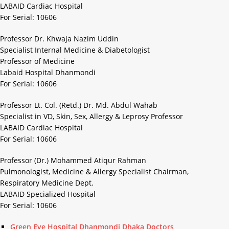
LABAID Cardiac Hospital
For Serial: 10606
Professor Dr. Khwaja Nazim Uddin
Specialist Internal Medicine & Diabetologist
Professor of Medicine
Labaid Hospital Dhanmondi
For Serial: 10606
Professor Lt. Col. (Retd.) Dr. Md. Abdul Wahab
Specialist in VD, Skin, Sex, Allergy & Leprosy Professor
LABAID Cardiac Hospital
For Serial: 10606
Professor (Dr.) Mohammed Atiqur Rahman
Pulmonologist, Medicine & Allergy Specialist Chairman,
Respiratory Medicine Dept.
LABAID Specialized Hospital
For Serial: 10606
Green Eye Hospital Dhanmondi Dhaka Doctors