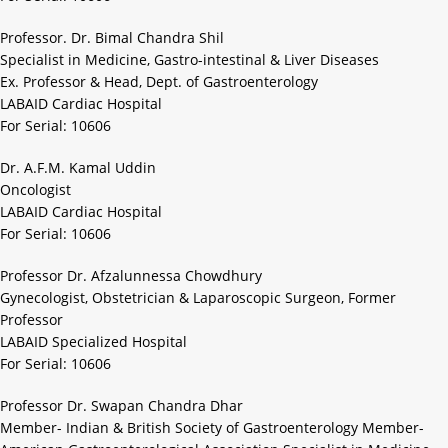
Professor. Dr. Bimal Chandra Shil
Specialist in Medicine, Gastro-intestinal & Liver Diseases
Ex. Professor & Head, Dept. of Gastroenterology
LABAID Cardiac Hospital
For Serial: 10606
Dr. A.F.M. Kamal Uddin
Oncologist
LABAID Cardiac Hospital
For Serial: 10606
Professor Dr. Afzalunnessa Chowdhury
Gynecologist, Obstetrician & Laparoscopic Surgeon, Former
Professor
LABAID Specialized Hospital
For Serial: 10606
Professor Dr. Swapan Chandra Dhar
Member- Indian & British Society of Gastroenterology Member-