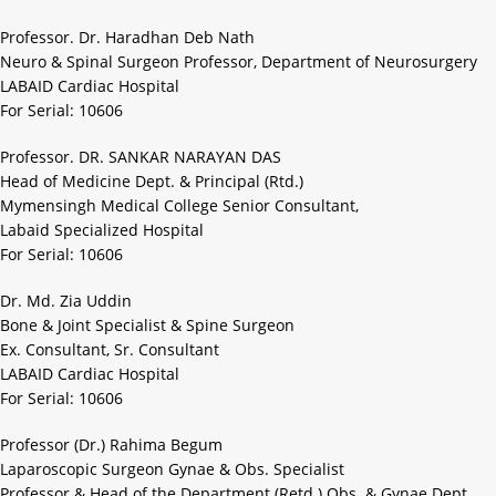
Professor. Dr. Haradhan Deb Nath
Neuro & Spinal Surgeon Professor, Department of Neurosurgery
LABAID Cardiac Hospital
For Serial: 10606
Professor. DR. SANKAR NARAYAN DAS
Head of Medicine Dept. & Principal (Rtd.)
Mymensingh Medical College Senior Consultant,
Labaid Specialized Hospital
For Serial: 10606
Dr. Md. Zia Uddin
Bone & Joint Specialist & Spine Surgeon
Ex. Consultant, Sr. Consultant
LABAID Cardiac Hospital
For Serial: 10606
Professor (Dr.) Rahima Begum
Laparoscopic Surgeon Gynae & Obs. Specialist
Professor & Head of the Department (Retd.) Obs. & Gynae Dept.