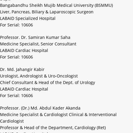
Bangabandhu Sheikh Mujib Medical University (BSMMU)
Liver, Pancreas, Biliary & Laparoscopic Surgeon
LABAID Specialized Hospital
For Serial: 10606
Professor. Dr. Samiran Kumar Saha
Medicine Specialist, Senior Consultant
LABAID Cardiac Hospital
For Serial: 10606
Dr. Md. Jahangir Kabir
Urologist, Andrologist & Uro-Oncologist
Chief Consultant & Head of the Dept. of Urology
LABAID Cardiac Hospital
For Serial: 10606
Professor. (Dr.) Md. Abdul Kader Akanda
Medicine Specialist & Cardiologist Clinical & Interventional
Cardiologist
Professor & Head of the Department, Cardiology (Ret)