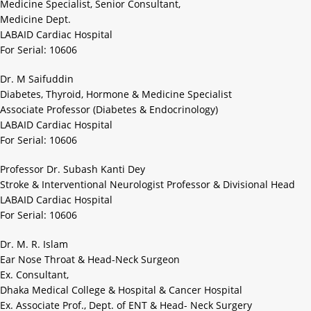
Medicine Specialist, Senior Consultant,
Medicine Dept.
LABAID Cardiac Hospital
For Serial: 10606
Dr. M Saifuddin
Diabetes, Thyroid, Hormone & Medicine Specialist
Associate Professor (Diabetes & Endocrinology)
LABAID Cardiac Hospital
For Serial: 10606
Professor Dr. Subash Kanti Dey
Stroke & Interventional Neurologist Professor & Divisional Head
LABAID Cardiac Hospital
For Serial: 10606
Dr. M. R. Islam
Ear Nose Throat & Head-Neck Surgeon
Ex. Consultant,
Dhaka Medical College & Hospital & Cancer Hospital
Ex. Associate Prof., Dept. of ENT & Head- Neck Surgery