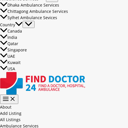
Dhaka Ambulance Services
Chittagong Ambulance Services
Sylhet Ambulance Sevices
Country
Canada
India
Qatar
Singapore
UAE
Kuwait
USA
About
Add Listing
All Listings
Ambulance Services