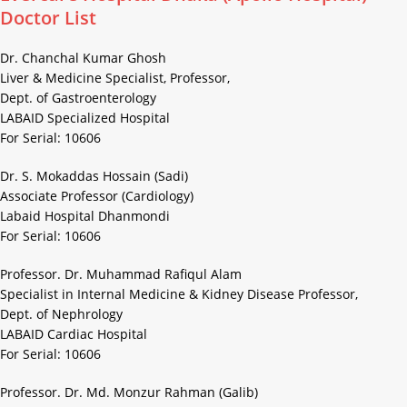
Doctor List
Dr. Chanchal Kumar Ghosh
Liver & Medicine Specialist, Professor,
Dept. of Gastroenterology
LABAID Specialized Hospital
For Serial: 10606
Dr. S. Mokaddas Hossain (Sadi)
Associate Professor (Cardiology)
Labaid Hospital Dhanmondi
For Serial: 10606
Professor. Dr. Muhammad Rafiqul Alam
Specialist in Internal Medicine & Kidney Disease Professor,
Dept. of Nephrology
LABAID Cardiac Hospital
For Serial: 10606
Professor. Dr. Md. Monzur Rahman (Galib)