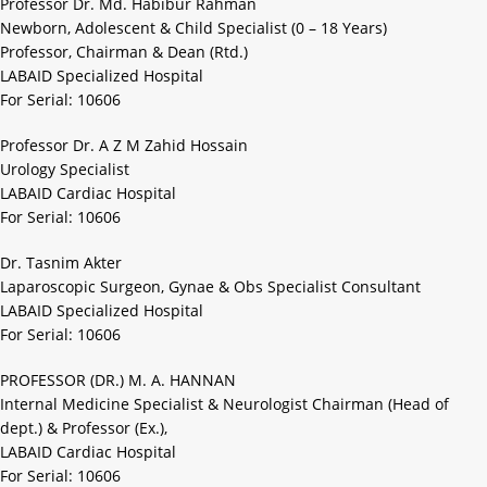
Professor Dr. Md. Habibur Rahman
Newborn, Adolescent & Child Specialist (0 – 18 Years)
Professor, Chairman & Dean (Rtd.)
LABAID Specialized Hospital
For Serial: 10606
Professor Dr. A Z M Zahid Hossain
Urology Specialist
LABAID Cardiac Hospital
For Serial: 10606
Dr. Tasnim Akter
Laparoscopic Surgeon, Gynae & Obs Specialist Consultant
LABAID Specialized Hospital
For Serial: 10606
PROFESSOR (DR.) M. A. HANNAN
Internal Medicine Specialist & Neurologist Chairman (Head of
dept.) & Professor (Ex.),
LABAID Cardiac Hospital
For Serial: 10606