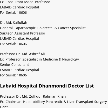
Ex. Consultant,Assoc. Professor
LABAID Cardiac Hospital
For Serial: 10606
Dr. Md. Saifullah
General, Laparoscopic, Colorectal & Cancer Specialist
Surgeon Assistant Professor
LABAID Cardiac Hospital
For Serial: 10606
Professor Dr. Md. Ashraf Ali
Ex. Professor, Specialist in Medicine & Neurology,
Senior Consultant
LABAID Cardiac Hospital
For Serial: 10606
Labaid Hospital Dhanmondi Doctor List
Professor Dr. Md. Zulfiqur Rahman Khan
Ex. Chairman, Hepatobiliary Pancreatic & Liver Transplant Surgery
Dept.