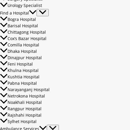
Urology Specialist
Find a Hospital
Bogra Hospital
Barisal Hospital
Chittagong Hospital
Cox’s Bazar Hospital
Comilla Hospital
Dhaka Hospital
Dinajpur Hospital
Feni Hospital
Khulna Hospital
Kushtia Hospital
Pabna Hospital
Narayanganj Hospital
Netrokona Hospital
Noakhali Hospital
Rangpur Hospital
Rajshahi Hospital
Sylhet Hospital
Ambulance Services