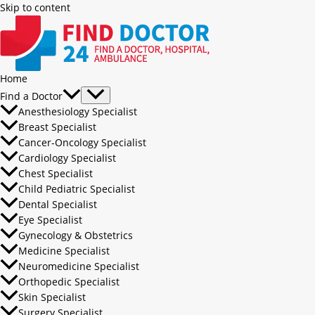
Skip to content
Home
Find a Doctor
Anesthesiology Specialist
Breast Specialist
Cancer-Oncology Specialist
Cardiology Specialist
Chest Specialist
Child Pediatric Specialist
Dental Specialist
Eye Specialist
Gynecology & Obstetrics
Medicine Specialist
Neuromedicine Specialist
Orthopedic Specialist
Skin Specialist
Surgery Specialist