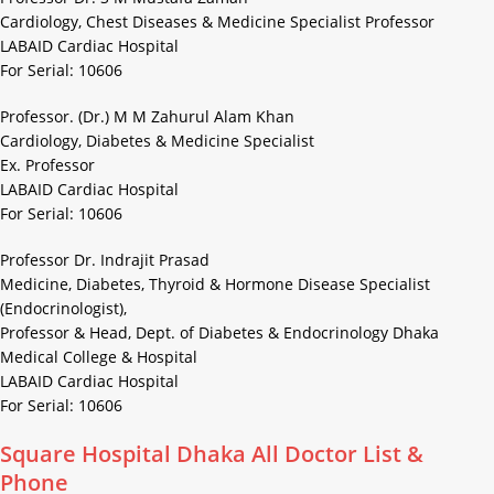
Cardiology, Chest Diseases & Medicine Specialist Professor
LABAID Cardiac Hospital
For Serial: 10606
Professor. (Dr.) M M Zahurul Alam Khan
Cardiology, Diabetes & Medicine Specialist
Ex. Professor
LABAID Cardiac Hospital
For Serial: 10606
Professor Dr. Indrajit Prasad
Medicine, Diabetes, Thyroid & Hormone Disease Specialist
(Endocrinologist),
Professor & Head, Dept. of Diabetes & Endocrinology Dhaka
Medical College & Hospital
LABAID Cardiac Hospital
For Serial: 10606
Square Hospital Dhaka All Doctor List &
Phone