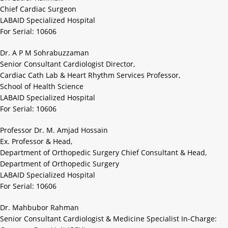
Chief Cardiac Surgeon
LABAID Specialized Hospital
For Serial: 10606
Dr. A P M Sohrabuzzaman
Senior Consultant Cardiologist Director,
Cardiac Cath Lab & Heart Rhythm Services Professor,
School of Health Science
LABAID Specialized Hospital
For Serial: 10606
Professor Dr. M. Amjad Hossain
Ex. Professor & Head,
Department of Orthopedic Surgery Chief Consultant & Head,
Department of Orthopedic Surgery
LABAID Specialized Hospital
For Serial: 10606
Dr. Mahbubor Rahman
Senior Consultant Cardiologist & Medicine Specialist In-Charge: