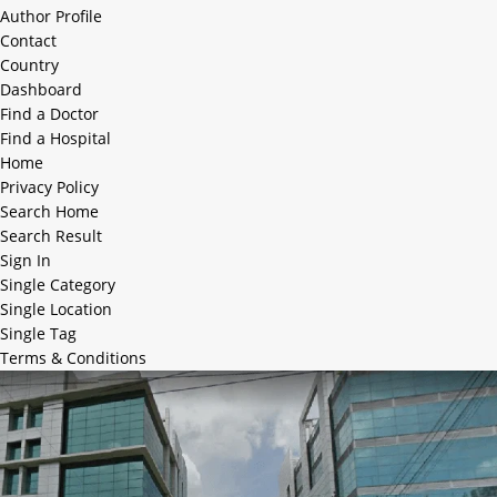
Author Profile
Contact
Country
Dashboard
Find a Doctor
Find a Hospital
Home
Privacy Policy
Search Home
Search Result
Sign In
Single Category
Single Location
Single Tag
Terms & Conditions