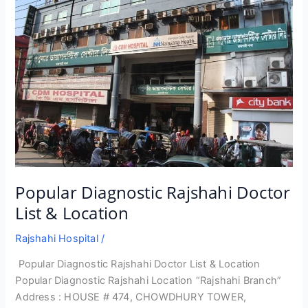
Popular Diagnostic Rajshahi Doctor
List & Location
Rajshahi Hospital
/
Popular Diagnostic Rajshahi Doctor List & Location
Popular Diagnostic Rajshahi Location “Rajshahi Branch”
Address : HOUSE # 474, CHOWDHURY TOWER,