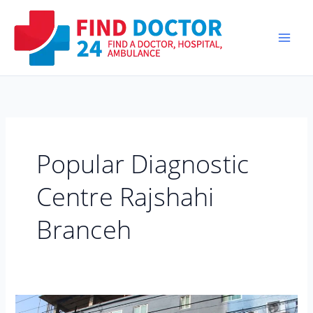
Skip
to
content
Popular Diagnostic
Centre Rajshahi
Branceh