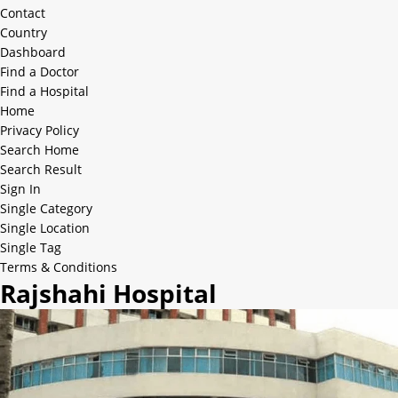
Contact
Country
Dashboard
Find a Doctor
Find a Hospital
Home
Privacy Policy
Search Home
Search Result
Sign In
Single Category
Single Location
Single Tag
Terms & Conditions
Rajshahi Hospital