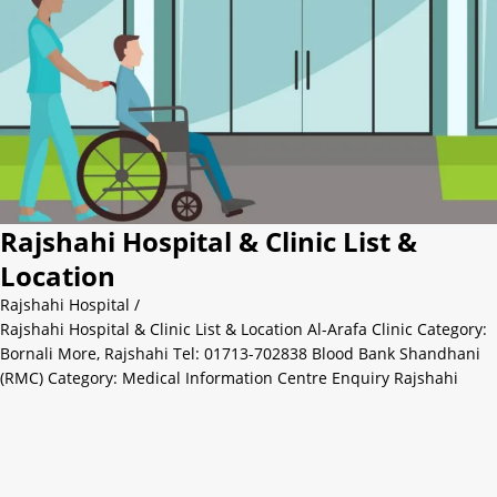
Rajshahi Hospital & Clinic List &
Location
Rajshahi Hospital
/
Rajshahi Hospital & Clinic List & Location Al-Arafa Clinic Category:
Bornali More, Rajshahi Tel: 01713-702838 Blood Bank Shandhani
(RMC) Category: Medical Information Centre Enquiry Rajshahi
Sadar, Rajshahi Tel: 0721-773080 Amana Hospital Limited
Laxmipur Jhautola Mor, Laksmipur, Rajshahi Tel. : 0721-772686
Cell: 01845-988815 Cure Nursing Home Kazihata Category: Private
Hospital & Clinic Rajshahi Sadar, Rajshahi Tel: