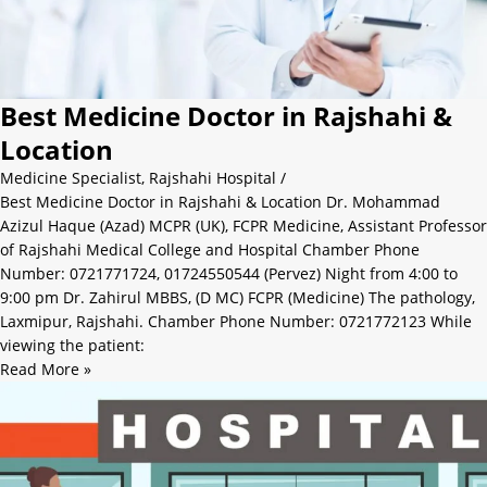
Best Medicine Doctor in Rajshahi &
Location
Medicine Specialist
,
Rajshahi Hospital
/
Best Medicine Doctor in Rajshahi & Location Dr. Mohammad
Azizul Haque (Azad) MCPR (UK), FCPR Medicine, Assistant Professor
of Rajshahi Medical College and Hospital Chamber Phone
Number: 0721771724, 01724550544 (Pervez) Night from 4:00 to
9:00 pm Dr. Zahirul MBBS, (D MC) FCPR (Medicine) The pathology,
Laxmipur, Rajshahi. Chamber Phone Number: 0721772123 While
viewing the patient:
Read More »