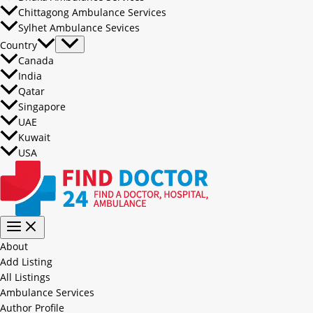
Chittagong Ambulance Services
Sylhet Ambulance Sevices
Country
Canada
India
Qatar
Singapore
UAE
Kuwait
USA
About
Add Listing
All Listings
Ambulance Services
Author Profile