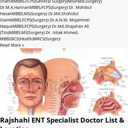
ShahidMBBS,FCPS(General Surgery)MS(Paed.Surgery)
Dr.M.A.HannanMBBS,FCPS(Surgery) Dr. Mohibul
HasanMBBS,MS(Surgery) Dr.Md.Shohidul
IslamMBBS,FCPS(Surgery) Dr.A.N.M. Mojammel
HaqueMBBS,FCPS(Surgery) Dr.Md.Shajahan Ali
(Tito)MBBS,MS(Surgery) Dr. Istiak Ahmed,
MBBSBCS(Health)MRCS(Surgery
Read More »
Rajshahi ENT Specialist Doctor List &