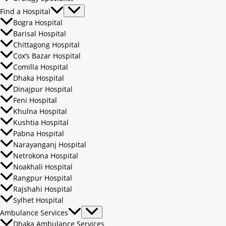
Find a Hospital
Bogra Hospital
Barisal Hospital
Chittagong Hospital
Cox’s Bazar Hospital
Comilla Hospital
Dhaka Hospital
Dinajpur Hospital
Feni Hospital
Khulna Hospital
Kushtia Hospital
Pabna Hospital
Narayanganj Hospital
Netrokona Hospital
Noakhali Hospital
Rangpur Hospital
Rajshahi Hospital
Sylhet Hospital
Ambulance Services
Dhaka Ambulance Services