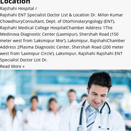
Location
Rajshahi Hospital
/
Rajshahi ENT Specialist Doctor List & Location Dr. Milon Kumar
ChowdhuryConsultant, Dept. of Otorhinolaryngology (ENT),
Rajshahi Medical College HospitalChamber Address 1The
Medinova Diagnostic Center (Laxmipur), Shershah Road (150
meter west from ‘Laksmipur Mor’), Laksmipur, RajshahiChamber
Address 2Plasma Diagnostic Center, Shershah Road (200 meter
west from ‘Laxmipur Circle’), Laksmipur, Rajshahi Rajshahi ENT
Specialist Doctor List Dr.
Read More »