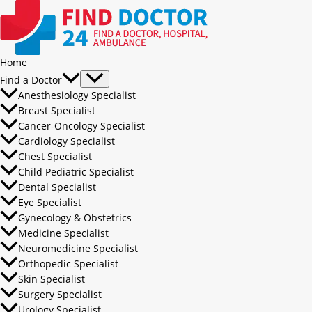
Home
Find a Doctor
Anesthesiology Specialist
Breast Specialist
Cancer-Oncology Specialist
Cardiology Specialist
Chest Specialist
Child Pediatric Specialist
Dental Specialist
Eye Specialist
Gynecology & Obstetrics
Medicine Specialist
Neuromedicine Specialist
Orthopedic Specialist
Skin Specialist
Surgery Specialist
Urology Specialist