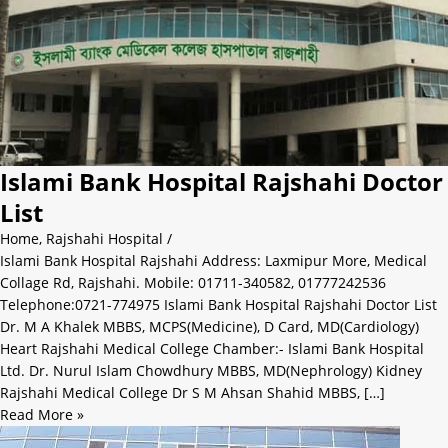
Islami Bank Hospital Rajshahi Doctor
List
Home
,
Rajshahi Hospital
/
Islami Bank Hospital Rajshahi Address: Laxmipur More, Medical
Collage Rd, Rajshahi. Mobile: 01711-340582, 01777242536
Telephone:0721-774975 Islami Bank Hospital Rajshahi Doctor List
Dr. M A Khalek MBBS, MCPS(Medicine), D Card, MD(Cardiology)
Heart Rajshahi Medical College Chamber:- Islami Bank Hospital
Ltd. Dr. Nurul Islam Chowdhury MBBS, MD(Nephrology) Kidney
Rajshahi Medical College Dr S M Ahsan Shahid MBBS, […]
Read More »