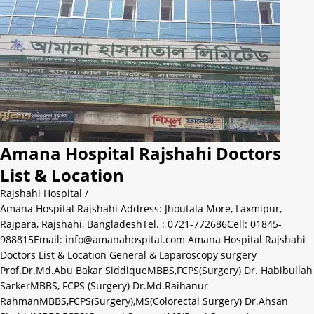
Amana Hospital Rajshahi Doctors
List & Location
Rajshahi Hospital
/
Amana Hospital Rajshahi Address: Jhoutala More, Laxmipur,
Rajpara, Rajshahi, BangladeshTel. : 0721-772686Cell: 01845-
988815Email: info@amanahospital.com Amana Hospital Rajshahi
Doctors List & Location General & Laparoscopy surgery
Prof.Dr.Md.Abu Bakar SiddiqueMBBS,FCPS(Surgery) Dr. Habibullah
SarkerMBBS, FCPS (Surgery) Dr.Md.Raihanur
RahmanMBBS,FCPS(Surgery),MS(Colorectal Surgery) Dr.Ahsan