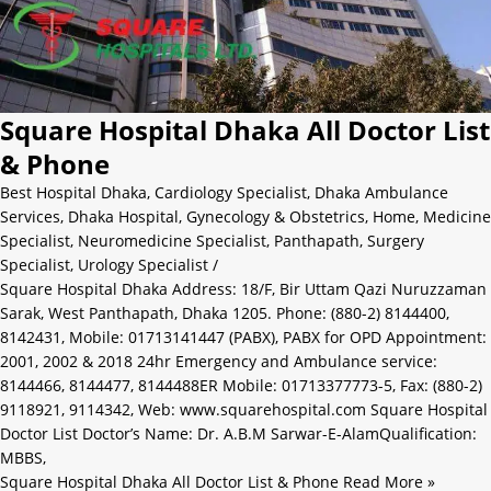
Square Hospital Dhaka All Doctor List
& Phone
Best Hospital Dhaka
,
Cardiology Specialist
,
Dhaka Ambulance
Services
,
Dhaka Hospital
,
Gynecology & Obstetrics
,
Home
,
Medicine
Specialist
,
Neuromedicine Specialist
,
Panthapath
,
Surgery
Specialist
,
Urology Specialist
/
Square Hospital Dhaka Address: 18/F, Bir Uttam Qazi Nuruzzaman
Sarak, West Panthapath, Dhaka 1205. Phone: (880-2) 8144400,
8142431, Mobile: 01713141447 (PABX), PABX for OPD Appointment:
2001, 2002 & 2018 24hr Emergency and Ambulance service:
8144466, 8144477, 8144488ER Mobile: 01713377773-5, Fax: (880-2)
9118921, 9114342, Web: www.squarehospital.com Square Hospital
Doctor List Doctor’s Name: Dr. A.B.M Sarwar-E-AlamQualification:
MBBS,
Square Hospital Dhaka All Doctor List & Phone
Read More »