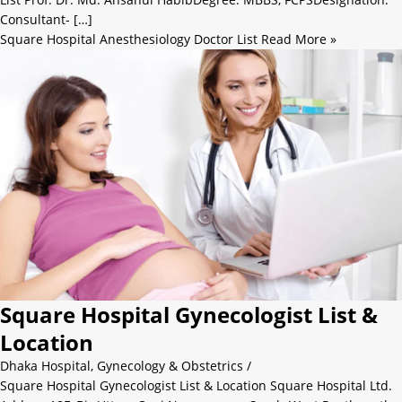
Consultant- […]
Square Hospital Anesthesiology Doctor List
Read More »
Square Hospital Gynecologist List &
Location
Dhaka Hospital
,
Gynecology & Obstetrics
/
Square Hospital Gynecologist List & Location Square Hospital Ltd.