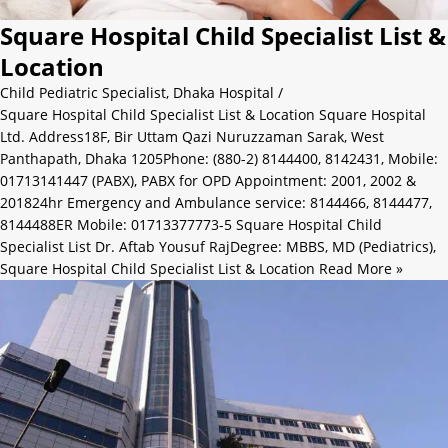
Square Hospital Child Specialist List &
Location
Child Pediatric Specialist
,
Dhaka Hospital
/
Square Hospital Child Specialist List & Location Square Hospital
Ltd. Address18F, Bir Uttam Qazi Nuruzzaman Sarak, West
Panthapath, Dhaka 1205Phone: (880-2) 8144400, 8142431, Mobile:
01713141447 (PABX), PABX for OPD Appointment: 2001, 2002 &
201824hr Emergency and Ambulance service: 8144466, 8144477,
8144488ER Mobile: 01713377773-5 Square Hospital Child
Specialist List Dr. Aftab Yousuf RajDegree: MBBS, MD (Pediatrics),
Square Hospital Child Specialist List & Location
Read More »