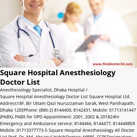
Square Hospital Anesthesiology
Doctor List
Anesthesiology Specialist
,
Dhaka Hospital
/
Square Hospital Anesthesiology Doctor List Square Hospital Ltd.
Address18F, Bir Uttam Qazi Nuruzzaman Sarak, West Panthapath,
Dhaka 1205Phone: (880-2) 8144400, 8142431, Mobile: 01713141447
(PABX), PABX for OPD Appointment: 2001, 2002 & 201824hr
Emergency and Ambulance service: 8144466, 8144477, 8144488ER
Mobile: 01713377773-5 Square Hospital Anesthesiology All Doctor
List Prof. Dr. Md. Ahsanul HabibDegree: MBBS, FCPSDesignation: