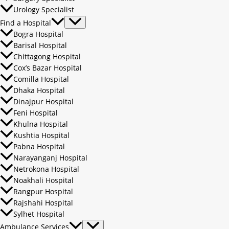
Urology Specialist
Find a Hospital
Bogra Hospital
Barisal Hospital
Chittagong Hospital
Cox’s Bazar Hospital
Comilla Hospital
Dhaka Hospital
Dinajpur Hospital
Feni Hospital
Khulna Hospital
Kushtia Hospital
Pabna Hospital
Narayanganj Hospital
Netrokona Hospital
Noakhali Hospital
Rangpur Hospital
Rajshahi Hospital
Sylhet Hospital
Ambulance Services