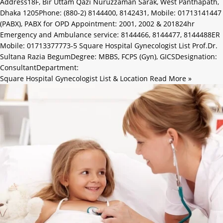
Address18F, Bir Uttam Qazi Nuruzzaman Sarak, West Panthapath,
Dhaka 1205Phone: (880-2) 8144400, 8142431, Mobile: 01713141447
(PABX), PABX for OPD Appointment: 2001, 2002 & 201824hr
Emergency and Ambulance service: 8144466, 8144477, 8144488ER
Mobile: 01713377773-5 Square Hospital Gynecologist List Prof.Dr.
Sultana Razia BegumDegree: MBBS, FCPS (Gyn), GICSDesignation:
ConsultantDepartment:
Square Hospital Gynecologist List & Location
Read More »