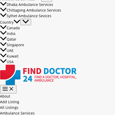
Dhaka Ambulance Services
Chittagong Ambulance Services
Sylhet Ambulance Sevices
Country
Canada
India
Qatar
Singapore
UAE
Kuwait
USA
About
Add Listing
All Listings
Ambulance Services