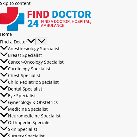
Skip to content
Home
Find a Doctor
Anesthesiology Specialist
Breast Specialist
Cancer-Oncology Specialist
Cardiology Specialist
Chest Specialist
Child Pediatric Specialist
Dental Specialist
Eye Specialist
Gynecology & Obstetrics
Medicine Specialist
Neuromedicine Specialist
Orthopedic Specialist
Skin Specialist
Surgery Specialist