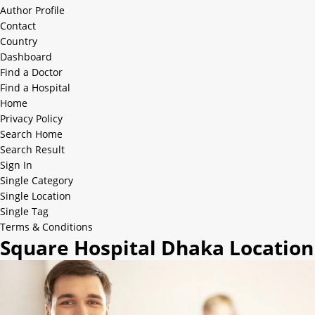
Author Profile
Contact
Country
Dashboard
Find a Doctor
Find a Hospital
Home
Privacy Policy
Search Home
Search Result
Sign In
Single Category
Single Location
Single Tag
Terms & Conditions
Square Hospital Dhaka Location