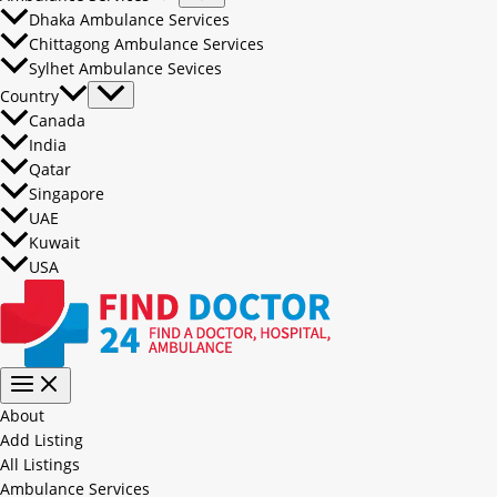
Dhaka Ambulance Services
Chittagong Ambulance Services
Sylhet Ambulance Sevices
Country
Canada
India
Qatar
Singapore
UAE
Kuwait
USA
About
Add Listing
All Listings
Ambulance Services