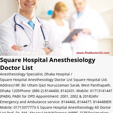
Square Hospital Anesthesiology
Doctor List
Anesthesiology Specialist
,
Dhaka Hospital
/
Square Hospital Anesthesiology Doctor List Square Hospital Ltd.
Address18F, Bir Uttam Qazi Nuruzzaman Sarak, West Panthapath,
Dhaka 1205Phone: (880-2) 8144400, 8142431, Mobile: 01713141447
(PABX), PABX for OPD Appointment: 2001, 2002 & 201824hr
Emergency and Ambulance service: 8144466, 8144477, 8144488ER
Mobile: 01713377773-5 Square Hospital Anesthesiology All Doctor
List Prof. Dr. Md. Ahsanul HabibDegree: MBBS, FCPSDesignation: