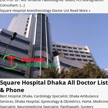
Consultant- […]
Square Hospital Anesthesiology Doctor List
Read More »
Square Hospital Dhaka All Doctor List
& Phone
Best Hospital Dhaka
,
Cardiology Specialist
,
Dhaka Ambulance
Services
,
Dhaka Hospital
,
Gynecology & Obstetrics
,
Home
,
Medicine
Specialist
,
Neuromedicine Specialist
,
Panthapath
,
Surgery