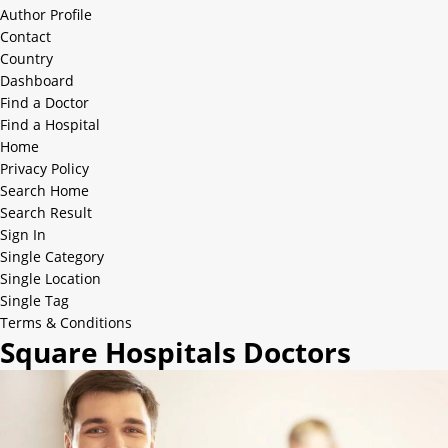
Author Profile
Contact
Country
Dashboard
Find a Doctor
Find a Hospital
Home
Privacy Policy
Search Home
Search Result
Sign In
Single Category
Single Location
Single Tag
Terms & Conditions
Square Hospitals Doctors