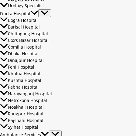
Urology Specialist
Find a Hospital
Bogra Hospital
Barisal Hospital
Chittagong Hospital
Cox’s Bazar Hospital
Comilla Hospital
Dhaka Hospital
Dinajpur Hospital
Feni Hospital
Khulna Hospital
Kushtia Hospital
Pabna Hospital
Narayanganj Hospital
Netrokona Hospital
Noakhali Hospital
Rangpur Hospital
Rajshahi Hospital
Sylhet Hospital
Ambulance Services