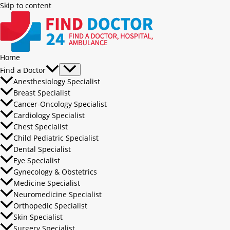
Skip to content
Home
Find a Doctor
Anesthesiology Specialist
Breast Specialist
Cancer-Oncology Specialist
Cardiology Specialist
Chest Specialist
Child Pediatric Specialist
Dental Specialist
Eye Specialist
Gynecology & Obstetrics
Medicine Specialist
Neuromedicine Specialist
Orthopedic Specialist
Skin Specialist
Surgery Specialist