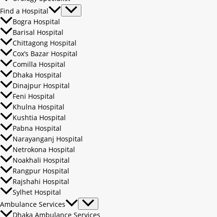
Find a Hospital
Bogra Hospital
Barisal Hospital
Chittagong Hospital
Cox’s Bazar Hospital
Comilla Hospital
Dhaka Hospital
Dinajpur Hospital
Feni Hospital
Khulna Hospital
Kushtia Hospital
Pabna Hospital
Narayanganj Hospital
Netrokona Hospital
Noakhali Hospital
Rangpur Hospital
Rajshahi Hospital
Sylhet Hospital
Ambulance Services
Dhaka Ambulance Services