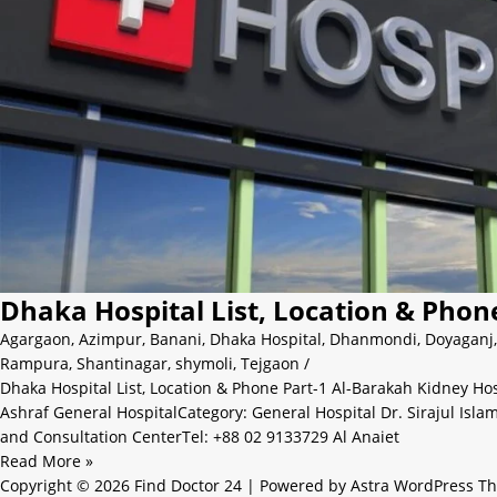
Dhaka Hospital List, Location & Phon
Agargaon
,
Azimpur
,
Banani
,
Dhaka Hospital
,
Dhanmondi
,
Doyaganj
Rampura
,
Shantinagar
,
shymoli
,
Tejgaon
/
Dhaka Hospital List, Location & Phone Part-1 Al-Barakah Kidney Ho
Ashraf General HospitalCategory: General Hospital Dr. Sirajul Isl
and Consultation CenterTel: +88 02 9133729 Al Anaiet
Read More »
Copyright © 2026 Find Doctor 24 | Powered by
Astra WordPress T