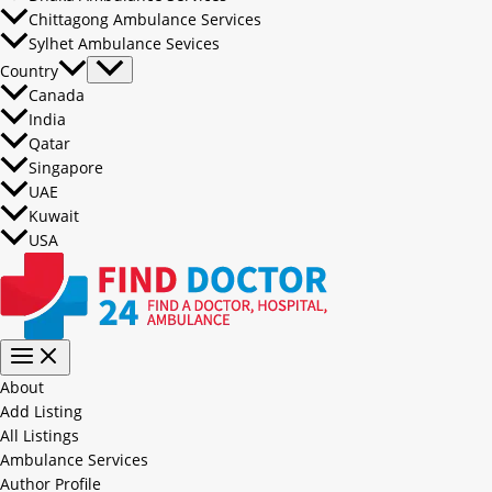
Chittagong Ambulance Services
Sylhet Ambulance Sevices
Country
Canada
India
Qatar
Singapore
UAE
Kuwait
USA
About
Add Listing
All Listings
Ambulance Services
Author Profile