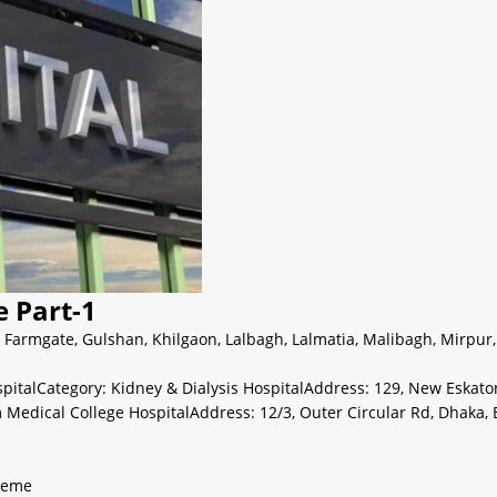
e Part-1
,
Farmgate
,
Gulshan
,
Khilgaon
,
Lalbagh
,
Lalmatia
,
Malibagh
,
Mirpur
spitalCategory: Kidney & Dialysis HospitalAddress: 129, New Eskat
am Medical College HospitalAddress: 12/3, Outer Circular Rd, Dhak
heme