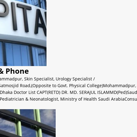
 & Phone
ammadpur
,
Skin Specialist
,
Urology Specialist
/
i, Satmosjid Road,(Opposite to Govt. Physical College)Mohammadp
 Dhaka Doctor List CAPT(RETD) DR. MD. SERAJUL ISLAMMD(Ped)Saud
Pediatrician & Neonatologist, Ministry of Health Saudi ArabiaConsu