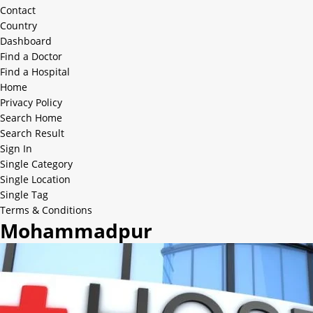
Contact
Country
Dashboard
Find a Doctor
Find a Hospital
Home
Privacy Policy
Search Home
Search Result
Sign In
Single Category
Single Location
Single Tag
Terms & Conditions
Mohammadpur