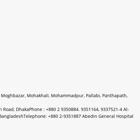
,
Moghbazar
,
Mohakhali
,
Mohammadpur
,
Pallabi
,
Panthapath
,
on Road, DhakaPhone : +880 2 9350884. 9351164, 9337521-4 Al-
a, BangladeshTelephone: +880 2-9351887 Abedin General Hospital