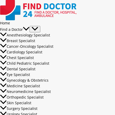
Home
Find a Doctor
Anesthesiology Specialist
Breast Specialist
Cancer-Oncology Specialist
Cardiology Specialist
Chest Specialist
Child Pediatric Specialist
Dental Specialist
Eye Specialist
Gynecology & Obstetrics
Medicine Specialist
Neuromedicine Specialist
Orthopedic Specialist
Skin Specialist
Surgery Specialist
Urology Specialist