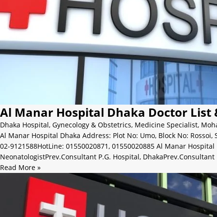
Al Manar Hospital Dhaka Doctor List
Dhaka Hospital
,
Gynecology & Obstetrics
,
Medicine Specialist
,
Moh
Al Manar Hospital Dhaka Address: Plot No: Umo, Block No: Rosso
02-9121588HotLine: 01550020871, 01550020885 Al Manar Hospital
NeonatologistPrev.Consultant P.G. Hospital, DhakaPrev.Consultant 
Read More »