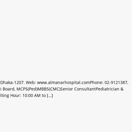
ur, Dhaka-1207. Web: www.almanarhospital.comPhone: 02-9121387,
i Board, MCPS(Ped)MBBS(CMC)Senior ConsultantPediatrician &
lting Hour: 10:00 AM to […]