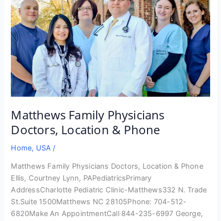
Matthews Family Physicians
Doctors, Location & Phone
Home
,
USA
/
Matthews Family Physicians Doctors, Location & Phone
Ellis, Courtney Lynn, PAPediatricsPrimary
AddressCharlotte Pediatric Clinic-Matthews332 N. Trade
St.Suite 1500Matthews NC 28105Phone: 704-512-
6820Make An AppointmentCall 844-235-6997 George,