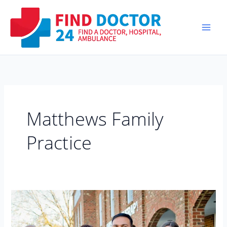
Skip
to
content
Matthews Family
Practice