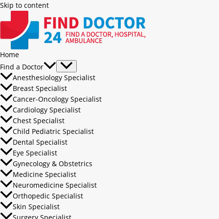
Skip to content
Home
Find a Doctor
Anesthesiology Specialist
Breast Specialist
Cancer-Oncology Specialist
Cardiology Specialist
Chest Specialist
Child Pediatric Specialist
Dental Specialist
Eye Specialist
Gynecology & Obstetrics
Medicine Specialist
Neuromedicine Specialist
Orthopedic Specialist
Skin Specialist
Surgery Specialist