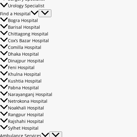
Urology Specialist
Find a Hospital
Bogra Hospital
Barisal Hospital
Chittagong Hospital
Cox’s Bazar Hospital
Comilla Hospital
Dhaka Hospital
Dinajpur Hospital
Feni Hospital
Khulna Hospital
Kushtia Hospital
Pabna Hospital
Narayanganj Hospital
Netrokona Hospital
Noakhali Hospital
Rangpur Hospital
Rajshahi Hospital
Sylhet Hospital
Ambulance Services