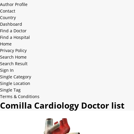
Author Profile
Contact
Country
Dashboard
Find a Doctor
Find a Hospital
Home
Privacy Policy
Search Home
Search Result
Sign In
Single Category
Single Location
Single Tag
Terms & Conditions
Comilla Cardiology Doctor list