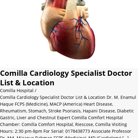
Comilla Cardiology Specialist Doctor
List & Location
Comilla Hospital
/
Comilla Cardiology Specialist Doctor List & Location Dr. M. Enamul
Haque FCPS (Medicine), MACP (America) Heart Disease,
Rheumatism, Stomach, Stroke Psoriasis, Hapani Disease, Diabetic
Gastric, Liver and Chestnut Expert Comilla Comfort Hospital
Chamber: Comilla Comfort Hospital, Riescose, Comilla Visiting
Hours: 2:30 pm-8pm For Serial: 0178438773 Associate Professor
Dr. Md. Mizanur Rahman FCPS (Medicine), MD (Cardiology) […]