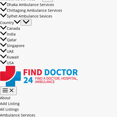
Dhaka Ambulance Services
Chittagong Ambulance Services
Sylhet Ambulance Sevices
Country
Canada
India
Qatar
Singapore
UAE
Kuwait
USA
About
Add Listing
All Listings
Ambulance Services