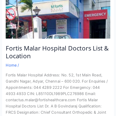
Fortis Malar Hospital Doctors List &
Location
Home
/
Fortis Malar Hospital Address: No. 52, 1st Main Road,
Gandhi Nagar, Adyar, Chennai – 600 020. For Enquiries /
Appointments: 044 4289 2222 For Emergency: 044
4933 4933 CIN: L85110DL1989PLC276986 Email:
contactus.malar@fortishealthcare.com Fortis Malar
Hospital Doctors List Dr. A B Govindaraj Qualification:
FRCS Designation: Chief Consultant Orthopedic & Joint