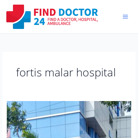
Skip
to
content
fortis malar hospital