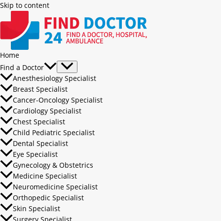
Skip to content
Home
Find a Doctor
Anesthesiology Specialist
Breast Specialist
Cancer-Oncology Specialist
Cardiology Specialist
Chest Specialist
Child Pediatric Specialist
Dental Specialist
Eye Specialist
Gynecology & Obstetrics
Medicine Specialist
Neuromedicine Specialist
Orthopedic Specialist
Skin Specialist
Surgery Specialist