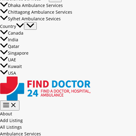
Dhaka Ambulance Services
Chittagong Ambulance Services
Sylhet Ambulance Sevices
Country
Canada
India
Qatar
Singapore
UAE
Kuwait
USA
About
Add Listing
All Listings
Ambulance Services