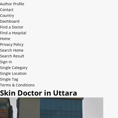
Author Profile
Contact
Country
Dashboard
Find a Doctor
Find a Hospital
Home
Privacy Policy
Search Home
Search Result
Sign In
Single Category
Single Location
Single Tag
Terms & Conditions
Skin Doctor in Uttara