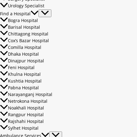
Urology Specialist
Find a Hospital
Bogra Hospital
Barisal Hospital
Chittagong Hospital
Cox’s Bazar Hospital
Comilla Hospital
Dhaka Hospital
Dinajpur Hospital
Feni Hospital
Khulna Hospital
Kushtia Hospital
Pabna Hospital
Narayanganj Hospital
Netrokona Hospital
Noakhali Hospital
Rangpur Hospital
Rajshahi Hospital
Sylhet Hospital
Ambulance Services