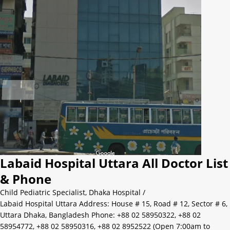
Labaid Hospital Uttara All Doctor List
& Phone
Child Pediatric Specialist
,
Dhaka Hospital
/
Labaid Hospital Uttara Address: House # 15, Road # 12, Sector # 6,
Uttara Dhaka, Bangladesh Phone: +88 02 58950322, +88 02
58954772, +88 02 58950316, +88 02 8952522 (Open 7:00am to