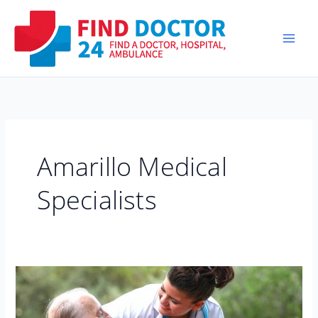
Skip
to
content
Amarillo Medical
Specialists