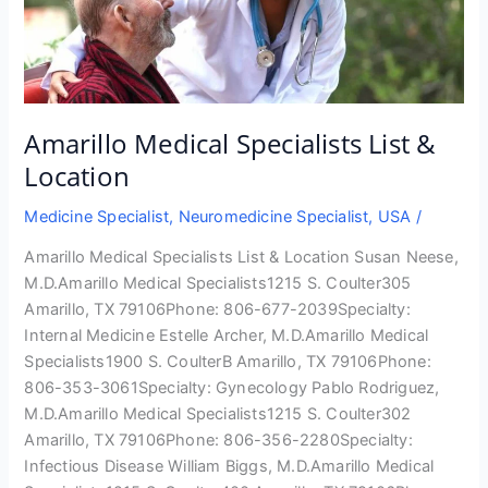
Amarillo Medical Specialists List &
Location
Medicine Specialist
,
Neuromedicine Specialist
,
USA
/
Amarillo Medical Specialists List & Location Susan Neese,
M.D.Amarillo Medical Specialists1215 S. Coulter305
Amarillo, TX 79106Phone: 806-677-2039Specialty:
Internal Medicine Estelle Archer, M.D.Amarillo Medical
Specialists1900 S. CoulterB Amarillo, TX 79106Phone:
806-353-3061Specialty: Gynecology Pablo Rodriguez,
M.D.Amarillo Medical Specialists1215 S. Coulter302
Amarillo, TX 79106Phone: 806-356-2280Specialty:
Infectious Disease William Biggs, M.D.Amarillo Medical