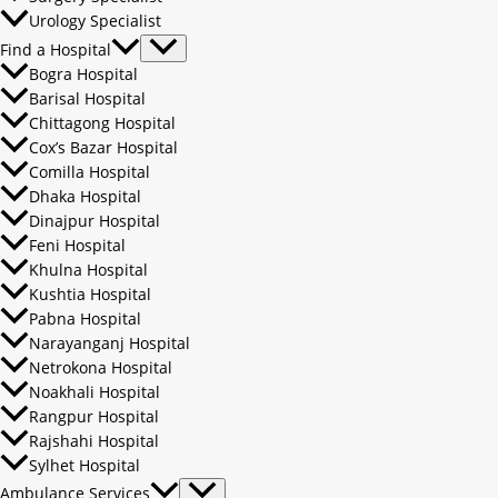
Urology Specialist
Find a Hospital
Bogra Hospital
Barisal Hospital
Chittagong Hospital
Cox’s Bazar Hospital
Comilla Hospital
Dhaka Hospital
Dinajpur Hospital
Feni Hospital
Khulna Hospital
Kushtia Hospital
Pabna Hospital
Narayanganj Hospital
Netrokona Hospital
Noakhali Hospital
Rangpur Hospital
Rajshahi Hospital
Sylhet Hospital
Ambulance Services