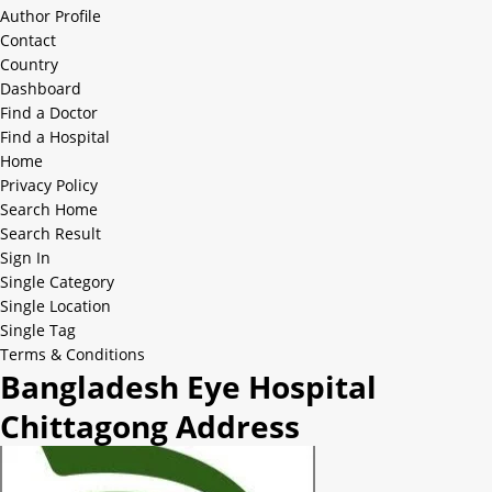
Author Profile
Contact
Country
Dashboard
Find a Doctor
Find a Hospital
Home
Privacy Policy
Search Home
Search Result
Sign In
Single Category
Single Location
Single Tag
Terms & Conditions
Bangladesh Eye Hospital
Chittagong Address