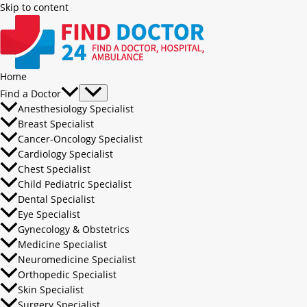
Skip to content
Home
Find a Doctor
Anesthesiology Specialist
Breast Specialist
Cancer-Oncology Specialist
Cardiology Specialist
Chest Specialist
Child Pediatric Specialist
Dental Specialist
Eye Specialist
Gynecology & Obstetrics
Medicine Specialist
Neuromedicine Specialist
Orthopedic Specialist
Skin Specialist
Surgery Specialist