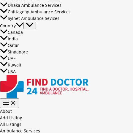
Dhaka Ambulance Services
Chittagong Ambulance Services
Sylhet Ambulance Sevices
Country
Canada
India
Qatar
Singapore
UAE
Kuwait
USA
About
Add Listing
All Listings
Ambulance Services