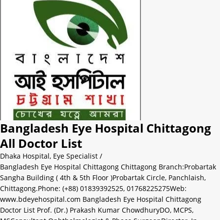
Bangladesh Eye Hospital Chittagong
All Doctor List
Dhaka Hospital
,
Eye Specialist
/
Bangladesh Eye Hospital Chittagong Chittagong Branch:Probartak
Sangha Building ( 4th & 5th Floor )Probartak Circle, Panchlaish,
Chittagong.Phone: (+88) 01839392525, 01768225275Web:
www.bdeyehospital.com Bangladesh Eye Hospital Chittagong
Doctor List Prof. (Dr.) Prakash Kumar ChowdhuryDO, MCPS,