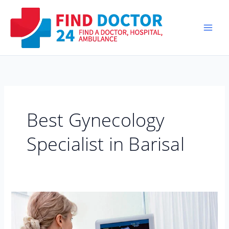
Skip
to
content
Best Gynecology
Specialist in Barisal