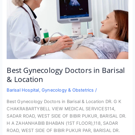
Best Gynecology Doctors in Barisal
& Location
Barisal Hospital
,
Gynecology & Obstetrics
/
Best Gynecology Doctors in Barisal & Location DR. G K
CHAKRABARTYBELL VIEW MEDICAL SERVICES114,
SADAR ROAD, WEST SIDE OF BIBIR PUKUR, BARISAL DR.
H A ZAHANHABIB BHABAN (1ST FLOOR),118, SADAR
ROAD, WEST SIDE OF BIBIR PUKUR PAR, BARISAL DR.