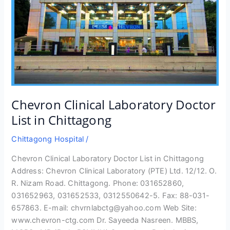
Chevron Clinical Laboratory Doctor
List in Chittagong
Chittagong Hospital
/
Chevron Clinical Laboratory Doctor List in Chittagong
Address: Chevron Clinical Laboratory (PTE) Ltd. 12/12. O.
R. Nizam Road. Chittagong. Phone: 031652860,
031652963, 031652533, 0312550642-5. Fax: 88-031-
657863. E-mail: chvrnlabctg@yahoo.com Web Site:
www.chevron-ctg.com Dr. Sayeeda Nasreen. MBBS,