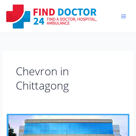
Skip
to
content
Chevron in
Chittagong