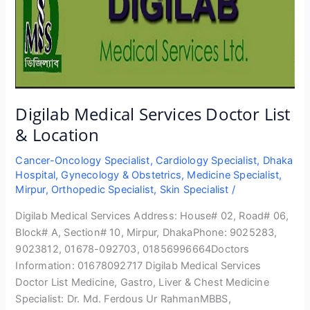
Digilab Medical Services Doctor List
& Location
Cancer-Oncology Specialist
,
Cardiology Specialist
,
Dhaka
Hospital
,
Gynecology & Obstetrics
,
Medicine Specialist
,
Mirpur
,
Orthopedic Specialist
,
Skin Specialist
/
Digilab Medical Services Address: House# 02, Road# 06,
Block# A, Section# 10, Mirpur, DhakaPhone: 9025283,
9023812, 01678-092703, 01856996664Doctors
Information: 01678092717 Digilab Medical Services
Doctor List Medicine, Gastro, Liver & Chest Medicine
Specialist: Dr. Md. Ferdous Ur RahmanMBBS,