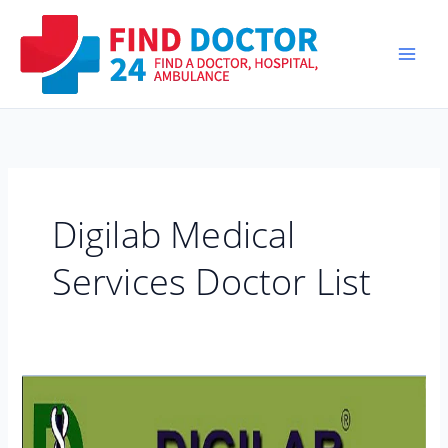
Skip
to
content
Digilab Medical
Services Doctor List