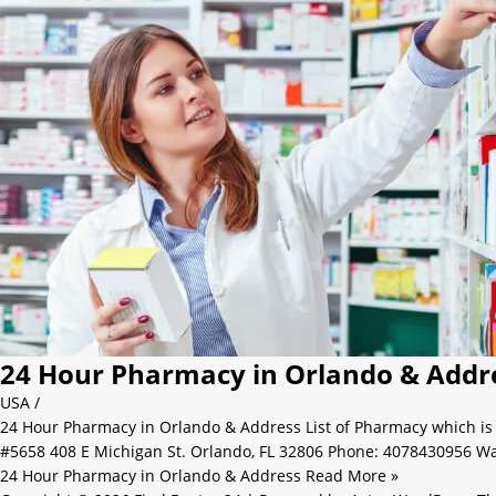
24 Hour Pharmacy in Orlando & Addr
USA
/
24 Hour Pharmacy in Orlando & Address List of Pharmacy which i
#5658 408 E Michigan St. Orlando, FL 32806 Phone: 4078430956 W
24 Hour Pharmacy in Orlando & Address
Read More »