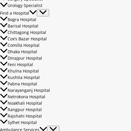
Urology Specialist
Find a Hospital
Bogra Hospital
Barisal Hospital
Chittagong Hospital
Cox’s Bazar Hospital
Comilla Hospital
Dhaka Hospital
Dinajpur Hospital
Feni Hospital
Khulna Hospital
Kushtia Hospital
Pabna Hospital
Narayanganj Hospital
Netrokona Hospital
Noakhali Hospital
Rangpur Hospital
Rajshahi Hospital
Sylhet Hospital
Ambulance Services