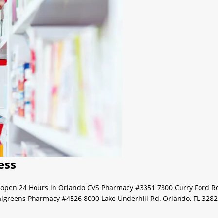
ess
s open 24 Hours in Orlando CVS Pharmacy #3351 7300 Curry Ford R
algreens Pharmacy #4526 8000 Lake Underhill Rd. Orlando, FL 328