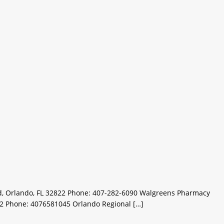
d, Orlando, FL 32822 Phone: 407-282-6090 Walgreens Pharmacy
22 Phone: 4076581045 Orlando Regional […]