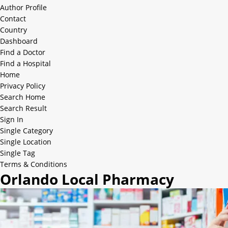
Author Profile
Contact
Country
Dashboard
Find a Doctor
Find a Hospital
Home
Privacy Policy
Search Home
Search Result
Sign In
Single Category
Single Location
Single Tag
Terms & Conditions
Orlando Local Pharmacy