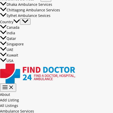
Dhaka Ambulance Services
Chittagong Ambulance Services
Sylhet Ambulance Sevices
Country
Canada
India
Qatar
Singapore
UAE
Kuwait
USA
About
Add Listing
All Listings
Ambulance Services