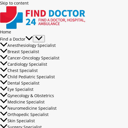
Skip to content
Home
Find a Doctor
Anesthesiology Specialist
Breast Specialist
Cancer-Oncology Specialist
Cardiology Specialist
Chest Specialist
Child Pediatric Specialist
Dental Specialist
Eye Specialist
Gynecology & Obstetrics
Medicine Specialist
Neuromedicine Specialist
Orthopedic Specialist
Skin Specialist
Surgery Specialist